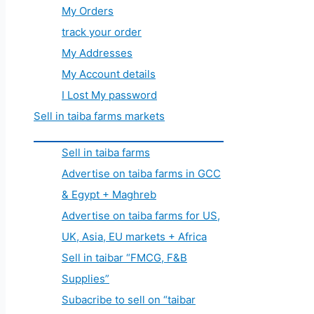
My Orders
track your order
My Addresses
My Account details
I Lost My password
Sell in taiba farms markets
Sell in taiba farms
Advertise on taiba farms in GCC
& Egypt + Maghreb
Advertise on taiba farms for US,
UK, Asia, EU markets + Africa
Sell in taibar “FMCG, F&B
Supplies”
Subacribe to sell on “taibar