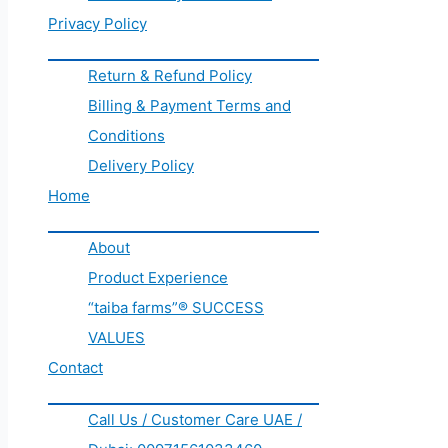
Privacy Policy
Return & Refund Policy
Billing & Payment Terms and
Conditions
Delivery Policy
Home
About
Product Experience
“taiba farms”® SUCCESS
VALUES
Contact
Call Us / Customer Care UAE /