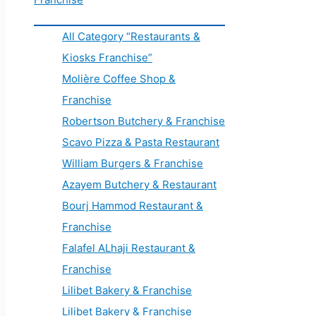
All Category “Restaurants &
Kiosks Franchise”
Molière Coffee Shop &
Franchise
Robertson Butchery & Franchise
Scavo Pizza & Pasta Restaurant
William Burgers & Franchise
Azayem Butchery & Restaurant
Bourj Hammod Restaurant &
Franchise
Falafel ALhaji Restaurant &
Franchise
Lilibet Bakery & Franchise
Lilibet Bakery & Franchise