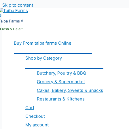
Skip to content
Taiba Farms ®
"Fresh & Halal"
Buy From taiba farms Online
Shop by Category
Butchery, Poultry & BBQ
Grocery & Supermarket
Cakes, Bakery, Sweets & Snacks
Restaurants & Kitchens
Cart
Checkout
My account