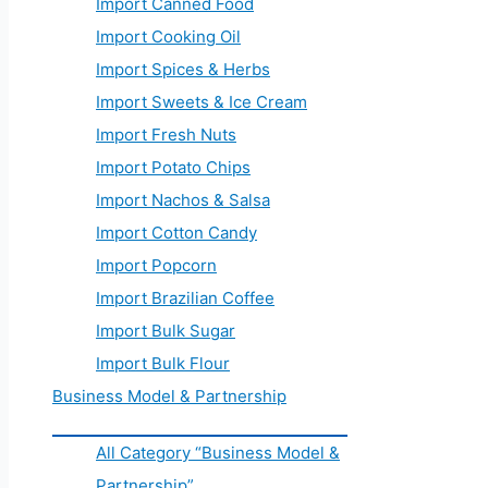
Import Canned Food
Import Cooking Oil
Import Spices & Herbs
Import Sweets & Ice Cream
Import Fresh Nuts
Import Potato Chips
Import Nachos & Salsa
Import Cotton Candy
Import Popcorn
Import Brazilian Coffee
Import Bulk Sugar
Import Bulk Flour
Business Model & Partnership
All Category “Business Model &
Partnership”