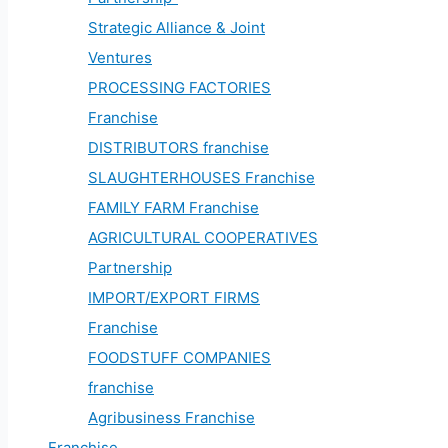
Strategic Alliance & Joint
Ventures
PROCESSING FACTORIES
Franchise
DISTRIBUTORS franchise
SLAUGHTERHOUSES Franchise
FAMILY FARM Franchise
AGRICULTURAL COOPERATIVES
Partnership
IMPORT/EXPORT FIRMS
Franchise
FOODSTUFF COMPANIES
franchise
Agribusiness Franchise
Franchise