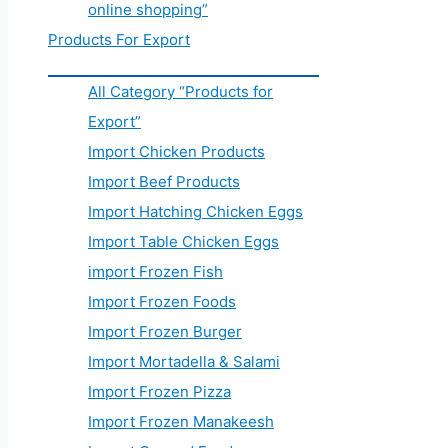
online shopping”
Products For Export
All Category “Products for
Export”
Import Chicken Products
Import Beef Products
Import Hatching Chicken Eggs
Import Table Chicken Eggs
import Frozen Fish
Import Frozen Foods
Import Frozen Burger
Import Mortadella & Salami
Import Frozen Pizza
Import Frozen Manakeesh