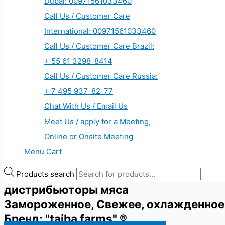
Dubai: 00971561033460
Call Us / Customer Care
International: 00971561033460
Call Us / Customer Care Brazil:
+ 55 61 3298-8414
Call Us / Customer Care Russia:
+ 7 495 937-82-77
Chat With Us / Email Us
Meet Us / apply for a Meeting,
Online or Onsite Meeting
Menu Cart
Products search
дистрибьюторы мяса
Замороженное, Свежее, охлажденное
Бренд: "taiba farms" ®