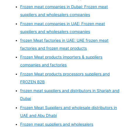
Frozen meat companies in Dubai: Frozen meat
suppliers and wholesalers companies
Frozen meat companies in UAE: Frozen meat
suppliers and wholesalers companies
frozen Meat factories in UAE: UAE frozen meat
factories and frozen meat products
Frozen Meat products importers & suppliers
companies and factories
Frozen Meat products processors suppliers and
FROZEN B2B
frozen meat suppliers and distributors in Sharjah and
Dubai
Frozen Meat Suppliers and wholesale distributors in
UAE and Abu Dhabi
Frozen meat suppliers and wholesalers