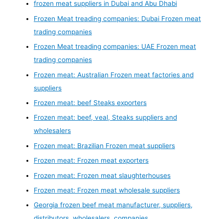
frozen meat suppliers in Dubai and Abu Dhabi
Frozen Meat treading companies: Dubai Frozen meat
trading companies
Frozen Meat treading companies: UAE Frozen meat
trading companies
Frozen meat: Australian Frozen meat factories and
suppliers
Frozen meat: beef Steaks exporters
Frozen meat: beef, veal, Steaks suppliers and
wholesalers
Frozen meat: Brazilian Frozen meat suppliers
Frozen meat: Frozen meat exporters
Frozen meat: Frozen meat slaughterhouses
Frozen meat: Frozen meat wholesale suppliers
Georgia frozen beef meat manufacturer, suppliers,
distributors, wholesalers, companies