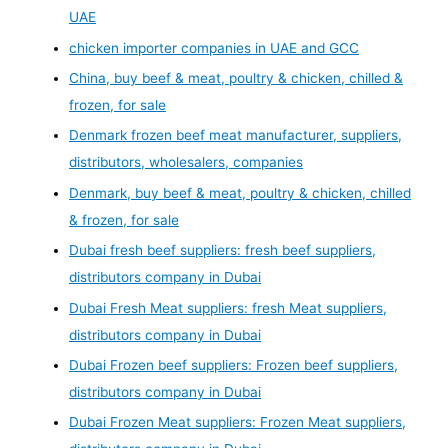
UAE
chicken importer companies in UAE and GCC
China, buy beef & meat, poultry & chicken, chilled &
frozen, for sale
Denmark frozen beef meat manufacturer, suppliers,
distributors, wholesalers, companies
Denmark, buy beef & meat, poultry & chicken, chilled
& frozen, for sale
Dubai fresh beef suppliers: fresh beef suppliers,
distributors company in Dubai
Dubai Fresh Meat suppliers: fresh Meat suppliers,
distributors company in Dubai
Dubai Frozen beef suppliers: Frozen beef suppliers,
distributors company in Dubai
Dubai Frozen Meat suppliers: Frozen Meat suppliers,