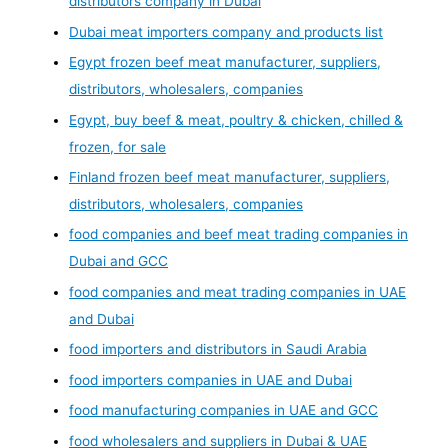
distributors company in Dubai
Dubai meat importers company and products list
Egypt frozen beef meat manufacturer, suppliers,
distributors, wholesalers, companies
Egypt, buy beef & meat, poultry & chicken, chilled &
frozen, for sale
Finland frozen beef meat manufacturer, suppliers,
distributors, wholesalers, companies
food companies and beef meat trading companies in
Dubai and GCC
food companies and meat trading companies in UAE
and Dubai
food importers and distributors in Saudi Arabia
food importers companies in UAE and Dubai
food manufacturing companies in UAE and GCC
food wholesalers and suppliers in Dubai & UAE