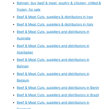
Bahrain, buy beef & meat, poultry & chicken, chilled &
frozen, for sale
Beef & Meat Cuts, suppliers & distributors in Iraq
Beef & Meat Cuts, suppliers & distributors in Italy
Beef & Meat Cuts, suppliers and distributors in
Australia
Beef & Meat Cuts, suppliers and distributors in
Azerbaijan
Beef & Meat Cuts, suppliers and distributors in
Bahrain
Beef & Meat Cuts, suppliers and distributors in
Belgium
Beef & Meat Cuts, suppliers and distributors in Benin
Beef & Meat Cuts, suppliers and distributors in Brazil
Beef & Meat Cuts, suppliers and distributors in
Denmark