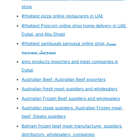
store
#thebest pizza online restaurants in UAE
#thebest Popcorn online shop home delivery in UAE,
Dubai, and Abu Dhabi
#thebest sambusak samussa online shop تسوق
سمبوسك سمبوسة
agro products importers and meat companies in
Dubai
Australian Beef: Australian Beef exporters
Australian fresh meat suppliers and wholesalers
Australian Frozen Beef suppliers and wholesalers
Australian steak suppliers: Australian Frozen meat,
beef, Steaks suppliers
Bahrain frozen beef meat manufacturer, suppliers,
distributors, wholesalers, companies