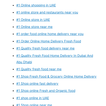
#1 Online shopping in UAE
#1 online store and restaurants near you
#1 Online store in UAE
#1 Online store near me
#1 order food online home delivery near you
#1 Order Online Home Delivery Fresh Food
#1 Quality fresh food delivery near me
#1 Quality Fresh Food Home Delivery In Dubai And
Abu Dhabi
#1 Quality fresh food near me
#1 Shop Fresh Food & Grocery Online Home Delivery
#1 Shop online fast delivery
#1 Shop online Fresh and Organic food
#1 shop online in UAE
#1 Shop online near me