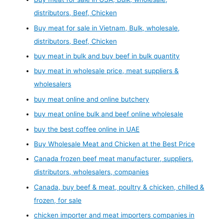
distributors, Beef, Chicken
Buy meat for sale in Vietnam, Bulk, wholesale,
distributors, Beef, Chicken
buy meat in bulk and buy beef in bulk quantity
buy meat in wholesale price, meat suppliers &
wholesalers
buy meat online and online butchery
buy meat online bulk and beef online wholesale
buy the best coffee online in UAE
Buy Wholesale Meat and Chicken at the Best Price
Canada frozen beef meat manufacturer, suppliers,
distributors, wholesalers, companies
Canada, buy beef & meat, poultry & chicken, chilled &
frozen, for sale
chicken importer and meat importers companies in