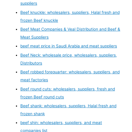
suppliers
Beef knuckle: wholesalers, suppliers, Halal fresh and
frozen Beef knuckle
Beef Meat Companies & Veal Distribution and Beef &
Meat Suppliers
beef meat price in Saudi Arabia and meat suppliers
Beef Neck: wholesale price, wholesalers, suppliers,
Distributors
Beef robbed forequarter: wholesalers, suppliers, and
meat factories
Beef round cuts: wholesalers, suppliers, fresh and
frozen Beef round cuts
Beef shank: wholesalers, suppliers, Halal fresh and
frozen shank
beef shin: wholesalers, suppliers, and meat
companies list