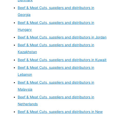
Beef & Meat Cuts, suppliers and distributors in
Georgia
Beef & Meat Cuts, suppliers and distributors in
Hungary
Beef & Meat Cuts, suppliers and distributors in Jordan
Beef & Meat Cuts, suppliers and distributors in
Kazakhstan
Beef & Meat Cuts, suppliers and distributors in Kuwait
Beef & Meat Cuts, suppliers and distributors in
Lebanon
Beef & Meat Cuts, suppliers and distributors in
Malaysia
Beef & Meat Cuts, suppliers and distributors in
Netherlands
Beef & Meat Cuts, suppliers and distributors in New