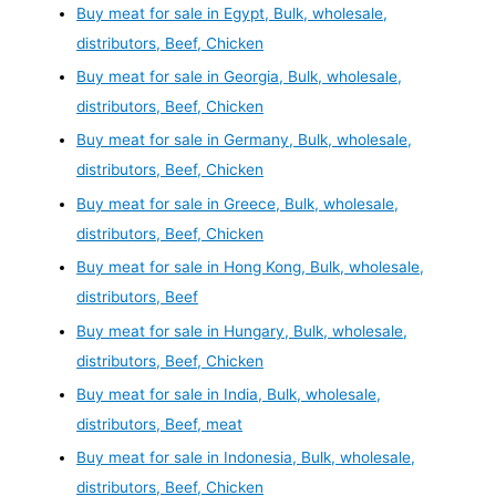
Buy meat for sale in Egypt, Bulk, wholesale,
distributors, Beef, Chicken
Buy meat for sale in Georgia, Bulk, wholesale,
distributors, Beef, Chicken
Buy meat for sale in Germany, Bulk, wholesale,
distributors, Beef, Chicken
Buy meat for sale in Greece, Bulk, wholesale,
distributors, Beef, Chicken
Buy meat for sale in Hong Kong, Bulk, wholesale,
distributors, Beef
Buy meat for sale in Hungary, Bulk, wholesale,
distributors, Beef, Chicken
Buy meat for sale in India, Bulk, wholesale,
distributors, Beef, meat
Buy meat for sale in Indonesia, Bulk, wholesale,
distributors, Beef, Chicken