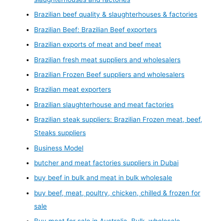
Brazilian beef quality & slaughterhouses & factories
Brazilian Beef: Brazilian Beef exporters
Brazilian exports of meat and beef meat
Brazilian fresh meat suppliers and wholesalers
Brazilian Frozen Beef suppliers and wholesalers
Brazilian meat exporters
Brazilian slaughterhouse and meat factories
Brazilian steak suppliers: Brazilian Frozen meat, beef,
Steaks suppliers
Business Model
butcher and meat factories suppliers in Dubai
buy beef in bulk and meat in bulk wholesale
buy beef, meat, poultry, chicken, chilled & frozen for
sale