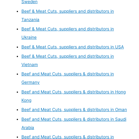
Sweden
Beef & Meat Cuts, suppliers and distributors in
Tanzania
Beef & Meat Cuts, suppliers and distributors in
Ukraine
Beef & Meat Cuts, suppliers and distributors in USA
Beef & Meat Cuts, suppliers and distributors in
Vietnam
Beef and Meat Cuts, suppliers & distributors in
Germany
Beef and Meat Cuts, suppliers & distributors in Hong
Kong
Beef and Meat Cuts, suppliers & distributors in Oman
Beef and Meat Cuts, suppliers & distributors in Saudi
Arabia
Beef and Meat Cuts, suppliers & distributors in