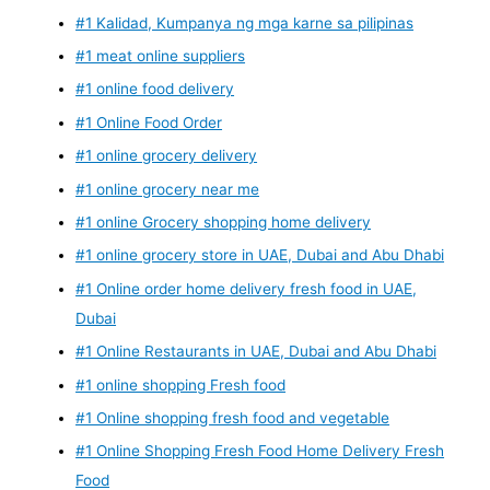
#1 Kalidad, Kumpanya ng mga karne sa pilipinas
#1 meat online suppliers
#1 online food delivery
#1 Online Food Order
#1 online grocery delivery
#1 online grocery near me
#1 online Grocery shopping home delivery
#1 online grocery store in UAE, Dubai and Abu Dhabi
#1 Online order home delivery fresh food in UAE,
Dubai
#1 Online Restaurants in UAE, Dubai and Abu Dhabi
#1 online shopping Fresh food
#1 Online shopping fresh food and vegetable
#1 Online Shopping Fresh Food Home Delivery Fresh
Food