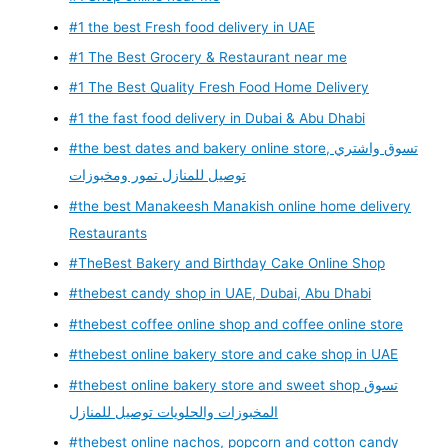
#1 the best Fresh food delivery in UAE
#1 The Best Grocery & Restaurant near me
#1 The Best Quality Fresh Food Home Delivery
#1 the fast food delivery in Dubai & Abu Dhabi
#the best dates and bakery online store, تسوق واشتري
توصيل للمنازل تمور ومخبوزات
#the best Manakeesh Manakish online home delivery
Restaurants
#TheBest Bakery and Birthday Cake Online Shop
#thebest candy shop in UAE, Dubai, Abu Dhabi
#thebest coffee online shop and coffee online store
#thebest online bakery store and cake shop in UAE
#thebest online bakery store and sweet shop تسوق
المخبوزات والحلويات توصيل للمنازل
#thebest online nachos, popcorn and cotton candy