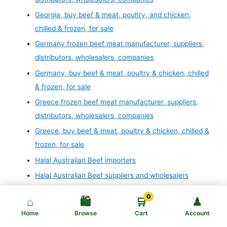
Georgia, buy beef & meat, poultry, and chicken,
chilled & frozen, for sale
Germany frozen beef meat manufacturer, suppliers,
distributors, wholesalers, companies
Germany, buy beef & meat, poultry & chicken, chilled
& frozen, for sale
Greece frozen beef meat manufacturer, suppliers,
distributors, wholesalers, companies
Greece, buy beef & meat, poultry & chicken, chilled &
frozen, for sale
Halal Australian Beef importers
Halal Australian Beef suppliers and wholesalers
Halal Australian meat exporters
0
⌂
🛍️
🛒
♟
Halal Australian meat importers
Home
Browse
Cart
Account
Halal Beef: Halal Beef distributors and suppliers