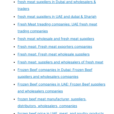
fresh meat suppliers in Dubai and wholesalers &
traders
fresh meat suppliers in UAE and dubai & Sharjah
Fresh Meat treading companies: UAE fresh meat
trading companies
fresh meat wholesale and fresh meat suppliers
Fresh meat: Fresh meat exporters companies
Fresh meat: Fresh meat wholesale suppliers
Fresh meat: suppliers and wholesalers of fresh meat
Frozen Beef companies in Dubai: Frozen Beef
suppliers and wholesalers companies
Frozen Beef companies in UAE: Frozen Beef suppliers
and wholesalers companies
frozen beef meat manufacturer, suppliers,
distributors, wholesalers, companies
frozen beef price in UAE, meat, and poultry products