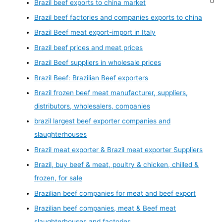
Brazil beef exports to china market
Brazil beef factories and companies exports to china
Brazil Beef meat export-import in Italy
Brazil beef prices and meat prices
Brazil Beef suppliers in wholesale prices
Brazil Beef: Brazilian Beef exporters
Brazil frozen beef meat manufacturer, suppliers,
distributors, wholesalers, companies
brazil largest beef exporter companies and
slaughterhouses
Brazil meat exporter & Brazil meat exporter Suppliers
Brazil, buy beef & meat, poultry & chicken, chilled &
frozen, for sale
Brazilian beef companies for meat and beef export
Brazilian beef companies, meat & Beef meat
slaughterhouses and factories