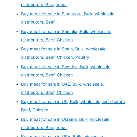
distributors, Beef, meat
Buy meat for sale in Singapore, Bulk, wholesale,
distributors, Beef
Buy meat for sale in Somalia, Bulk, wholesale,
distributors, Beef, Chicken
Buy meat for sale in Spain, Bulk, wholesale,
distributors, Beef, Chicken, Poultry
Buy meat for sale in Sweden, Bulk, wholesale,
distributors, Beef, Chicken
Buy meat for sale in UAE, Bulk, wholesale,
distributors, Beef, Chicken
Buy meat for sale in UK, Bulk, wholesale, distributors,
Beef, Chicken
Buy meat for sale in Ukraine, Bulk, wholesale,
distributors, Beef, meat
Buy meat for sale in USA, Bulk, wholesale,