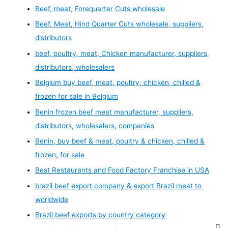
Beef, meat, Forequarter Cuts wholesale
Beef, Meat, Hind Quarter Cuts wholesale, suppliers,
distributors
beef, poultry, meat, Chicken manufacturer, suppliers,
distributors, wholesalers
Belgium buy beef, meat, poultry, chicken, chilled &
frozen for sale in Belgium
Benin frozen beef meat manufacturer, suppliers,
distributors, wholesalers, companies
Benin, buy beef & meat, poultry & chicken, chilled &
frozen, for sale
Best Restaurants and Food Factory Franchise in USA
brazil beef export company & export Brazil meat to
worldwide
Brazil beef exports by country category