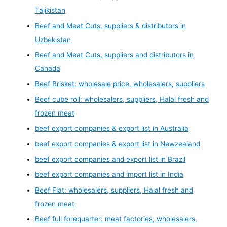
Tajikistan
Beef and Meat Cuts, suppliers & distributors in
Uzbekistan
Beef and Meat Cuts, suppliers and distributors in
Canada
Beef Brisket: wholesale price, wholesalers, suppliers
Beef cube roll: wholesalers, suppliers, Halal fresh and
frozen meat
beef export companies & export list in Australia
beef export companies & export list in Newzealand
beef export companies and export list in Brazil
beef export companies and import list in India
Beef Flat: wholesalers, suppliers, Halal fresh and
frozen meat
Beef full forequarter: meat factories, wholesalers,