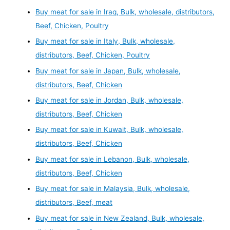
Buy meat for sale in Iraq, Bulk, wholesale, distributors,
Beef, Chicken, Poultry
Buy meat for sale in Italy, Bulk, wholesale,
distributors, Beef, Chicken, Poultry
Buy meat for sale in Japan, Bulk, wholesale,
distributors, Beef, Chicken
Buy meat for sale in Jordan, Bulk, wholesale,
distributors, Beef, Chicken
Buy meat for sale in Kuwait, Bulk, wholesale,
distributors, Beef, Chicken
Buy meat for sale in Lebanon, Bulk, wholesale,
distributors, Beef, Chicken
Buy meat for sale in Malaysia, Bulk, wholesale,
distributors, Beef, meat
Buy meat for sale in New Zealand, Bulk, wholesale,