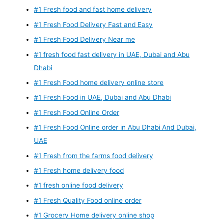
#1 Fresh food and fast home delivery
#1 Fresh Food Delivery Fast and Easy
#1 Fresh Food Delivery Near me
#1 fresh food fast delivery in UAE, Dubai and Abu
Dhabi
#1 Fresh Food home delivery online store
#1 Fresh Food in UAE, Dubai and Abu Dhabi
#1 Fresh Food Online Order
#1 Fresh Food Online order in Abu Dhabi And Dubai,
UAE
#1 Fresh from the farms food delivery
#1 Fresh home delivery food
#1 fresh online food delivery
#1 Fresh Quality Food online order
#1 Grocery Home delivery online shop