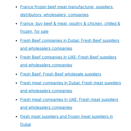
France frozen beef meat manufacturer, suppliers,
distributors, wholesalers, companies
France, buy beef & meat, poultry & chicken, chilled &
frozen, for sale
Fresh Beef companies in Dubai: Fresh Beef suppliers
and wholesalers companies
Fresh Beef companies in UAE: Fresh Beef suppliers
and wholesalers companies
Fresh Beef: Fresh Beef wholesale suppliers
Fresh meat companies in Dubai: Fresh meat suppliers
and wholesalers companies
Fresh meat companies in UAE: Fresh meat suppliers
and wholesalers companies
fresh meat suppliers and frozen meat suppliers in
Dubai