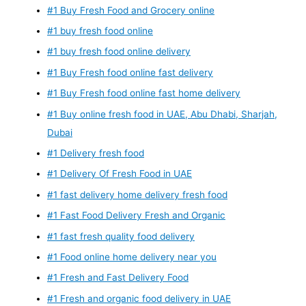
#1 Buy Fresh Food and Grocery online
#1 buy fresh food online
#1 buy fresh food online delivery
#1 Buy Fresh food online fast delivery
#1 Buy Fresh food online fast home delivery
#1 Buy online fresh food in UAE, Abu Dhabi, Sharjah,
Dubai
#1 Delivery fresh food
#1 Delivery Of Fresh Food in UAE
#1 fast delivery home delivery fresh food
#1 Fast Food Delivery Fresh and Organic
#1 fast fresh quality food delivery
#1 Food online home delivery near you
#1 Fresh and Fast Delivery Food
#1 Fresh and organic food delivery in UAE