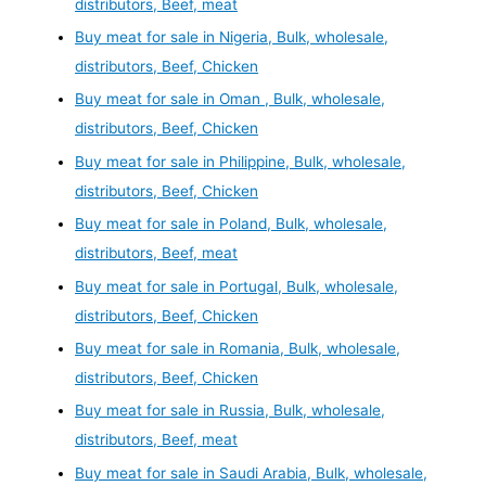
distributors, Beef, meat
Buy meat for sale in Nigeria, Bulk, wholesale,
distributors, Beef, Chicken
Buy meat for sale in Oman , Bulk, wholesale,
distributors, Beef, Chicken
Buy meat for sale in Philippine, Bulk, wholesale,
distributors, Beef, Chicken
Buy meat for sale in Poland, Bulk, wholesale,
distributors, Beef, meat
Buy meat for sale in Portugal, Bulk, wholesale,
distributors, Beef, Chicken
Buy meat for sale in Romania, Bulk, wholesale,
distributors, Beef, Chicken
Buy meat for sale in Russia, Bulk, wholesale,
distributors, Beef, meat
Buy meat for sale in Saudi Arabia, Bulk, wholesale,