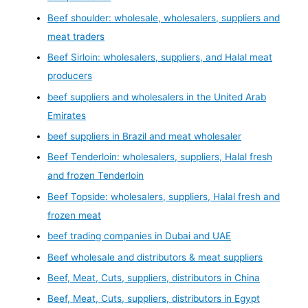
Beef shoulder: wholesale, wholesalers, suppliers and
meat traders
Beef Sirloin: wholesalers, suppliers, and Halal meat
producers
beef suppliers and wholesalers in the United Arab
Emirates
beef suppliers in Brazil and meat wholesaler
Beef Tenderloin: wholesalers, suppliers, Halal fresh
and frozen Tenderloin
Beef Topside: wholesalers, suppliers, Halal fresh and
frozen meat
beef trading companies in Dubai and UAE
Beef wholesale and distributors & meat suppliers
Beef, Meat, Cuts, suppliers, distributors in China
Beef, Meat, Cuts, suppliers, distributors in Egypt