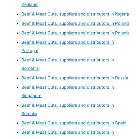
Zealand
Beef & Meat Cuts, suppliers and distributors in Nigeria
Beef & Meat Cuts, suppliers and distributors in Poland
Beef & Meat Cuts, suppliers and distributors in Polonia
Beef & Meat Cuts, suppliers and distributors in
Portugal
Beef & Meat Cuts, suppliers and distributors in
Romania
Beef & Meat Cuts, suppliers and distributors in Russia
Beef & Meat Cuts, suppliers and distributors in
Singapore
Beef & Meat Cuts, suppliers and distributors in
Somalia
Beef & Meat Cuts, suppliers and distributors in Spain
Beef & Meat Cuts, suppliers and distributors in