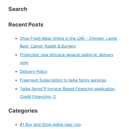
Search
Recent Posts
Shop Fresh Meat Online in the UAE – Chicken, Lamb,
Beef, Camel, Rabbit & Burgers
Protected: new africana general rading llc delivery
note
Delivery Policy
Freemium Subscription to taiba farms services
“taiba farms”® Invoice-Based Financing application,
Credit Financing- O
Categories
#1 Buy and Shop online near you