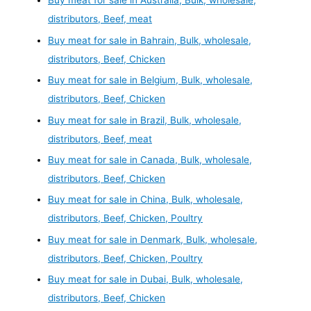
Buy meat for sale in Australia, Bulk, wholesale,
distributors, Beef, meat
Buy meat for sale in Bahrain, Bulk, wholesale,
distributors, Beef, Chicken
Buy meat for sale in Belgium, Bulk, wholesale,
distributors, Beef, Chicken
Buy meat for sale in Brazil, Bulk, wholesale,
distributors, Beef, meat
Buy meat for sale in Canada, Bulk, wholesale,
distributors, Beef, Chicken
Buy meat for sale in China, Bulk, wholesale,
distributors, Beef, Chicken, Poultry
Buy meat for sale in Denmark, Bulk, wholesale,
distributors, Beef, Chicken, Poultry
Buy meat for sale in Dubai, Bulk, wholesale,
distributors, Beef, Chicken