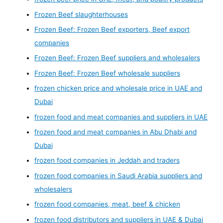
Frozen Beef slaughterhouses
Frozen Beef: Frozen Beef exporters, Beef export
companies
Frozen Beef: Frozen Beef suppliers and wholesalers
Frozen Beef: Frozen Beef wholesale suppliers
frozen chicken price and wholesale price in UAE and
Dubai
frozen food and meat companies and suppliers in UAE
frozen food and meat companies in Abu Dhabi and
Dubai
frozen food companies in Jeddah and traders
frozen food companies in Saudi Arabia suppliers and
wholesalers
frozen food companies, meat, beef & chicken
frozen food distributors and suppliers in UAE & Dubai