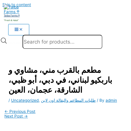
Skip to content
Taiba Farms ®
"Fresh & Halal"
Products search
مطعم بالقرب مني، مشاوي و
باربكيو لبناني، في دبي، أبو ظبي،
الشارقة، عجمان، العين
/
Uncategorized
,
طلبات المطاعم والبقالة اون لاين
/ By
admin
←
Previous Post
Next Post
→