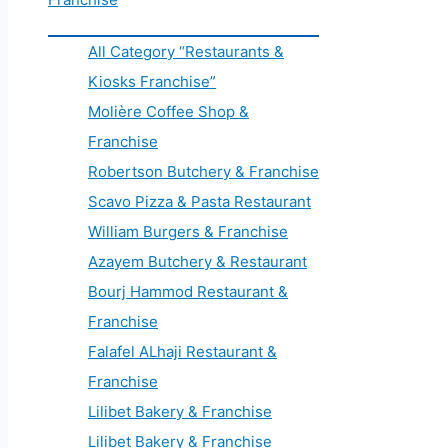
All Category “Restaurants &
Kiosks Franchise”
Molière Coffee Shop &
Franchise
Robertson Butchery & Franchise
Scavo Pizza & Pasta Restaurant
William Burgers & Franchise
Azayem Butchery & Restaurant
Bourj Hammod Restaurant &
Franchise
Falafel ALhaji Restaurant &
Franchise
Lilibet Bakery & Franchise
Lilibet Bakery & Franchise