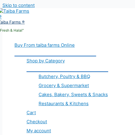
Skip to content
Taiba Farms ®
"Fresh & Halal"
Buy From taiba farms Online
Shop by Category
Butchery, Poultry & BBQ
Grocery & Supermarket
Cakes, Bakery, Sweets & Snacks
Restaurants & Kitchens
Cart
Checkout
My account