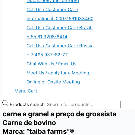
Dubai: 00971561033460
Call Us / Customer Care
International: 00971561033460
Call Us / Customer Care Brazil:
+ 55 61 3298-8414
Call Us / Customer Care Russia:
+ 7 495 937-82-77
Chat With Us / Email Us
Meet Us / apply for a Meeting,
Online or Onsite Meeting
Menu Cart
Products search
carne a granel a preço de grossista
Carne de bovino
Marca: “taiba farms”®