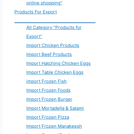
online shopping”
Products For Export
All Category “Products for
Export”
Import Chicken Products
Import Beef Products
Import Hatching Chicken Eggs
Import Table Chicken Eggs
import Frozen Fish
Import Frozen Foods
Import Frozen Burger
Import Mortadella & Salami
Import Frozen Pizza
Import Frozen Manakeesh