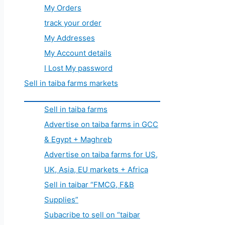
My Orders
track your order
My Addresses
My Account details
I Lost My password
Sell in taiba farms markets
Sell in taiba farms
Advertise on taiba farms in GCC
& Egypt + Maghreb
Advertise on taiba farms for US,
UK, Asia, EU markets + Africa
Sell in taibar “FMCG, F&B
Supplies”
Subacribe to sell on “taibar