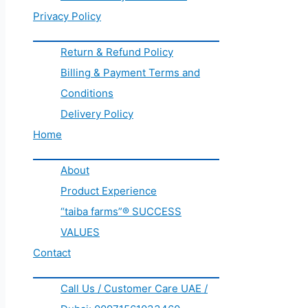
Privacy Policy
Return & Refund Policy
Billing & Payment Terms and
Conditions
Delivery Policy
Home
About
Product Experience
“taiba farms”® SUCCESS
VALUES
Contact
Call Us / Customer Care UAE /