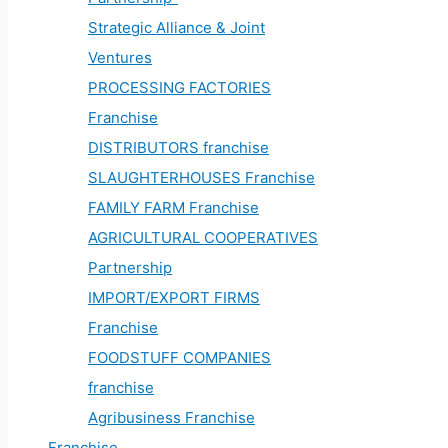
Strategic Alliance & Joint
Ventures
PROCESSING FACTORIES
Franchise
DISTRIBUTORS franchise
SLAUGHTERHOUSES Franchise
FAMILY FARM Franchise
AGRICULTURAL COOPERATIVES
Partnership
IMPORT/EXPORT FIRMS
Franchise
FOODSTUFF COMPANIES
franchise
Agribusiness Franchise
Franchise