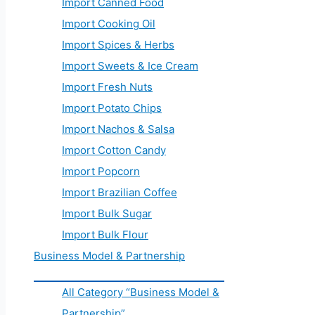
Import Canned Food
Import Cooking Oil
Import Spices & Herbs
Import Sweets & Ice Cream
Import Fresh Nuts
Import Potato Chips
Import Nachos & Salsa
Import Cotton Candy
Import Popcorn
Import Brazilian Coffee
Import Bulk Sugar
Import Bulk Flour
Business Model & Partnership
All Category “Business Model &
Partnership”