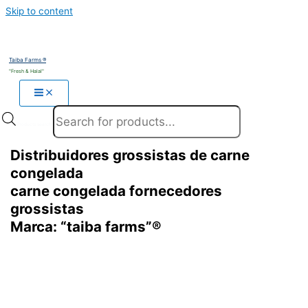
Skip to content
Taiba Farms ®
"Fresh & Halal"
Products search
Distribuidores grossistas de carne
congelada
carne congelada fornecedores
grossistas
Marca: “taiba farms”®