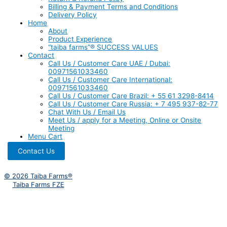
Billing & Payment Terms and Conditions
Delivery Policy
Home
About
Product Experience
“taiba farms”® SUCCESS VALUES
Contact
Call Us / Customer Care UAE / Dubai:
00971561033460
Call Us / Customer Care International:
00971561033460
Call Us / Customer Care Brazil: + 55 61 3298-8414
Call Us / Customer Care Russia: + 7 495 937-82-77
Chat With Us / Email Us
Meet Us / apply for a Meeting, Online or Onsite
Meeting
Menu Cart
Contact Us
© 2026 Taiba Farms®
Taiba Farms FZE