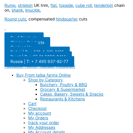
Rump
,
striploin
UK trim,
flat
,
topside
,
cube roll
,
tenderloin
chain
on,
shank
,
knuckle
,
Round cuts
, compensated
hindquarter
cuts
.
Beef Products
Chicken Products
Contact Us
Dubai | T: + 971-4-311-6185
Brazil | T: + 55 61 3298-8414
Russia | T: + 7 495 937-82-77
Facebook
Twitter
Youtube
Instagram
Buy From taiba farms Online
Shop by Category
Butchery, Poultry & BBQ
Grocery & Supermarket
Cakes, Bakery, Sweets & Snacks
Restaurants & Kitchens
Cart
Checkout
My account
My Orders
track your order
My Addresses
My Account details