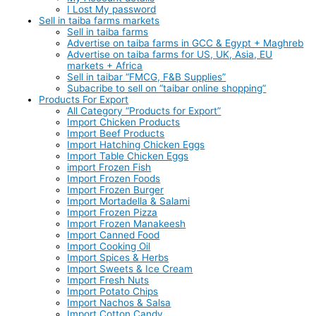
I Lost My password
Sell in taiba farms markets
Sell in taiba farms
Advertise on taiba farms in GCC & Egypt + Maghreb
Advertise on taiba farms for US, UK, Asia, EU
markets + Africa
Sell in taibar “FMCG, F&B Supplies”
Subacribe to sell on “taibar online shopping”
Products For Export
All Category “Products for Export”
Import Chicken Products
Import Beef Products
Import Hatching Chicken Eggs
Import Table Chicken Eggs
import Frozen Fish
Import Frozen Foods
Import Frozen Burger
Import Mortadella & Salami
Import Frozen Pizza
Import Frozen Manakeesh
Import Canned Food
Import Cooking Oil
Import Spices & Herbs
Import Sweets & Ice Cream
Import Fresh Nuts
Import Potato Chips
Import Nachos & Salsa
Import Cotton Candy