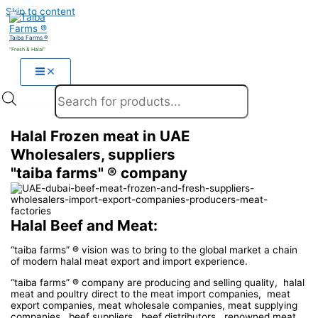
Skip to content
Taiba Farms ®
"Fresh & Halal"
Products search
Halal Frozen meat in UAE
Wholesalers, suppliers
"taiba farms" ® company
Halal Beef and Meat:
“taiba farms” ® vision was to bring to the global market a chain
of modern halal meat export and import experience.
“taiba farms” ® company are producing and selling quality, halal
meat and poultry direct to the meat import companies, meat
export companies, meat wholesale companies, meat supplying
companies, beef suppliers, beef distributors, renowned meat