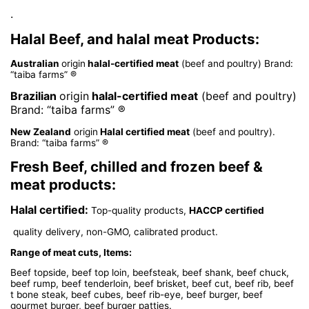
.
Halal Beef, and halal meat Products:
Australian
origin
halal-certified meat
(beef and poultry) Brand:
“taiba farms” ®
Brazilian
origin
halal-certified meat
(beef and poultry)
Brand: “taiba farms” ®
New Zealand
origin
Halal certified meat
(beef and poultry).
Brand: “taiba farms” ®
Fresh Beef, chilled and frozen beef &
meat products:
Halal certified:
Top-quality products,
HACCP certified
quality delivery, non-GMO, calibrated product.
Range of meat cuts, Items:
Beef topside, beef top loin, beefsteak, beef shank, beef chuck,
beef rump, beef tenderloin, beef brisket, beef cut, beef rib, beef
t bone steak, beef cubes, beef rib-eye, beef burger, beef
gourmet burger, beef burger patties.