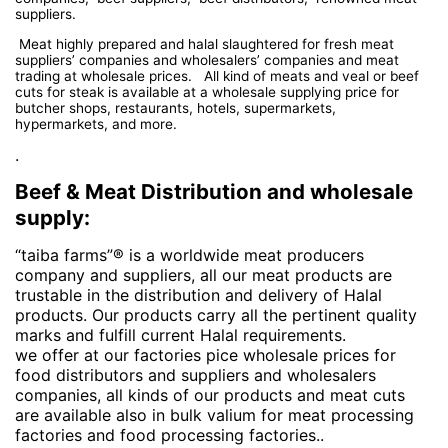
suppliers.
Meat highly prepared and halal slaughtered for fresh meat
suppliers’ companies and wholesalers’ companies and meat
trading at wholesale prices. All kind of meats and veal or beef
cuts for steak is available at a wholesale supplying price for
butcher shops, restaurants, hotels, supermarkets,
hypermarkets, and more.
.
Beef & Meat Distribution and wholesale
supply:
“taiba farms”® is a worldwide meat producers
company and suppliers, all our meat products are
trustable in the distribution and delivery of Halal
products. Our products carry all the pertinent quality
marks and fulfill current Halal requirements.
we offer at our factories pice wholesale prices for
food distributors and suppliers and wholesalers
companies, all kinds of our products and meat cuts
are available also in bulk valium for meat processing
factories and food processing factories..