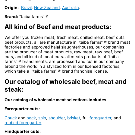
Origin:
Brazil
,
New Zealand
,
Australia
.
Brand:
“taiba farms” ®
All kind of Beef and meat products:
We offer you frozen meat, fresh meat, chilled meat, beef cuts,
beef products, all are manufacture in “taiba farms” ® brand meat
factories and approved halal slaughterhouses, our companies
are the producer of meat products, raw meat, raw beef, beef
cuts, and all kind of meat cuts. all meats products of “taiba
farms” ® brand meats, are processed and cut in our company
around the world in a stylized form in our licensed factories,
which take a “taiba farms” ® brand franchise license.
Our catalog of wholesale beef, meat and
steak:
Our catalog of wholesale meat selections includes
Forequarter cuts:
Chuck
and
neck
,
shin
,
shoulder
,
brisket
, full
forequarter
, and
robbed forequarter
Hindquarter cuts: