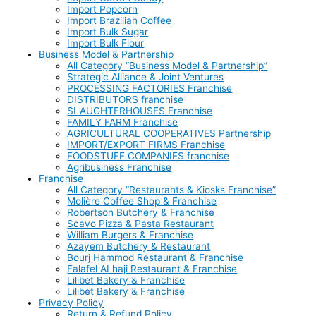
Import Popcorn
Import Brazilian Coffee
Import Bulk Sugar
Import Bulk Flour
Business Model & Partnership
All Category “Business Model & Partnership”
Strategic Alliance & Joint Ventures
PROCESSING FACTORIES Franchise
DISTRIBUTORS franchise
SLAUGHTERHOUSES Franchise
FAMILY FARM Franchise
AGRICULTURAL COOPERATIVES Partnership
IMPORT/EXPORT FIRMS Franchise
FOODSTUFF COMPANIES franchise
Agribusiness Franchise
Franchise
All Category “Restaurants & Kiosks Franchise”
Molière Coffee Shop & Franchise
Robertson Butchery & Franchise
Scavo Pizza & Pasta Restaurant
William Burgers & Franchise
Azayem Butchery & Restaurant
Bourj Hammod Restaurant & Franchise
Falafel ALhaji Restaurant & Franchise
Lilibet Bakery & Franchise
Lilibet Bakery & Franchise
Privacy Policy
Return & Refund Policy