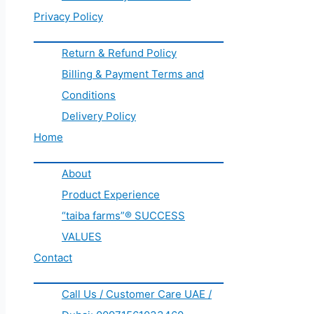
Privacy Policy
Return & Refund Policy
Billing & Payment Terms and
Conditions
Delivery Policy
Home
About
Product Experience
“taiba farms”® SUCCESS
VALUES
Contact
Call Us / Customer Care UAE /