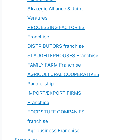
Strategic Alliance & Joint
Ventures
PROCESSING FACTORIES
Franchise
DISTRIBUTORS franchise
SLAUGHTERHOUSES Franchise
FAMILY FARM Franchise
AGRICULTURAL COOPERATIVES
Partnership
IMPORT/EXPORT FIRMS
Franchise
FOODSTUFF COMPANIES
franchise
Agribusiness Franchise
Franchise