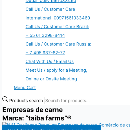
Dubai: 00971561033460
Call Us / Customer Care
International: 00971561033460
Call Us / Customer Care Brazil:
+ 55 61 3298-8414
Call Us / Customer Care Russia:
+ 7 495 937-82-77
Chat With Us / Email Us
Meet Us / apply for a Meeting,
Online or Onsite Meeting
Menu Cart
Products search
Empresas de carne
Marca: “taiba farms”®