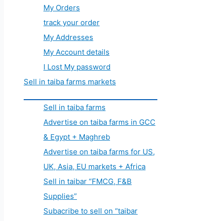
My Orders
track your order
My Addresses
My Account details
I Lost My password
Sell in taiba farms markets
Sell in taiba farms
Advertise on taiba farms in GCC
& Egypt + Maghreb
Advertise on taiba farms for US,
UK, Asia, EU markets + Africa
Sell in taibar “FMCG, F&B
Supplies”
Subacribe to sell on “taibar