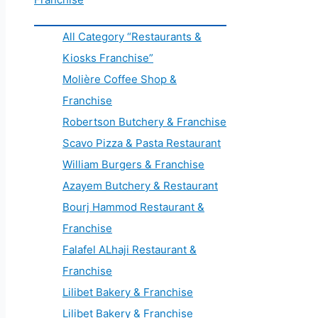
All Category “Restaurants &
Kiosks Franchise”
Molière Coffee Shop &
Franchise
Robertson Butchery & Franchise
Scavo Pizza & Pasta Restaurant
William Burgers & Franchise
Azayem Butchery & Restaurant
Bourj Hammod Restaurant &
Franchise
Falafel ALhaji Restaurant &
Franchise
Lilibet Bakery & Franchise
Lilibet Bakery & Franchise