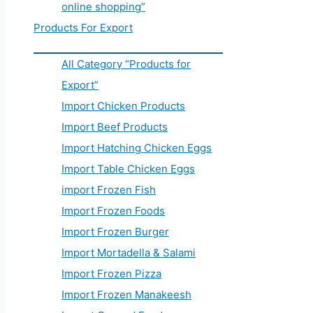
online shopping”
Products For Export
All Category “Products for
Export”
Import Chicken Products
Import Beef Products
Import Hatching Chicken Eggs
Import Table Chicken Eggs
import Frozen Fish
Import Frozen Foods
Import Frozen Burger
Import Mortadella & Salami
Import Frozen Pizza
Import Frozen Manakeesh