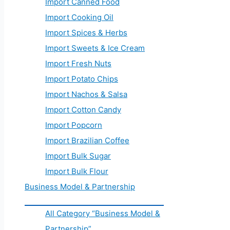
Import Canned Food
Import Cooking Oil
Import Spices & Herbs
Import Sweets & Ice Cream
Import Fresh Nuts
Import Potato Chips
Import Nachos & Salsa
Import Cotton Candy
Import Popcorn
Import Brazilian Coffee
Import Bulk Sugar
Import Bulk Flour
Business Model & Partnership
All Category “Business Model &
Partnership”