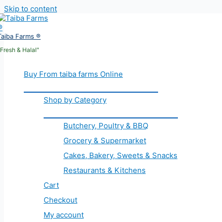
Skip to content
Taiba Farms ®
"Fresh & Halal"
Buy From taiba farms Online
Shop by Category
Butchery, Poultry & BBQ
Grocery & Supermarket
Cakes, Bakery, Sweets & Snacks
Restaurants & Kitchens
Cart
Checkout
My account