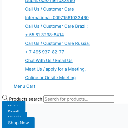
Dubai: 00971561033460
Call Us / Customer Care
International: 00971561033460
Call Us / Customer Care Brazil:
+ 55 61 3298-8414
Call Us / Customer Care Russia:
+ 7 495 937-82-77
Chat With Us / Email Us
Meet Us / apply for a Meeting,
Online or Onsite Meeting
Menu Cart
Products search
Dubai
Brazil
Russia
Shop Now