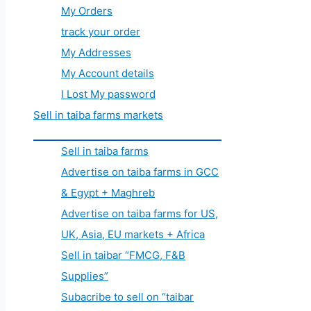
My Orders
track your order
My Addresses
My Account details
I Lost My password
Sell in taiba farms markets
Sell in taiba farms
Advertise on taiba farms in GCC
& Egypt + Maghreb
Advertise on taiba farms for US,
UK, Asia, EU markets + Africa
Sell in taibar “FMCG, F&B
Supplies”
Subacribe to sell on “taibar