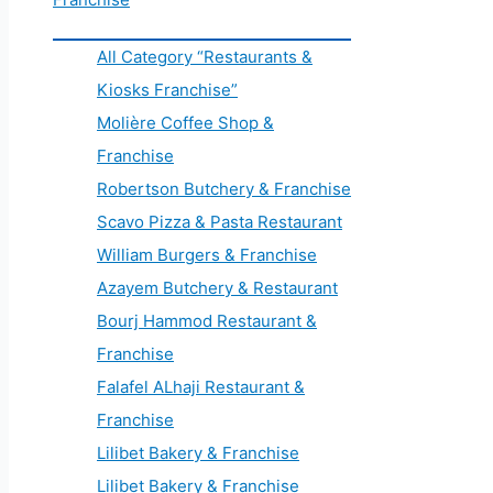
All Category “Restaurants &
Kiosks Franchise”
Molière Coffee Shop &
Franchise
Robertson Butchery & Franchise
Scavo Pizza & Pasta Restaurant
William Burgers & Franchise
Azayem Butchery & Restaurant
Bourj Hammod Restaurant &
Franchise
Falafel ALhaji Restaurant &
Franchise
Lilibet Bakery & Franchise
Lilibet Bakery & Franchise