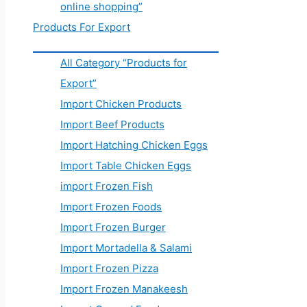
online shopping”
Products For Export
All Category “Products for
Export”
Import Chicken Products
Import Beef Products
Import Hatching Chicken Eggs
Import Table Chicken Eggs
import Frozen Fish
Import Frozen Foods
Import Frozen Burger
Import Mortadella & Salami
Import Frozen Pizza
Import Frozen Manakeesh