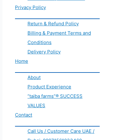
Privacy Policy
Return & Refund Policy
Billing & Payment Terms and
Conditions
Delivery Policy
Home
About
Product Experience
“taiba farms”® SUCCESS
VALUES
Contact
Call Us / Customer Care UAE /