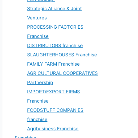
Strategic Alliance & Joint
Ventures
PROCESSING FACTORIES
Franchise
DISTRIBUTORS franchise
SLAUGHTERHOUSES Franchise
FAMILY FARM Franchise
AGRICULTURAL COOPERATIVES
Partnership
IMPORT/EXPORT FIRMS
Franchise
FOODSTUFF COMPANIES
franchise
Agribusiness Franchise
Franchise