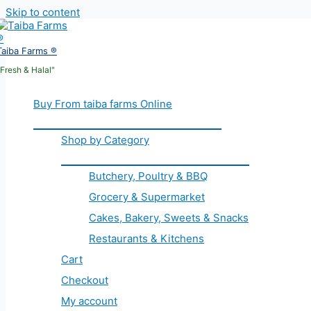
Skip to content
Taiba Farms ®
"Fresh & Halal"
Buy From taiba farms Online
Shop by Category
Butchery, Poultry & BBQ
Grocery & Supermarket
Cakes, Bakery, Sweets & Snacks
Restaurants & Kitchens
Cart
Checkout
My account