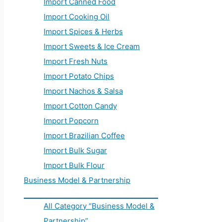
Import Canned Food
Import Cooking Oil
Import Spices & Herbs
Import Sweets & Ice Cream
Import Fresh Nuts
Import Potato Chips
Import Nachos & Salsa
Import Cotton Candy
Import Popcorn
Import Brazilian Coffee
Import Bulk Sugar
Import Bulk Flour
Business Model & Partnership
All Category “Business Model &
Partnership”