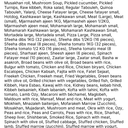
Musakhan roll, Mushroom Soup, Pickled cucumber, Pickled
Turnips, Raw kibbeh, Roka salad, Regular Tabouleh, Quinoa
Tabouleh, Yalanji, Cheese Fatayer large, Cheese fatayer small,
Hotdog, Kashkawan large, Kashkawan small, Meat (Large), Meat
(small), Mjarmasheh ajeen 1KG, Mjarmasheh ajeen 1/2KG,
Mjarmasheh ajeen meal, Mohamarah large, Mohamarah small,
Mohamarah Kashkawan large, Mohamarah Kashkawan Small,
Mortadela large, Mortadela small, Pizza Large, Pizza small,
Sfeeha dibs 1KG (32 pieces), Sfeeha dibs 1/2KG (16 pieces),
Sfeeha dibs meal (8 pieces), Sfeeha tomato 1KG (32 pieces),
Sfeeha tomato 1/2 KG (16 pieces), Sfeeha tomato meal (8
pieces), Sharhaat ajeen, Sheesh ajeen (6 pieces), Spinach
Fatayer meal (10 pieces), Zaatar large, Zaatar small, Basha w
asakroh, Broad beans with olive oil, Broad beans with rice,
Bulgur with tomato, Chicken and Rice, Chicken biryani, Chicken
Escalopes, Chicken Kabsah, Fajita with rice, Fatet Sejaat,
Freekeh Chicken, Freekeh meat, Fried Vegetables, Green beans
with olive oil, Grilled chicken with vegetables, Grilled fish, Grilled
Kibbeh, Hara Esbao, Kawaj with rice, Kidney beans, kebab hindi,
Kibbeh belsainieh, Kibeh labanieh, Kofta with tahini, Kofta with
tomato, Lamb Ozy, Macaroni with béchamel, Maglobeh,
Maldoum with rice, Mansaf, Meat and rice, Meat with yogurt,
Mlokhieh, Mnazaleh baitenjan, Mofarakeh Marrow (Zucchini),
Mosakhan, Mujadarah, Mushroom and meat, Okra with rice, Ozy,
Peas and rice, Peas and Carrots, Peas with rice, Rice, Sharhat,
Sheep liver, Shishberak, Smoked Rice, Spinach with meat,
Spinach with olive oil, Stuffed cabbage, Stuffed chicken, Stuffed
lamb, Stuffed marrow (zucchini), Stuffed marrow with yogurt,