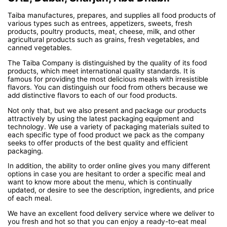
Taiba manufactures, prepares, and supplies all food products of
various types such as entrees, appetizers, sweets, fresh
products, poultry products, meat, cheese, milk, and other
agricultural products such as grains, fresh vegetables, and
canned vegetables.
The Taiba Company is distinguished by the quality of its food
products, which meet international quality standards. It is
famous for providing the most delicious meals with irresistible
flavors. You can distinguish our food from others because we
add distinctive flavors to each of our food products.
Not only that, but we also present and package our products
attractively by using the latest packaging equipment and
technology. We use a variety of packaging materials suited to
each specific type of food product we pack as the company
seeks to offer products of the best quality and efficient
packaging.
In addition, the ability to order online gives you many different
options in case you are hesitant to order a specific meal and
want to know more about the menu, which is continually
updated, or desire to see the description, ingredients, and price
of each meal.
We have an excellent food delivery service where we deliver to
you fresh and hot so that you can enjoy a ready-to-eat meal