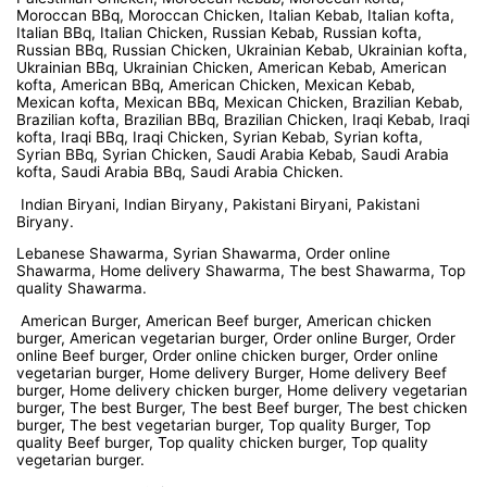
Moroccan BBq, Moroccan Chicken, Italian Kebab, Italian kofta,
Italian BBq, Italian Chicken, Russian Kebab, Russian kofta,
Russian BBq, Russian Chicken, Ukrainian Kebab, Ukrainian kofta,
Ukrainian BBq, Ukrainian Chicken, American Kebab, American
kofta, American BBq, American Chicken, Mexican Kebab,
Mexican kofta, Mexican BBq, Mexican Chicken, Brazilian Kebab,
Brazilian kofta, Brazilian BBq, Brazilian Chicken, Iraqi Kebab, Iraqi
kofta, Iraqi BBq, Iraqi Chicken, Syrian Kebab, Syrian kofta,
Syrian BBq, Syrian Chicken, Saudi Arabia Kebab, Saudi Arabia
kofta, Saudi Arabia BBq, Saudi Arabia Chicken.
Indian Biryani, Indian Biryany, Pakistani Biryani, Pakistani
Biryany.
Lebanese Shawarma, Syrian Shawarma, Order online
Shawarma, Home delivery Shawarma, The best Shawarma, Top
quality Shawarma.
American Burger, American Beef burger, American chicken
burger, American vegetarian burger, Order online Burger, Order
online Beef burger, Order online chicken burger, Order online
vegetarian burger, Home delivery Burger, Home delivery Beef
burger, Home delivery chicken burger, Home delivery vegetarian
burger, The best Burger, The best Beef burger, The best chicken
burger, The best vegetarian burger, Top quality Burger, Top
quality Beef burger, Top quality chicken burger, Top quality
vegetarian burger.