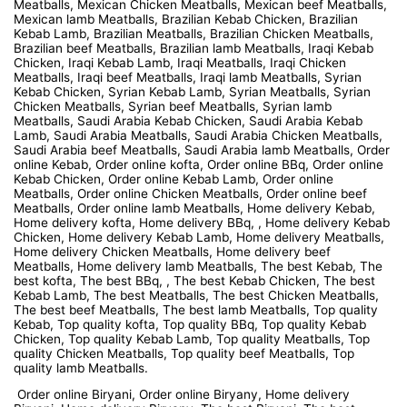
Meatballs, Mexican Chicken Meatballs, Mexican beef Meatballs,
Mexican lamb Meatballs, Brazilian Kebab Chicken, Brazilian
Kebab Lamb, Brazilian Meatballs, Brazilian Chicken Meatballs,
Brazilian beef Meatballs, Brazilian lamb Meatballs, Iraqi Kebab
Chicken, Iraqi Kebab Lamb, Iraqi Meatballs, Iraqi Chicken
Meatballs, Iraqi beef Meatballs, Iraqi lamb Meatballs, Syrian
Kebab Chicken, Syrian Kebab Lamb, Syrian Meatballs, Syrian
Chicken Meatballs, Syrian beef Meatballs, Syrian lamb
Meatballs, Saudi Arabia Kebab Chicken, Saudi Arabia Kebab
Lamb, Saudi Arabia Meatballs, Saudi Arabia Chicken Meatballs,
Saudi Arabia beef Meatballs, Saudi Arabia lamb Meatballs, Order
online Kebab, Order online kofta, Order online BBq, Order online
Kebab Chicken, Order online Kebab Lamb, Order online
Meatballs, Order online Chicken Meatballs, Order online beef
Meatballs, Order online lamb Meatballs, Home delivery Kebab,
Home delivery kofta, Home delivery BBq, , Home delivery Kebab
Chicken, Home delivery Kebab Lamb, Home delivery Meatballs,
Home delivery Chicken Meatballs, Home delivery beef
Meatballs, Home delivery lamb Meatballs, The best Kebab, The
best kofta, The best BBq, , The best Kebab Chicken, The best
Kebab Lamb, The best Meatballs, The best Chicken Meatballs,
The best beef Meatballs, The best lamb Meatballs, Top quality
Kebab, Top quality kofta, Top quality BBq, Top quality Kebab
Chicken, Top quality Kebab Lamb, Top quality Meatballs, Top
quality Chicken Meatballs, Top quality beef Meatballs, Top
quality lamb Meatballs.
Order online Biryani, Order online Biryany, Home delivery