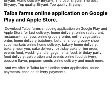
Biryani, Home delivery Biryany, The best Biryani, The best
Biryany, Top quality Biryani, Top quality Biryany.
Taiba farms online application on Google
Play and Apple Store.
Download Taiba farms shopping application on Google Play and
Apple Store for fast delivery, home delivery, online restaurant,
restaurant near you, online grocery order, online vegetables
order, home delivery butchery, butcher shop, grocery shop
supermarkets online home delivery, bakery home delivery,
bakery near you, cake delivery, birthday cake online order,
events food, wedding and engagements food, birthday party
food delivery, celebration and events online food delivery,
popcorn flavor, popcorn seeds online delivery and much more.
And we offer in Taiba farms online order application, online
payments, cash on delivery payments.