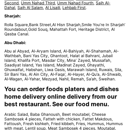
Second
,
Umm Nahad Third
,
Umm Nahad Fourth
,
Saih Al-
Dahal
,
Saih Al Salam
,
Al Lisaili
,
Lehbab First
.
Sharjah:
Rolla Square,Bank Street,Al Hisn Sharjah,Smile You’re In Sharjah’
Roundabout,Gold Souq, Mahattah Fort, Heritage District, Al
Qasba Canal.
Abu Dhabi:
Abu al Abyad, Al-Aryam Island, Al-Bahiyah, Al-Shahamah, Al-
Wathbah, Bani Yas City, Ghantoot, Halat al Bahrani, Jubail
Island, Khalifa Port, Masdar City, Mina’ Zayed, Mussafah,
Saadiyat Island, Yas Island, Madinat Zayed, Ghayathi,
Ghuwaifat, Habshan, Liwa Oasis, Marawah Island, Ruwais, Sila,
Sir Bani Yas, Al Ain City, Al-Faqa’, Al-Hayer, Al-Qu’a, Al-Shwaib,
Al-Wagan, Al-Yahar, Mezyad, Nahil, Remah, Sa’ah, Sweihan.
You can order foods platers and dishes
home delivery online delivery from our
best restaurant. See our food menu.
Arabic Salad, Baba Ghanoush, Beet moutabel, Cheese
Sambosek 4 pieces, Fatteh with chicken, Fattet Makdous,
Fattoush, Fresh kishkeh, Fried kibbeh, Fries, Hummus, Hummus
with meat, Lentil soup, Meat Sambosek 4 pieces, Moutabal,