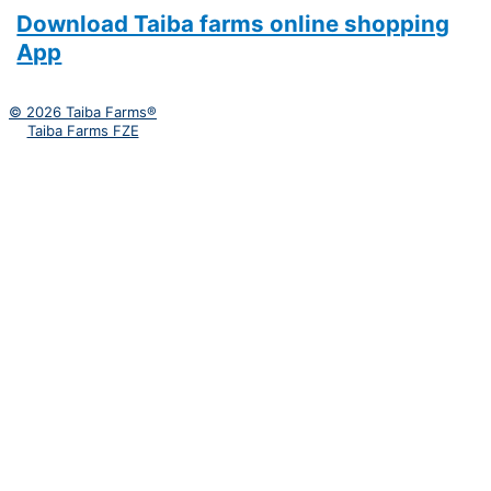
Download Taiba farms online shopping
App
© 2026 Taiba Farms®
Taiba Farms FZE