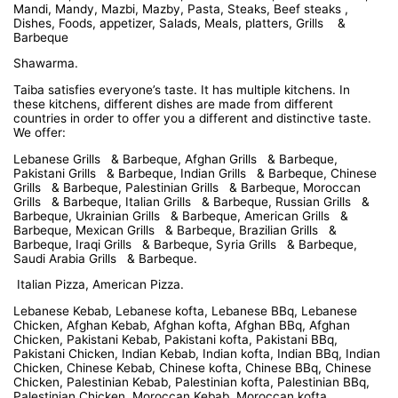
Mandi, Mandy, Mazbi, Mazby, Pasta, Steaks, Beef steaks ,
Dishes, Foods, appetizer, Salads, Meals, platters, Grills &
Barbeque
Shawarma.
Taiba satisfies everyone’s taste. It has multiple kitchens. In
these kitchens, different dishes are made from different
countries in order to offer you a different and distinctive taste.
We offer:
Lebanese Grills & Barbeque, Afghan Grills & Barbeque,
Pakistani Grills & Barbeque, Indian Grills & Barbeque, Chinese
Grills & Barbeque, Palestinian Grills & Barbeque, Moroccan
Grills & Barbeque, Italian Grills & Barbeque, Russian Grills &
Barbeque, Ukrainian Grills & Barbeque, American Grills &
Barbeque, Mexican Grills & Barbeque, Brazilian Grills &
Barbeque, Iraqi Grills & Barbeque, Syria Grills & Barbeque,
Saudi Arabia Grills & Barbeque.
Italian Pizza, American Pizza.
Lebanese Kebab, Lebanese kofta, Lebanese BBq, Lebanese
Chicken, Afghan Kebab, Afghan kofta, Afghan BBq, Afghan
Chicken, Pakistani Kebab, Pakistani kofta, Pakistani BBq,
Pakistani Chicken, Indian Kebab, Indian kofta, Indian BBq, Indian
Chicken, Chinese Kebab, Chinese kofta, Chinese BBq, Chinese
Chicken, Palestinian Kebab, Palestinian kofta, Palestinian BBq,
Palestinian Chicken, Moroccan Kebab, Moroccan kofta,