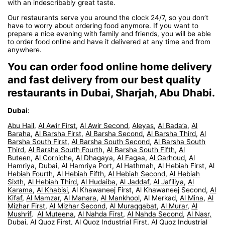
with an indescribably great taste.
Our restaurants serve you around the clock 24/7, so you don’t
have to worry about ordering food anymore. If you want to
prepare a nice evening with family and friends, you will be able
to order food online and have it delivered at any time and from
anywhere.
You can order food online home delivery
and fast delivery from our best quality
restaurants in Dubai, Sharjah, Abu Dhabi.
Dubai
:
Abu Hail
,
Al Awir First
,
Al Awir Second
,
Aleyas
,
Al Bada’a
,
Al
Baraha
,
Al Barsha First
,
Al Barsha Second
,
Al Barsha Third
,
Al
Barsha South First
,
Al Barsha South Second
,
Al Barsha South
Third
,
Al Barsha South Fourth
,
Al Barsha South Fifth
,
Al
Buteen
,
Al Corniche
,
Al Dhagaya
,
Al Fagaa
,
Al Garhoud
,
Al
Hamriya, Dubai
,
Al Hamriya Port
,
Al Hathmah
,
Al Hebiah First
,
Al
Hebiah Fourth
,
Al Hebiah Fifth
,
Al Hebiah Second
,
Al Hebiah
Sixth
,
Al Hebiah Third
,
Al Hudaiba
,
Al Jaddaf
,
Al Jafiliya
,
Al
Karama
,
Al Khabisi
, Al Khawaneej First, Al Khawaneej Second,
Al
Kifaf
,
Al Mamzar
,
Al Manara
,
Al Mankhool
, Al Merkad,
Al Mina
,
Al
Mizhar First
,
Al Mizhar Second
,
Al Muraqqabat
,
Al Murar
,
Al
Mushrif
,
Al Muteena
,
Al Nahda First
,
Al Nahda Second
,
Al Nasr,
Dubai
,
Al Quoz First
,
Al Quoz Industrial First
,
Al Quoz Industrial