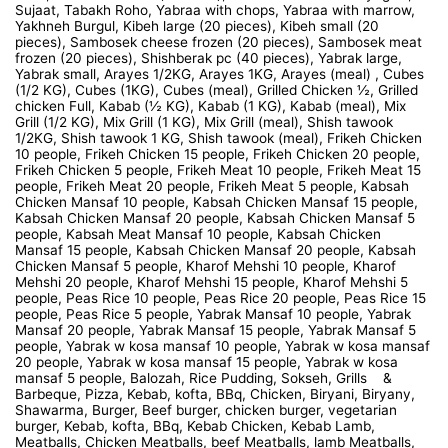
Sujaat, Tabakh Roho, Yabraa with chops, Yabraa with marrow,
Yakhneh Burgul, Kibeh large (20 pieces), Kibeh small (20
pieces), Sambosek cheese frozen (20 pieces), Sambosek meat
frozen (20 pieces), Shishberak pc (40 pieces), Yabrak large,
Yabrak small, Arayes 1/2KG, Arayes 1KG, Arayes (meal) , Cubes
(1/2 KG), Cubes (1KG), Cubes (meal), Grilled Chicken ½, Grilled
chicken Full, Kabab (½ KG), Kabab (1 KG), Kabab (meal), Mix
Grill (1/2 KG), Mix Grill (1 KG), Mix Grill (meal), Shish tawook
1/2KG, Shish tawook 1 KG, Shish tawook (meal), Frikeh Chicken
10 people, Frikeh Chicken 15 people, Frikeh Chicken 20 people,
Frikeh Chicken 5 people, Frikeh Meat 10 people, Frikeh Meat 15
people, Frikeh Meat 20 people, Frikeh Meat 5 people, Kabsah
Chicken Mansaf 10 people, Kabsah Chicken Mansaf 15 people,
Kabsah Chicken Mansaf 20 people, Kabsah Chicken Mansaf 5
people, Kabsah Meat Mansaf 10 people, Kabsah Chicken
Mansaf 15 people, Kabsah Chicken Mansaf 20 people, Kabsah
Chicken Mansaf 5 people, Kharof Mehshi 10 people, Kharof
Mehshi 20 people, Kharof Mehshi 15 people, Kharof Mehshi 5
people, Peas Rice 10 people, Peas Rice 20 people, Peas Rice 15
people, Peas Rice 5 people, Yabrak Mansaf 10 people, Yabrak
Mansaf 20 people, Yabrak Mansaf 15 people, Yabrak Mansaf 5
people, Yabrak w kosa mansaf 10 people, Yabrak w kosa mansaf
20 people, Yabrak w kosa mansaf 15 people, Yabrak w kosa
mansaf 5 people, Balozah, Rice Pudding, Sokseh, Grills &
Barbeque, Pizza, Kebab, kofta, BBq, Chicken, Biryani, Biryany,
Shawarma, Burger, Beef burger, chicken burger, vegetarian
burger, Kebab, kofta, BBq, Kebab Chicken, Kebab Lamb,
Meatballs, Chicken Meatballs, beef Meatballs, lamb Meatballs,