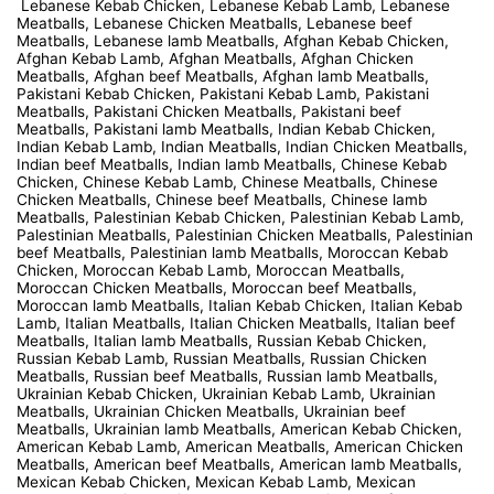
Lebanese Kebab Chicken, Lebanese Kebab Lamb, Lebanese
Meatballs, Lebanese Chicken Meatballs, Lebanese beef
Meatballs, Lebanese lamb Meatballs, Afghan Kebab Chicken,
Afghan Kebab Lamb, Afghan Meatballs, Afghan Chicken
Meatballs, Afghan beef Meatballs, Afghan lamb Meatballs,
Pakistani Kebab Chicken, Pakistani Kebab Lamb, Pakistani
Meatballs, Pakistani Chicken Meatballs, Pakistani beef
Meatballs, Pakistani lamb Meatballs, Indian Kebab Chicken,
Indian Kebab Lamb, Indian Meatballs, Indian Chicken Meatballs,
Indian beef Meatballs, Indian lamb Meatballs, Chinese Kebab
Chicken, Chinese Kebab Lamb, Chinese Meatballs, Chinese
Chicken Meatballs, Chinese beef Meatballs, Chinese lamb
Meatballs, Palestinian Kebab Chicken, Palestinian Kebab Lamb,
Palestinian Meatballs, Palestinian Chicken Meatballs, Palestinian
beef Meatballs, Palestinian lamb Meatballs, Moroccan Kebab
Chicken, Moroccan Kebab Lamb, Moroccan Meatballs,
Moroccan Chicken Meatballs, Moroccan beef Meatballs,
Moroccan lamb Meatballs, Italian Kebab Chicken, Italian Kebab
Lamb, Italian Meatballs, Italian Chicken Meatballs, Italian beef
Meatballs, Italian lamb Meatballs, Russian Kebab Chicken,
Russian Kebab Lamb, Russian Meatballs, Russian Chicken
Meatballs, Russian beef Meatballs, Russian lamb Meatballs,
Ukrainian Kebab Chicken, Ukrainian Kebab Lamb, Ukrainian
Meatballs, Ukrainian Chicken Meatballs, Ukrainian beef
Meatballs, Ukrainian lamb Meatballs, American Kebab Chicken,
American Kebab Lamb, American Meatballs, American Chicken
Meatballs, American beef Meatballs, American lamb Meatballs,
Mexican Kebab Chicken, Mexican Kebab Lamb, Mexican