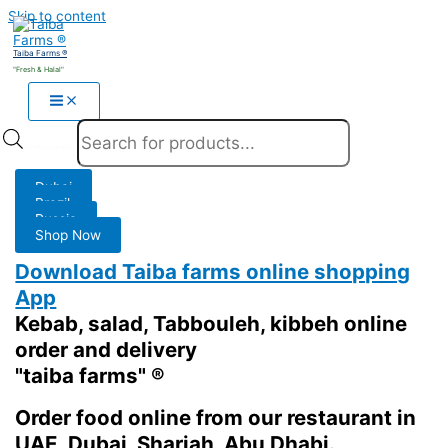
Skip to content
Taiba Farms ®
"Fresh & Halal"
Products search
Dubai
Brazil
Russia
Shop Now
Download Taiba farms online shopping
App
Kebab, salad, Tabbouleh, kibbeh online
order and delivery
"taiba farms" ®
Order food online from our restaurant in
UAE, Dubai, Sharjah, Abu Dhabi.