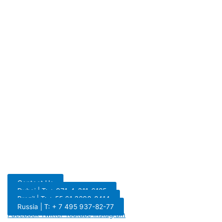
Contact Us
Dubai | T: + 971-4-311-6185
Brazil | T: + 55 61 3298-8414
Russia | T: + 7 495 937-82-77
Facebook
Twitter
Youtube
Instagram