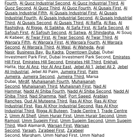
Fourth
,
Al Quoz Industrial Second
,
Al Quoz Industrial Third
,
Al
Quoz Second
,
Al Quoz Third
,
Al Quoz Fourth
,
Al Qusais First
,
Al
Qusais Industrial Fifth
,
Al Qusais Industrial First
,
Al Qusais
Industrial Fourth
,
Al Qusais Industrial Second
,
Al Qusais Industrial
Third
,
Al Qusais Second
,
Al Qusais Third
,
Al Raffa
,
Al Ras
,
Al
Rashidiya
,
Al Rigga
,
Al Sabkha
,
Al Safa First
,
Al Safa Second
,
Al
Safouh First
,
Al Safouh Second
,
Al Satwa
,
Al Shindagha
, Al Souq
Al Kabeer,
Al Twar First
,
Al Twar Second
,
Al Twar Third
,
Al
Warqa’a Fifth
,
Al Warqa’a First
,
Al Warqa’a Fourth
,
Al Warqa’a
Second
,
Al Warqa’a Third
,
Al Wasl
,
Al Waheda
,
Ayal
Nasir
,
Business Bay
,
Bu Kadra
,
Downtown Dubai
, Dubai
Investment Park First, Dubai Investment Park Second,
Emirates
Hill First
,
Emirates Hill Second
,
Emirates Hill Third
,
Enkhali
,
Hatta,
Hor Al Anz
,
Hor Al Anz East
,
Jebel Ali 1
,
Jebel Ali 2
,
Jebel
Ali Industrial
, Jebel Ali Palm,
Jumeira First
,
Palm
Jumeira
,
Jumeira Second
,
Jumeira Third
, Marsa
Dubai,
Mirdif
,
Muhaisanah Fourth
,
Muhaisanah
Second
,
Muhaisanah Third
,
Muhaisnah First
,
Nad Al
Hammar
,
Nadd Al Shiba Fourth
,
Nadd Al Shiba Second
,
Nadd Al
Shiba Third
,
Nad Shamma
,
Naif
,
Port Saeed
,
Arabian
Ranches
,
Oud Al Muteena Third
,
Ras Al Khor
,
Ras Al Khor
Industrial First
,
Ras Al Khor Industrial Second
,
Ras Al Khor
Industrial Third
,
Rigga Al Buteen
,
Trade Centre 1
,
Trade Centre
2
,
Umm Al Sheif
,
Umm Hurair First
,
Umm Hurair Second
,
Umm
Ramool
,
Umm Suqeim First
,
Umm Suqeim Second
,
Umm Suqeim
Third
, Wadi Alamardi,
Warsan First
,
Warsan
Second
,
Yaraah
,
Za’abeel First
,
Za’abeel
Second
,
Margham
,
Umm Nahad First
,
Umm Nahad