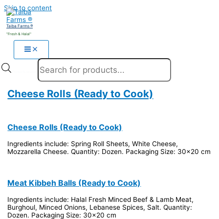
Skip to content
Taiba Farms ®
"Fresh & Halal"
Products search
Cheese Rolls (Ready to Cook)
Cheese Rolls (Ready to Cook)
Ingredients include: Spring Roll Sheets, White Cheese,
Mozzarella Cheese. Quantity: Dozen. Packaging Size: 30x20 cm
Meat Kibbeh Balls (Ready to Cook)
Ingredients include: Halal Fresh Minced Beef & Lamb Meat,
Burghoul, Minced Onions, Lebanese Spices, Salt. Quantity:
Dozen. Packaging Size: 30x20 cm