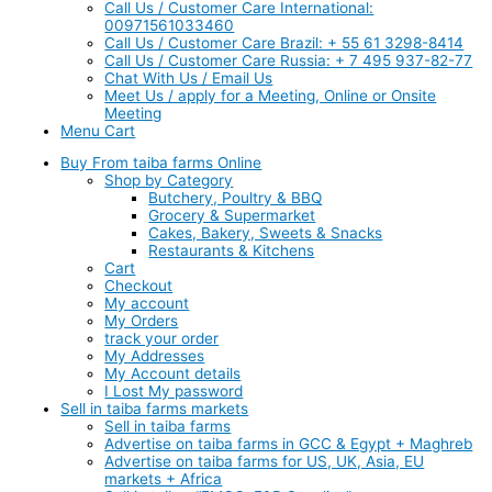
Call Us / Customer Care International:
00971561033460
Call Us / Customer Care Brazil: + 55 61 3298-8414
Call Us / Customer Care Russia: + 7 495 937-82-77
Chat With Us / Email Us
Meet Us / apply for a Meeting, Online or Onsite
Meeting
Menu Cart
Buy From taiba farms Online
Shop by Category
Butchery, Poultry & BBQ
Grocery & Supermarket
Cakes, Bakery, Sweets & Snacks
Restaurants & Kitchens
Cart
Checkout
My account
My Orders
track your order
My Addresses
My Account details
I Lost My password
Sell in taiba farms markets
Sell in taiba farms
Advertise on taiba farms in GCC & Egypt + Maghreb
Advertise on taiba farms for US, UK, Asia, EU
markets + Africa