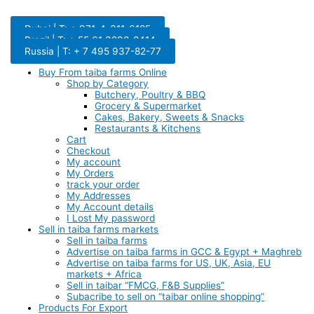
Dubai | T: + 971-4-311-6185
Brazil | T: + 55 61 3298-8414
Russia | T: + 7 495 937-82-77
Buy From taiba farms Online
Shop by Category
Butchery, Poultry & BBQ
Grocery & Supermarket
Cakes, Bakery, Sweets & Snacks
Restaurants & Kitchens
Cart
Checkout
My account
My Orders
track your order
My Addresses
My Account details
I Lost My password
Sell in taiba farms markets
Sell in taiba farms
Advertise on taiba farms in GCC & Egypt + Maghreb
Advertise on taiba farms for US, UK, Asia, EU
markets + Africa
Sell in taibar “FMCG, F&B Supplies”
Subacribe to sell on “taibar online shopping”
Products For Export