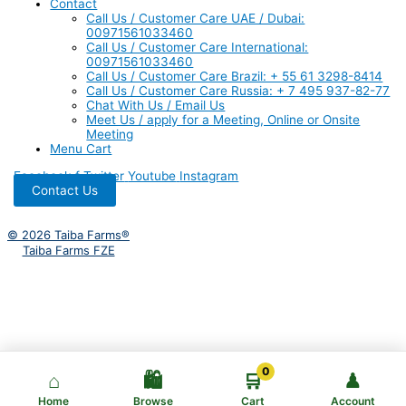
Contact
Call Us / Customer Care UAE / Dubai:
00971561033460
Call Us / Customer Care International:
00971561033460
Call Us / Customer Care Brazil: + 55 61 3298-8414
Call Us / Customer Care Russia: + 7 495 937-82-77
Chat With Us / Email Us
Meet Us / apply for a Meeting, Online or Onsite
Meeting
Menu Cart
Facebook-f
Twitter
Youtube
Instagram
Contact Us
© 2026 Taiba Farms®
Taiba Farms FZE
0
⌂
🛍️
🛒
♟
Home
Browse
Cart
Account