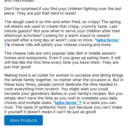
and fried Kibbeh.
Don’t be surprised if you find your children fighting over the last
piece. They are just that hard to resist!
The dough used is so thin and when fried, so crispy! The spring
roll sheets are used to create that crispy, crunchy taste. Last
minute guests? Not sure what to serve your children after their
afternoon activities? Looking for a warm snack to reward
yourself after a long day at work? Look no more.
“
taiba farms”
®
’s
cheese rolls will satisfy your cheese craving and more.
The cheese rolls are very popular side dish in middle eastern
homes and restaurants. Even if you grew up eating them, it will
still feel like the first time every time you have them. They are
just that good!
Making food is an outlet for women to socialize and dining brings
the whole family together, no matter what the occasion is. But in
these busy times, people cannot dedicate the time needed to
cook everything from scratch. You might wish you could
recreate your grandma’s dishes or your family’s recipes. But you
simply don’t have the time as you rush to complete your daily
chores and multiple tasks.
“
taiba farms” ®
is a taste you can
trust. The taste of authentic food. Just because you can’t make
it yourself it doesn’t mean it can’t be just as good!
More Products