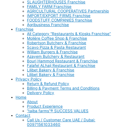
SLAUGHTERHOUSES Franchise
FAMILY FARM Franchise
AGRICULTURAL COOPERATIVES Partnership
IMPORT/EXPORT FIRMS Franchise
FOODSTUFF COMPANIES franchise
Agribusiness Franchise
Franchise
All Category “Restaurants & Kiosks Franchise”
Molière Coffee Shop & Franchise
Robertson Butchery & Franchise
Scavo Pizza & Pasta Restaurant
William Burgers & Franchise
Azayem Butchery & Restaurant
Bourj Hammod Restaurant & Franchise
Falafel ALhaji Restaurant & Franchise
Lilibet Bakery & Franchise
Lilibet Bakery & Franchise
Privacy Policy
Return & Refund Policy
Billing & Payment Terms and Conditions
Delivery Policy
Home
About
Product Experience
“taiba farms”® SUCCESS VALUES
Contact
Call Us / Customer Care UAE / Dubai:
00971561033460