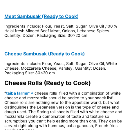
Meat Sambusak (Ready to Cook)
Ingredients include: Flour, Yeast, Salt, Sugar, Olive Oil ,100 %
Halal fresh Minced Beef Meat, Onions, Lebanese Spices.
Quantity: Dozen. Packaging Size: 30x20 cm
Cheese Sambusak (Ready to Cook)
Ingredients include: Flour, Yeast, Salt, Sugar, Olive Oil, White
Cheese, Mozzarella Cheese, Parsley. Quantity: Dozen.
Packaging Size: 30x20 cm
Cheese Rolls (Ready to Cook)
“
taiba farms” ®
cheese rolls filled with a combination of white
cheese and mozzarella should be added to your snack list!
Cheese rolls are nothing new to the appetizer world, but what
distinguishes the Lebanese version is the type of cheese and
dough used. The Spring roll sheets filled with white cheese and
mozzarella create a combination of taste and texture so
scrumptious you can’t help eating more than one. They can be
served right along with hummus, baba ganoush, French fries