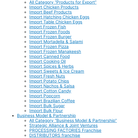
All Category “Products for Export”
Import Chicken Products
Import Beef Products
Import Hatching Chicken Eggs
Import Table Chicken Eggs
import Frozen Fish
Import Frozen Foods
Import Frozen Burger
Import Mortadella & Salami
Import Frozen Pizza
Import Frozen Manakeesh
Import Canned Food
Import Cooking Oil
Import Spices & Herbs
Import Sweets & Ice Cream
Import Fresh Nuts
Import Potato Chips
Import Nachos & Salsa
Import Cotton Candy
Import Popcorn
Import Brazilian Coffee
Import Bulk Sugar
Import Bulk Flour
Business Model & Partnership
All Category “Business Model & Partnership”
Strategic Alliance & Joint Ventures
PROCESSING FACTORIES Franchise
DISTRIBUTORS franchise