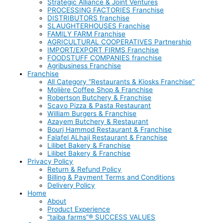
Strategic Alliance & Joint Ventures
PROCESSING FACTORIES Franchise
DISTRIBUTORS franchise
SLAUGHTERHOUSES Franchise
FAMILY FARM Franchise
AGRICULTURAL COOPERATIVES Partnership
IMPORT/EXPORT FIRMS Franchise
FOODSTUFF COMPANIES franchise
Agribusiness Franchise
Franchise
All Category “Restaurants & Kiosks Franchise”
Molière Coffee Shop & Franchise
Robertson Butchery & Franchise
Scavo Pizza & Pasta Restaurant
William Burgers & Franchise
Azayem Butchery & Restaurant
Bourj Hammod Restaurant & Franchise
Falafel ALhaji Restaurant & Franchise
Lilibet Bakery & Franchise
Lilibet Bakery & Franchise
Privacy Policy
Return & Refund Policy
Billing & Payment Terms and Conditions
Delivery Policy
Home
About
Product Experience
“taiba farms”® SUCCESS VALUES