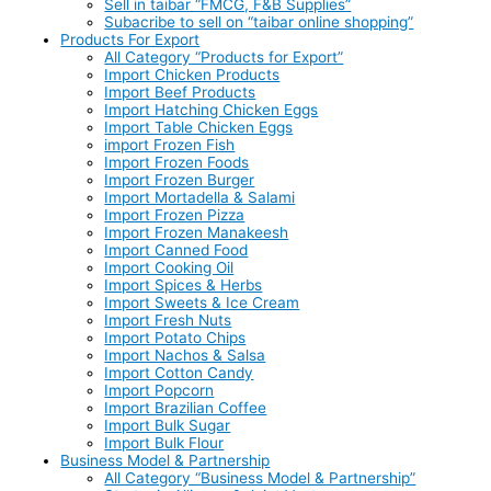
Sell in taibar “FMCG, F&B Supplies”
Subacribe to sell on “taibar online shopping”
Products For Export
All Category “Products for Export”
Import Chicken Products
Import Beef Products
Import Hatching Chicken Eggs
Import Table Chicken Eggs
import Frozen Fish
Import Frozen Foods
Import Frozen Burger
Import Mortadella & Salami
Import Frozen Pizza
Import Frozen Manakeesh
Import Canned Food
Import Cooking Oil
Import Spices & Herbs
Import Sweets & Ice Cream
Import Fresh Nuts
Import Potato Chips
Import Nachos & Salsa
Import Cotton Candy
Import Popcorn
Import Brazilian Coffee
Import Bulk Sugar
Import Bulk Flour
Business Model & Partnership
All Category “Business Model & Partnership”