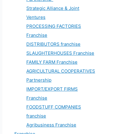
Strategic Alliance & Joint
Ventures
PROCESSING FACTORIES
Franchise
DISTRIBUTORS franchise
SLAUGHTERHOUSES Franchise
FAMILY FARM Franchise
AGRICULTURAL COOPERATIVES
Partnership
IMPORT/EXPORT FIRMS
Franchise
FOODSTUFF COMPANIES
franchise
Agribusiness Franchise
Franchise