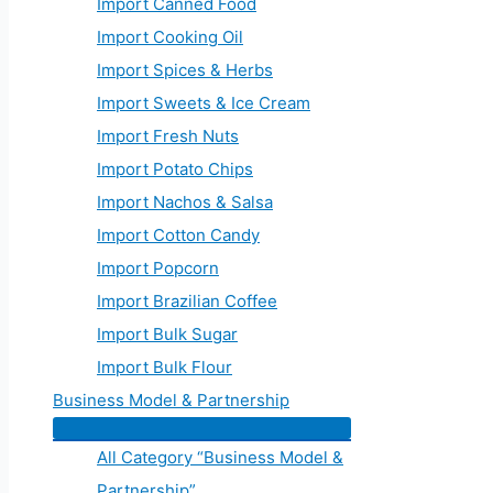
Import Canned Food
Import Cooking Oil
Import Spices & Herbs
Import Sweets & Ice Cream
Import Fresh Nuts
Import Potato Chips
Import Nachos & Salsa
Import Cotton Candy
Import Popcorn
Import Brazilian Coffee
Import Bulk Sugar
Import Bulk Flour
Business Model & Partnership
All Category “Business Model &
Partnership”