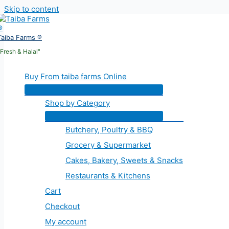
Skip to content
Taiba Farms ®
"Fresh & Halal"
Buy From taiba farms Online
Shop by Category
Butchery, Poultry & BBQ
Grocery & Supermarket
Cakes, Bakery, Sweets & Snacks
Restaurants & Kitchens
Cart
Checkout
My account