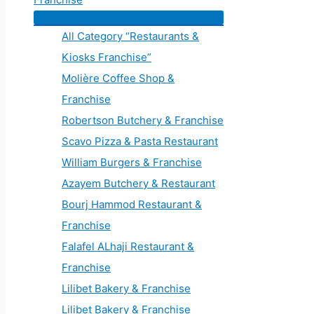
All Category “Restaurants &
Kiosks Franchise”
Molière Coffee Shop &
Franchise
Robertson Butchery & Franchise
Scavo Pizza & Pasta Restaurant
William Burgers & Franchise
Azayem Butchery & Restaurant
Bourj Hammod Restaurant &
Franchise
Falafel ALhaji Restaurant &
Franchise
Lilibet Bakery & Franchise
Lilibet Bakery & Franchise