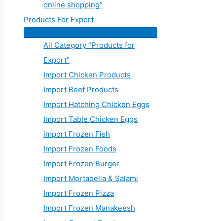
online shopping”
Products For Export
All Category “Products for
Export”
Import Chicken Products
Import Beef Products
Import Hatching Chicken Eggs
Import Table Chicken Eggs
import Frozen Fish
Import Frozen Foods
Import Frozen Burger
Import Mortadella & Salami
Import Frozen Pizza
Import Frozen Manakeesh