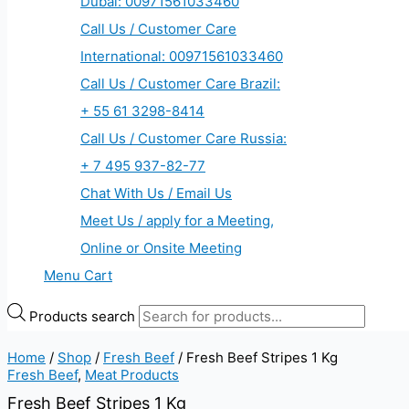
Dubai: 00971561033460
Call Us / Customer Care
International: 00971561033460
Call Us / Customer Care Brazil:
+ 55 61 3298-8414
Call Us / Customer Care Russia:
+ 7 495 937-82-77
Chat With Us / Email Us
Meet Us / apply for a Meeting,
Online or Onsite Meeting
Menu Cart
Products search
Home
/
Shop
/
Fresh Beef
/ Fresh Beef Stripes 1 Kg
Fresh Beef
,
Meat Products
Fresh Beef Stripes 1 Kg