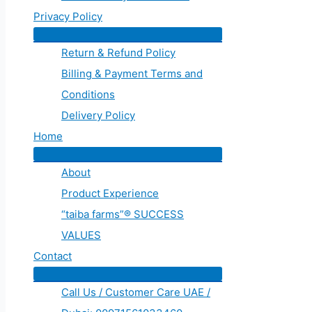
Privacy Policy
Return & Refund Policy
Billing & Payment Terms and
Conditions
Delivery Policy
Home
About
Product Experience
“taiba farms”® SUCCESS
VALUES
Contact
Call Us / Customer Care UAE /