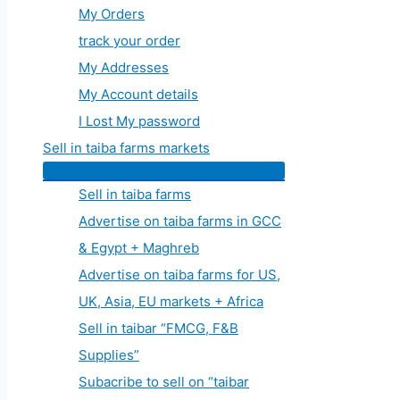
My Orders
track your order
My Addresses
My Account details
I Lost My password
Sell in taiba farms markets
Sell in taiba farms
Advertise on taiba farms in GCC
& Egypt + Maghreb
Advertise on taiba farms for US,
UK, Asia, EU markets + Africa
Sell in taibar “FMCG, F&B
Supplies”
Subacribe to sell on “taibar