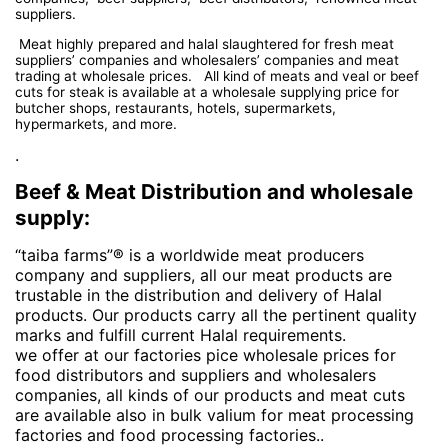
suppliers.
Meat highly prepared and halal slaughtered for fresh meat
suppliers’ companies and wholesalers’ companies and meat
trading at wholesale prices. All kind of meats and veal or beef
cuts for steak is available at a wholesale supplying price for
butcher shops, restaurants, hotels, supermarkets,
hypermarkets, and more.
.
Beef & Meat Distribution and wholesale
supply:
“taiba farms”® is a worldwide meat producers
company and suppliers, all our meat products are
trustable in the distribution and delivery of Halal
products. Our products carry all the pertinent quality
marks and fulfill current Halal requirements.
we offer at our factories pice wholesale prices for
food distributors and suppliers and wholesalers
companies, all kinds of our products and meat cuts
are available also in bulk valium for meat processing
factories and food processing factories..