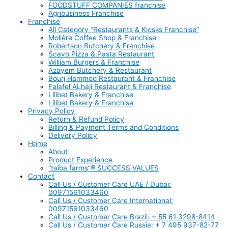
FOODSTUFF COMPANIES franchise
Agribusiness Franchise
Franchise
All Category “Restaurants & Kiosks Franchise”
Molière Coffee Shop & Franchise
Robertson Butchery & Franchise
Scavo Pizza & Pasta Restaurant
William Burgers & Franchise
Azayem Butchery & Restaurant
Bourj Hammod Restaurant & Franchise
Falafel ALhaji Restaurant & Franchise
Lilibet Bakery & Franchise
Lilibet Bakery & Franchise
Privacy Policy
Return & Refund Policy
Billing & Payment Terms and Conditions
Delivery Policy
Home
About
Product Experience
“taiba farms”® SUCCESS VALUES
Contact
Call Us / Customer Care UAE / Dubai:
00971561033460
Call Us / Customer Care International:
00971561033460
Call Us / Customer Care Brazil: + 55 61 3298-8414
Call Us / Customer Care Russia: + 7 495 937-82-77