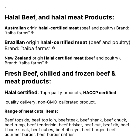
.
Halal Beef, and halal meat Products:
Australian
origin
halal-certified meat
(beef and poultry) Brand:
“taiba farms” ®
Brazilian
origin
halal-certified meat
(beef and poultry)
Brand: “taiba farms” ®
New Zealand
origin
Halal certified meat
(beef and poultry).
Brand: “taiba farms” ®
Fresh Beef, chilled and frozen beef &
meat products:
Halal certified:
Top-quality products,
HACCP certified
quality delivery, non-GMO, calibrated product.
Range of meat cuts, Items:
Beef topside, beef top loin, beefsteak, beef shank, beef chuck,
beef rump, beef tenderloin, beef brisket, beef cut, beef rib, beef
t bone steak, beef cubes, beef rib-eye, beef burger, beef
gourmet burger, beef burger patties.