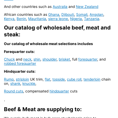
And other countries such as
Australia
and
New Zealand
African countries such as
Ghana
,
Djibouti
,
Somali
,
Angolan
,
Kenya
,
Benin
,
Mauritania
,
sierra leone
,
Nigeria
,
Tanzania
.
Our catalog of wholesale beef, meat and
steak:
Our catalog of wholesale meat selections includes
Forequarter cuts:
Chuck
and
neck
,
shin
,
shoulder
,
brisket
, full
forequarter
, and
robbed forequarter
Hindquarter cuts:
Rump
,
striploin
UK trim,
flat
,
topside
,
cube roll
,
tenderloin
chain
on,
shank
,
knuckle
,
Round cuts
, compensated
hindquarter
cuts
.
Beef & Meat are supplying to: