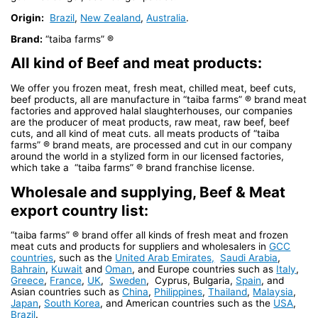
Origin:
Brazil
,
New Zealand
,
Australia
.
Brand:
“taiba farms” ®
All kind of Beef and meat products:
We offer you frozen meat, fresh meat, chilled meat, beef cuts,
beef products, all are manufacture in “taiba farms” ® brand meat
factories and approved halal slaughterhouses, our companies
are the producer of meat products, raw meat, raw beef, beef
cuts, and all kind of meat cuts. all meats products of “taiba
farms” ® brand meats, are processed and cut in our company
around the world in a stylized form in our licensed factories,
which take a “taiba farms” ® brand franchise license.
Wholesale and supplying, Beef & Meat
export country list:
“taiba farms” ® brand offer all kinds of fresh meat and frozen
meat cuts and products for suppliers and wholesalers in
GCC
countries
, such as the
United Arab Emirates,
Saudi Arabia
,
Bahrain
,
Kuwait
and
Oman
, and Europe countries such as
Italy
,
Greece
,
France
,
UK
,
Sweden
, Cyprus, Bulgaria,
Spain
, and
Asian countries such as
China
,
Philippines
,
Thailand
,
Malaysia
,
Japan
,
South Korea
, and American countries such as the
USA
,
Brazil
.