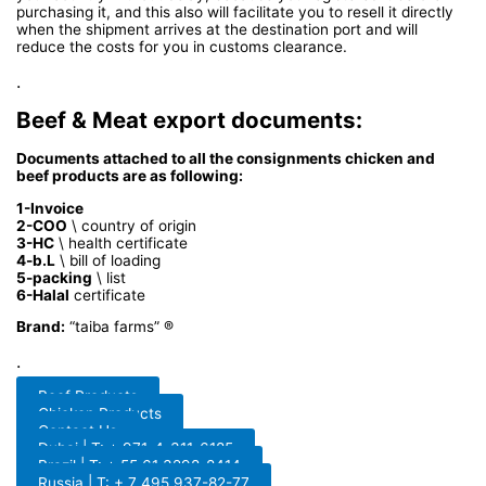
purchasing it, and this also will facilitate you to resell it directly
when the shipment arrives at the destination port and will
reduce the costs for you in customs clearance.
.
Beef & Meat export documents:
Documents attached to all the consignments chicken and
beef products are as following:
1-Invoice
2-COO
\ country of origin
3-HC
\ health certificate
4-b.L
\ bill of loading
5-packing
\ list
6-Halal
certificate
Brand:
“taiba farms” ®
.
Beef Products
Chicken Products
Contact Us
Dubai | T: + 971-4-311-6185
Brazil | T: + 55 61 3298-8414
Russia | T: + 7 495 937-82-77