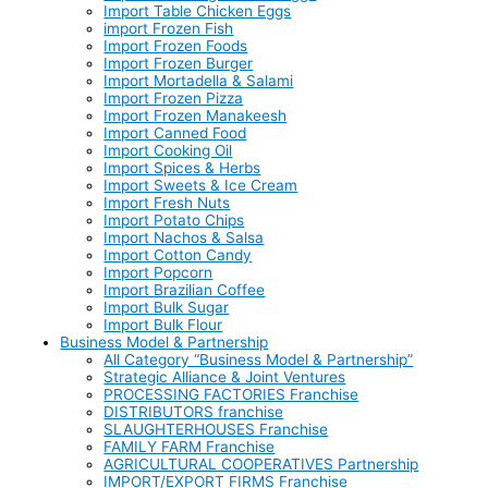
Import Table Chicken Eggs
import Frozen Fish
Import Frozen Foods
Import Frozen Burger
Import Mortadella & Salami
Import Frozen Pizza
Import Frozen Manakeesh
Import Canned Food
Import Cooking Oil
Import Spices & Herbs
Import Sweets & Ice Cream
Import Fresh Nuts
Import Potato Chips
Import Nachos & Salsa
Import Cotton Candy
Import Popcorn
Import Brazilian Coffee
Import Bulk Sugar
Import Bulk Flour
Business Model & Partnership
All Category “Business Model & Partnership”
Strategic Alliance & Joint Ventures
PROCESSING FACTORIES Franchise
DISTRIBUTORS franchise
SLAUGHTERHOUSES Franchise
FAMILY FARM Franchise
AGRICULTURAL COOPERATIVES Partnership
IMPORT/EXPORT FIRMS Franchise