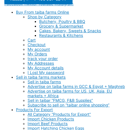
Facebook
Twitter
Youtube
Instagram
Buy From taiba farms Online
Shop by Category
Butchery, Poultry & BBQ
Grocery & Supermarket
Cakes, Bakery, Sweets & Snacks
Restaurants & Kitchens
Cart
Checkout
My account
My Orders
track your order
My Addresses
My Account details
I Lost My password
Sell in taiba farms markets
Sell in taiba farms
Advertise on taiba farms in GCC & Egypt + Maghreb
Advertise on taiba farms for US, UK, Asia, EU
markets + Africa
Sell in taibar “FMCG, F&B Supplies”
Subacribe to sell on “taibar online shopping”
Products For Export
All Category “Products for Export”
Import Chicken Products
Import Beef Products
Import Hatching Chicken Eggs