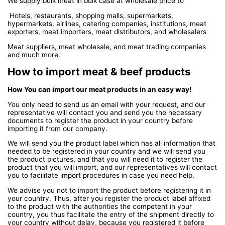
We supply bulk meat in bulk case at wholesale price to
Hotels, restaurants, shopping malls, supermarkets,
hypermarkets, airlines, catering companies, institutions, meat
exporters, meat importers, meat distributors, and wholesalers
Meat suppliers, meat wholesale, and meat trading companies
and much more.
How to import meat & beef products
How You can import our meat products in an easy way!
You only need to send us an email with your request, and our
representative will contact you and send you the necessary
documents to register the product in your country before
importing it from our company.
We will send you the product label which has all information that
needed to be registered in your country and we will send you
the product pictures, and that you will need it to register the
product that you will import, and our representatives will contact
you to facilitate import procedures in case you need help.
We advise you not to import the product before registering it in
your country. Thus, after you register the product label affixed
to the product with the authorities the competent in your
country, you thus facilitate the entry of the shipment directly to
your country without delay, because you registered it before