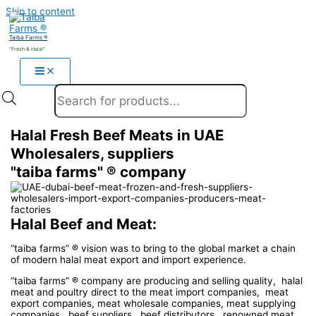
Skip to content
Taiba Farms ®
"Fresh & Halal"
Products search
Halal Fresh Beef Meats in UAE
Wholesalers, suppliers
"taiba farms" ® company
Halal Beef and Meat:
“taiba farms” ® vision was to bring to the global market a chain
of modern halal meat export and import experience.
“taiba farms” ® company are producing and selling quality, halal
meat and poultry direct to the meat import companies, meat
export companies, meat wholesale companies, meat supplying
companies, beef suppliers, beef distributors, renowned meat