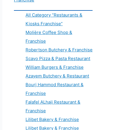
All Category “Restaurants &
Kiosks Franchise”
Molière Coffee Shop &
Franchise
Robertson Butchery & Franchise
Scavo Pizza & Pasta Restaurant
William Burgers & Franchise
Azayem Butchery & Restaurant
Bourj Hammod Restaurant &
Franchise
Falafel ALhaji Restaurant &
Franchise
Lilibet Bakery & Franchise
Lilibet Bakery & Franchise