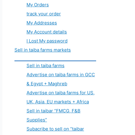
My Orders
track your order
My Addresses
My Account details
I Lost My password
Sell in taiba farms markets
Sell in taiba farms
Advertise on taiba farms in GCC
& Egypt + Maghreb
Advertise on taiba farms for US,
UK, Asia, EU markets + Africa
Sell in taibar “FMCG, F&B
Supplies”
Subacribe to sell on “taibar