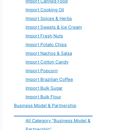
Import Canned Food
Import Cooking Oil
Import Spices & Herbs
Import Sweets & Ice Cream
Import Fresh Nuts
Import Potato Chips
Import Nachos & Salsa
Import Cotton Candy
Import Popcorn
Import Brazilian Coffee
Import Bulk Sugar
Import Bulk Flour
Business Model & Partnership
All Category “Business Model &
Partnership”