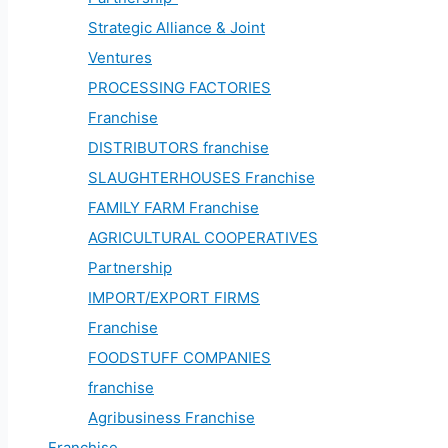
Strategic Alliance & Joint
Ventures
PROCESSING FACTORIES
Franchise
DISTRIBUTORS franchise
SLAUGHTERHOUSES Franchise
FAMILY FARM Franchise
AGRICULTURAL COOPERATIVES
Partnership
IMPORT/EXPORT FIRMS
Franchise
FOODSTUFF COMPANIES
franchise
Agribusiness Franchise
Franchise