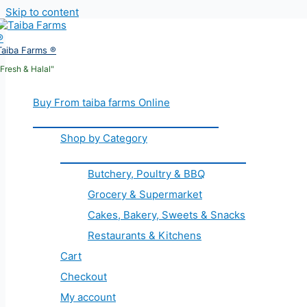
Skip to content
Taiba Farms ®
"Fresh & Halal"
Buy From taiba farms Online
Shop by Category
Butchery, Poultry & BBQ
Grocery & Supermarket
Cakes, Bakery, Sweets & Snacks
Restaurants & Kitchens
Cart
Checkout
My account