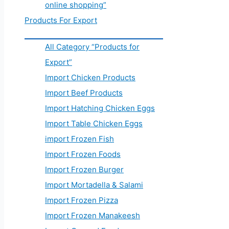
online shopping”
Products For Export
All Category “Products for
Export”
Import Chicken Products
Import Beef Products
Import Hatching Chicken Eggs
Import Table Chicken Eggs
import Frozen Fish
Import Frozen Foods
Import Frozen Burger
Import Mortadella & Salami
Import Frozen Pizza
Import Frozen Manakeesh