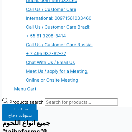
Dubai: 00971561033460
Call Us / Customer Care
International: 00971561033460
Call Us / Customer Care Brazil:
+ 55 61 3298-8414
Call Us / Customer Care Russia:
+ 7 495 937-82-77
Chat With Us / Email Us
Meet Us / apply for a Meeting,
Online or Onsite Meeting
Menu Cart
Products search
منتجات لحم
منتجات دجاج
جميع انواع اللحوم
“taibafarms”®