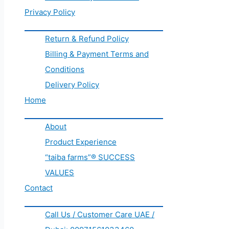
Privacy Policy
Return & Refund Policy
Billing & Payment Terms and
Conditions
Delivery Policy
Home
About
Product Experience
“taiba farms”® SUCCESS
VALUES
Contact
Call Us / Customer Care UAE /