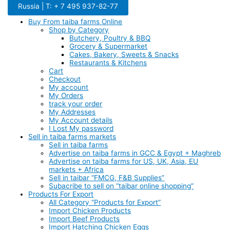
Russia | T: + 7 495 937-82-77
Buy From taiba farms Online
Shop by Category
Butchery, Poultry & BBQ
Grocery & Supermarket
Cakes, Bakery, Sweets & Snacks
Restaurants & Kitchens
Cart
Checkout
My account
My Orders
track your order
My Addresses
My Account details
I Lost My password
Sell in taiba farms markets
Sell in taiba farms
Advertise on taiba farms in GCC & Egypt + Maghreb
Advertise on taiba farms for US, UK, Asia, EU
markets + Africa
Sell in taibar “FMCG, F&B Supplies”
Subacribe to sell on “taibar online shopping”
Products For Export
All Category “Products for Export”
Import Chicken Products
Import Beef Products
Import Hatching Chicken Eggs