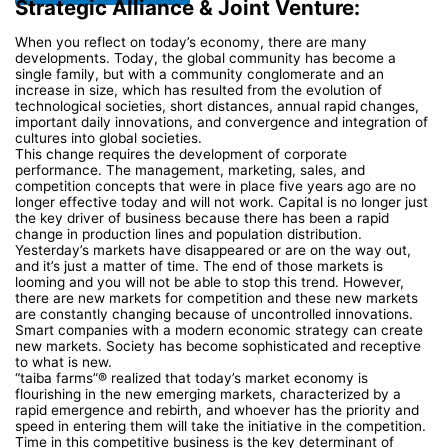
Strategic Alliance & Joint Venture:
When you reflect on today’s economy, there are many
developments. Today, the global community has become a
single family, but with a community conglomerate and an
increase in size, which has resulted from the evolution of
technological societies, short distances, annual rapid changes,
important daily innovations, and convergence and integration of
cultures into global societies.
This change requires the development of corporate
performance. The management, marketing, sales, and
competition concepts that were in place five years ago are no
longer effective today and will not work. Capital is no longer just
the key driver of business because there has been a rapid
change in production lines and population distribution.
Yesterday’s markets have disappeared or are on the way out,
and it’s just a matter of time. The end of those markets is
looming and you will not be able to stop this trend. However,
there are new markets for competition and these new markets
are constantly changing because of uncontrolled innovations.
Smart companies with a modern economic strategy can create
new markets. Society has become sophisticated and receptive
to what is new.
“taiba farms”® realized that today’s market economy is
flourishing in the new emerging markets, characterized by a
rapid emergence and rebirth, and whoever has the priority and
speed in entering them will take the initiative in the competition.
Time in this competitive business is the key determinant of