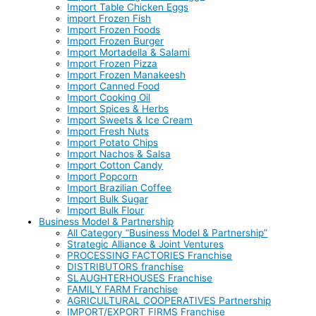
Import Table Chicken Eggs
import Frozen Fish
Import Frozen Foods
Import Frozen Burger
Import Mortadella & Salami
Import Frozen Pizza
Import Frozen Manakeesh
Import Canned Food
Import Cooking Oil
Import Spices & Herbs
Import Sweets & Ice Cream
Import Fresh Nuts
Import Potato Chips
Import Nachos & Salsa
Import Cotton Candy
Import Popcorn
Import Brazilian Coffee
Import Bulk Sugar
Import Bulk Flour
Business Model & Partnership
All Category “Business Model & Partnership”
Strategic Alliance & Joint Ventures
PROCESSING FACTORIES Franchise
DISTRIBUTORS franchise
SLAUGHTERHOUSES Franchise
FAMILY FARM Franchise
AGRICULTURAL COOPERATIVES Partnership
IMPORT/EXPORT FIRMS Franchise