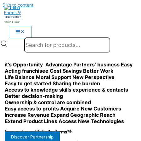
Skip to content
Taiba Farms ®
"Fresh & Halal"
Products search
it's
Opportunity
Advantage
Partners’ business
Easy
Acting franchisee
Cost Savings
Better Work
Life Balance
Moral Support
New Perspective
Easy to get started
Sharing the burden
Access to knowledge
skills
experience & contacts
Better decision-making
Ownership & control are combined
Easy access to profits
Acquire New Customers
Increase Revenue
Expand Geographic Reach
Extend Product Lines
Access New Technologies
be a partner with "taiba farms"®
Discover Partnership