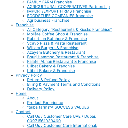
FAMILY FARM Franchise
AGRICULTURAL COOPERATIVES Partnership
IMPORT/EXPORT FIRMS Franchise
FOODSTUFF COMPANIES franchise
Agribusiness Franchise
Franchise
All Category “Restaurants & Kiosks Franchise”
Molière Coffee Shop & Franchise
Robertson Butchery & Franchise
Scavo Pizza & Pasta Restaurant
William Burgers & Franchise
Azayem Butchery & Restaurant
Bourj Hammod Restaurant & Franchise
Falafel ALhaji Restaurant & Franchise
Lilibet Bakery & Franchise
Lilibet Bakery & Franchise
Privacy Policy
Return & Refund Policy
Billing & Payment Terms and Conditions
Delivery Policy
Home
About
Product Experience
“taiba farms”® SUCCESS VALUES
Contact
Call Us / Customer Care UAE / Dubai:
00971561033460
Call Us / Customer Care International: