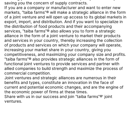
saving you the concern of supply contracts.
If you are a company or manufacturer and want to enter new
markets, “taiba farms”® will make a strategic alliance in the form
of a joint venture and will open up access to its global markets in
export, import, and distribution. And if you want to specialize in
the distribution of food products and their accompanying
services, “taiba farms”® also allows you to form a strategic
alliance in the form of a joint venture to market their products
and services in your country, thereby increasing the collection
of products and services on which your company will operate,
increasing your market share in your country, giving you
competitiveness, and maximizing your company size and profits.
“taiba farms”® also provides strategic alliances in the form of
functional joint ventures to provide services and partner with
allied companies to build strength and maximize the process of
commercial competition.
Joint ventures and strategic alliances are numerous in their
benefits and types, constitute an innovation in the face of
current and potential economic changes, and are the engine of
the economic power of firms at these times.
Share with us in our success and join “taiba farms”®’ joint
ventures.