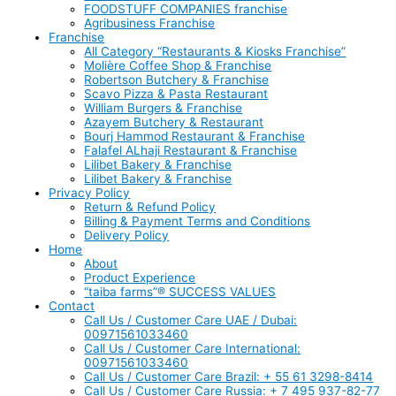
FOODSTUFF COMPANIES franchise
Agribusiness Franchise
Franchise
All Category “Restaurants & Kiosks Franchise”
Molière Coffee Shop & Franchise
Robertson Butchery & Franchise
Scavo Pizza & Pasta Restaurant
William Burgers & Franchise
Azayem Butchery & Restaurant
Bourj Hammod Restaurant & Franchise
Falafel ALhaji Restaurant & Franchise
Lilibet Bakery & Franchise
Lilibet Bakery & Franchise
Privacy Policy
Return & Refund Policy
Billing & Payment Terms and Conditions
Delivery Policy
Home
About
Product Experience
“taiba farms”® SUCCESS VALUES
Contact
Call Us / Customer Care UAE / Dubai:
00971561033460
Call Us / Customer Care International:
00971561033460
Call Us / Customer Care Brazil: + 55 61 3298-8414
Call Us / Customer Care Russia: + 7 495 937-82-77