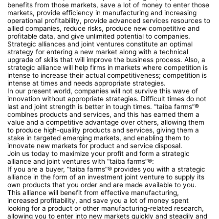
benefits from those markets, save a lot of money to enter those
markets, provide efficiency in manufacturing and increasing
operational profitability, provide advanced services resources to
allied companies, reduce risks, produce new competitive and
profitable data, and give unlimited potential to companies.
Strategic alliances and joint ventures constitute an optimal
strategy for entering a new market along with a technical
upgrade of skills that will improve the business process. Also, a
strategic alliance will help firms in markets where competition is
intense to increase their actual competitiveness; competition is
intense at times and needs appropriate strategies.
In our present world, companies will not survive this wave of
innovation without appropriate strategies. Difficult times do not
last and joint strength is better in tough times. “taiba farms”®
combines products and services, and this has earned them a
value and a competitive advantage over others, allowing them
to produce high-quality products and services, giving them a
stake in targeted emerging markets, and enabling them to
innovate new markets for product and service disposal.
Join us today to maximize your profit and form a strategic
alliance and joint ventures with “taiba farms”®:
If you are a buyer, “taiba farms”® provides you with a strategic
alliance in the form of an investment joint venture to supply its
own products that you order and are made available to you.
This alliance will benefit from effective manufacturing,
increased profitability, and save you a lot of money spent
looking for a product or other manufacturing-related research,
allowing you to enter into new markets quickly and steadily and