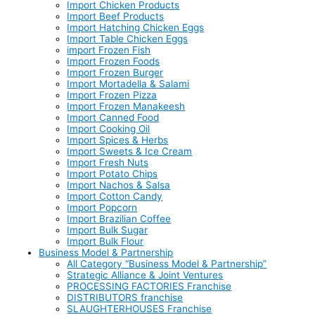
Import Chicken Products
Import Beef Products
Import Hatching Chicken Eggs
Import Table Chicken Eggs
import Frozen Fish
Import Frozen Foods
Import Frozen Burger
Import Mortadella & Salami
Import Frozen Pizza
Import Frozen Manakeesh
Import Canned Food
Import Cooking Oil
Import Spices & Herbs
Import Sweets & Ice Cream
Import Fresh Nuts
Import Potato Chips
Import Nachos & Salsa
Import Cotton Candy
Import Popcorn
Import Brazilian Coffee
Import Bulk Sugar
Import Bulk Flour
Business Model & Partnership
All Category “Business Model & Partnership”
Strategic Alliance & Joint Ventures
PROCESSING FACTORIES Franchise
DISTRIBUTORS franchise
SLAUGHTERHOUSES Franchise