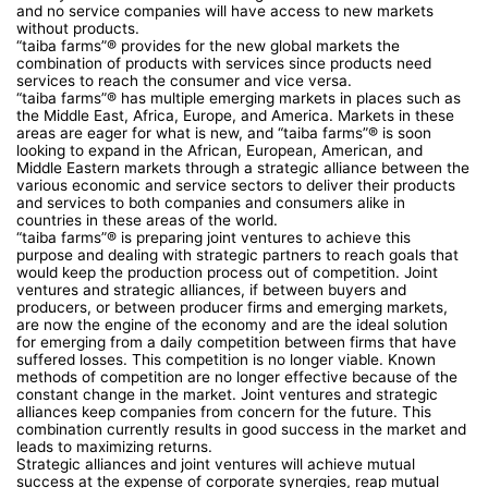
and no service companies will have access to new markets
without products.
“taiba farms”® provides for the new global markets the
combination of products with services since products need
services to reach the consumer and vice versa.
“taiba farms”® has multiple emerging markets in places such as
the Middle East, Africa, Europe, and America. Markets in these
areas are eager for what is new, and “taiba farms”® is soon
looking to expand in the African, European, American, and
Middle Eastern markets through a strategic alliance between the
various economic and service sectors to deliver their products
and services to both companies and consumers alike in
countries in these areas of the world.
“taiba farms”® is preparing joint ventures to achieve this
purpose and dealing with strategic partners to reach goals that
would keep the production process out of competition. Joint
ventures and strategic alliances, if between buyers and
producers, or between producer firms and emerging markets,
are now the engine of the economy and are the ideal solution
for emerging from a daily competition between firms that have
suffered losses. This competition is no longer viable. Known
methods of competition are no longer effective because of the
constant change in the market. Joint ventures and strategic
alliances keep companies from concern for the future. This
combination currently results in good success in the market and
leads to maximizing returns.
Strategic alliances and joint ventures will achieve mutual
success at the expense of corporate synergies, reap mutual