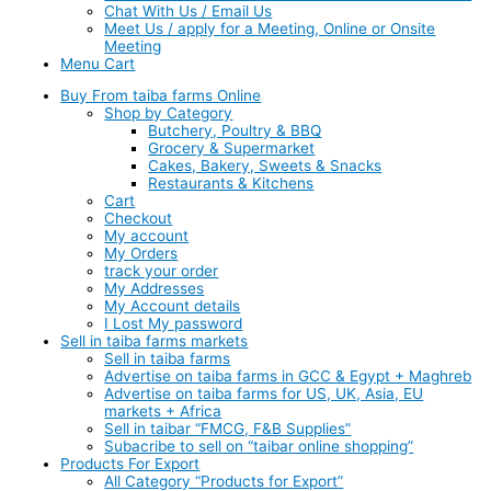
Chat With Us / Email Us
Meet Us / apply for a Meeting, Online or Onsite
Meeting
Menu Cart
Buy From taiba farms Online
Shop by Category
Butchery, Poultry & BBQ
Grocery & Supermarket
Cakes, Bakery, Sweets & Snacks
Restaurants & Kitchens
Cart
Checkout
My account
My Orders
track your order
My Addresses
My Account details
I Lost My password
Sell in taiba farms markets
Sell in taiba farms
Advertise on taiba farms in GCC & Egypt + Maghreb
Advertise on taiba farms for US, UK, Asia, EU
markets + Africa
Sell in taibar “FMCG, F&B Supplies”
Subacribe to sell on “taibar online shopping”
Products For Export
All Category “Products for Export”