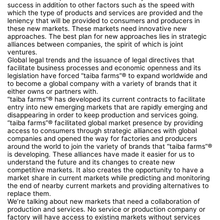
success in addition to other factors such as the speed with
which the type of products and services are provided and the
leniency that will be provided to consumers and producers in
these new markets. These markets need innovative new
approaches. The best plan for new approaches lies in strategic
alliances between companies, the spirit of which is joint
ventures.
Global legal trends and the issuance of legal directives that
facilitate business processes and economic openness and its
legislation have forced “taiba farms”® to expand worldwide and
to become a global company with a variety of brands that it
either owns or partners with.
“taiba farms”® has developed its current contracts to facilitate
entry into new emerging markets that are rapidly emerging and
disappearing in order to keep production and services going.
“taiba farms”® facilitated global market presence by providing
access to consumers through strategic alliances with global
companies and opened the way for factories and producers
around the world to join the variety of brands that “taiba farms”®
is developing. These alliances have made it easier for us to
understand the future and its changes to create new
competitive markets. It also creates the opportunity to have a
market share in current markets while predicting and monitoring
the end of nearby current markets and providing alternatives to
replace them.
We’re talking about new markets that need a collaboration of
production and services. No service or production company or
factory will have access to existing markets without services