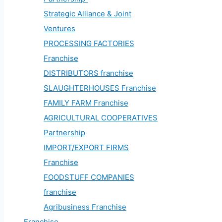
Strategic Alliance & Joint
Ventures
PROCESSING FACTORIES
Franchise
DISTRIBUTORS franchise
SLAUGHTERHOUSES Franchise
FAMILY FARM Franchise
AGRICULTURAL COOPERATIVES
Partnership
IMPORT/EXPORT FIRMS
Franchise
FOODSTUFF COMPANIES
franchise
Agribusiness Franchise
Franchise