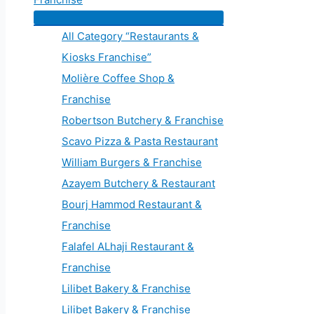
All Category “Restaurants &
Kiosks Franchise”
Molière Coffee Shop &
Franchise
Robertson Butchery & Franchise
Scavo Pizza & Pasta Restaurant
William Burgers & Franchise
Azayem Butchery & Restaurant
Bourj Hammod Restaurant &
Franchise
Falafel ALhaji Restaurant &
Franchise
Lilibet Bakery & Franchise
Lilibet Bakery & Franchise