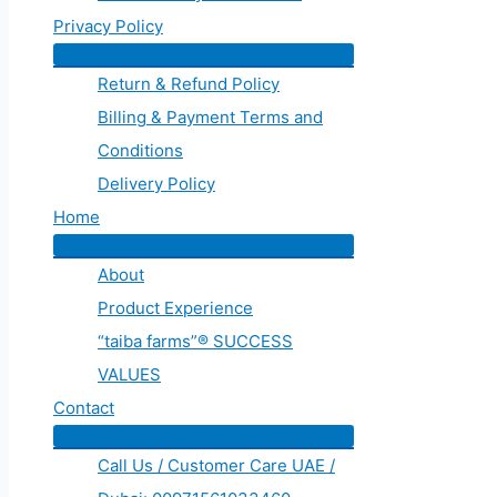
Privacy Policy
Return & Refund Policy
Billing & Payment Terms and
Conditions
Delivery Policy
Home
About
Product Experience
“taiba farms”® SUCCESS
VALUES
Contact
Call Us / Customer Care UAE /