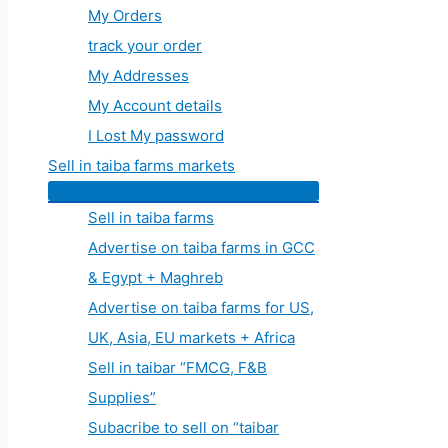
My Orders
track your order
My Addresses
My Account details
I Lost My password
Sell in taiba farms markets
Sell in taiba farms
Advertise on taiba farms in GCC
& Egypt + Maghreb
Advertise on taiba farms for US,
UK, Asia, EU markets + Africa
Sell in taibar “FMCG, F&B
Supplies”
Subacribe to sell on “taibar