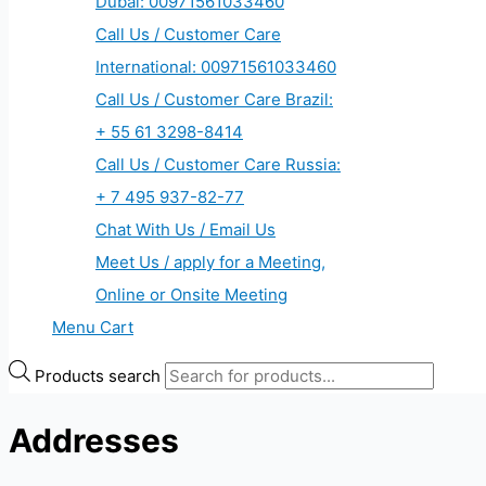
Dubai: 00971561033460
Call Us / Customer Care
International: 00971561033460
Call Us / Customer Care Brazil:
+ 55 61 3298-8414
Call Us / Customer Care Russia:
+ 7 495 937-82-77
Chat With Us / Email Us
Meet Us / apply for a Meeting,
Online or Onsite Meeting
Menu Cart
Products search
Addresses