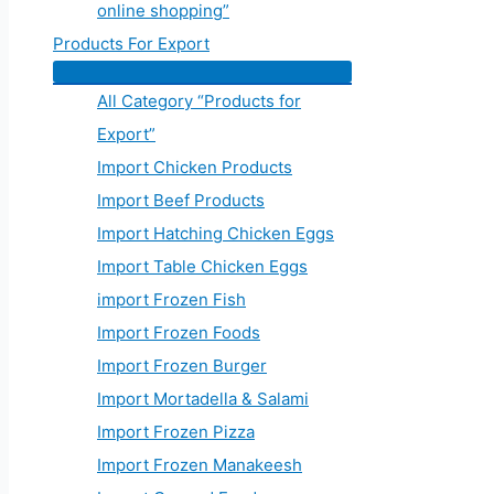
online shopping”
Products For Export
All Category “Products for
Export”
Import Chicken Products
Import Beef Products
Import Hatching Chicken Eggs
Import Table Chicken Eggs
import Frozen Fish
Import Frozen Foods
Import Frozen Burger
Import Mortadella & Salami
Import Frozen Pizza
Import Frozen Manakeesh