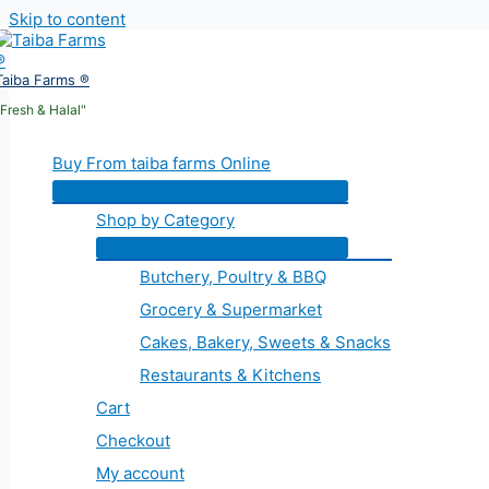
Skip to content
Taiba Farms ®
"Fresh & Halal"
Buy From taiba farms Online
Shop by Category
Butchery, Poultry & BBQ
Grocery & Supermarket
Cakes, Bakery, Sweets & Snacks
Restaurants & Kitchens
Cart
Checkout
My account