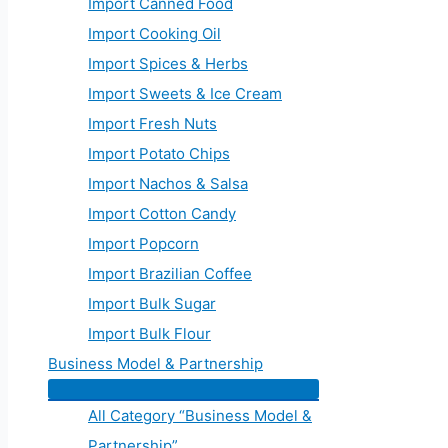
Import Canned Food
Import Cooking Oil
Import Spices & Herbs
Import Sweets & Ice Cream
Import Fresh Nuts
Import Potato Chips
Import Nachos & Salsa
Import Cotton Candy
Import Popcorn
Import Brazilian Coffee
Import Bulk Sugar
Import Bulk Flour
Business Model & Partnership
All Category “Business Model &
Partnership”