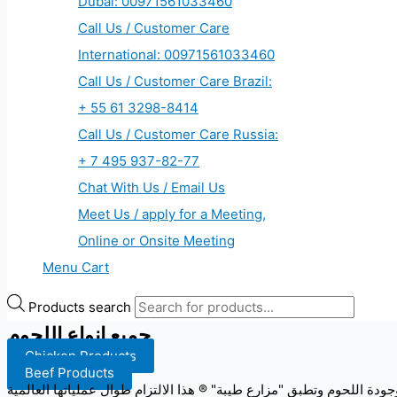
Dubai: 00971561033460
Call Us / Customer Care
International: 00971561033460
Call Us / Customer Care Brazil:
+ 55 61 3298-8414
Call Us / Customer Care Russia:
+ 7 495 937-82-77
Chat With Us / Email Us
Meet Us / apply for a Meeting,
Online or Onsite Meeting
Menu Cart
Products search
جميع انواع اللحوم
Chicken Products
Beef Products
تقوم "مزارع طيبة" ® في الحفاظ على أعلى المعايير في مجال سلامة وجود