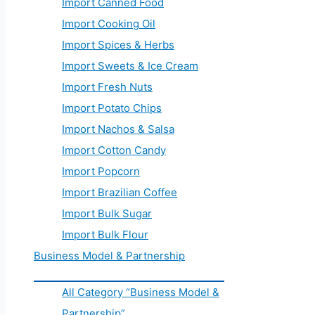
Import Canned Food
Import Cooking Oil
Import Spices & Herbs
Import Sweets & Ice Cream
Import Fresh Nuts
Import Potato Chips
Import Nachos & Salsa
Import Cotton Candy
Import Popcorn
Import Brazilian Coffee
Import Bulk Sugar
Import Bulk Flour
Business Model & Partnership
All Category “Business Model &
Partnership”