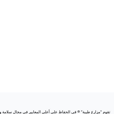
ة اللحوم وتطبق "مزارع طيبة" ® هذا الالتزام طوال عملياتها العالمية