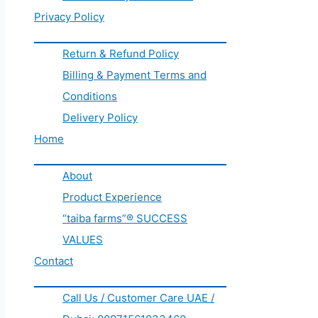
Privacy Policy
Return & Refund Policy
Billing & Payment Terms and
Conditions
Delivery Policy
Home
About
Product Experience
“taiba farms”® SUCCESS
VALUES
Contact
Call Us / Customer Care UAE /