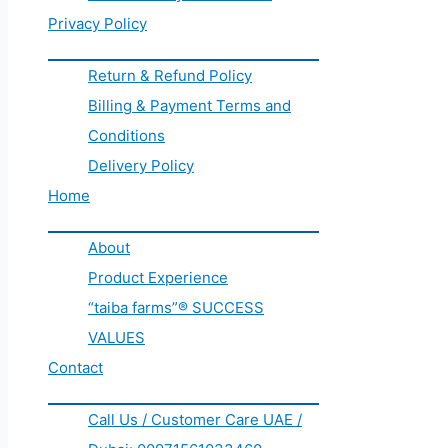
Privacy Policy
Return & Refund Policy
Billing & Payment Terms and
Conditions
Delivery Policy
Home
About
Product Experience
“taiba farms”® SUCCESS
VALUES
Contact
Call Us / Customer Care UAE /