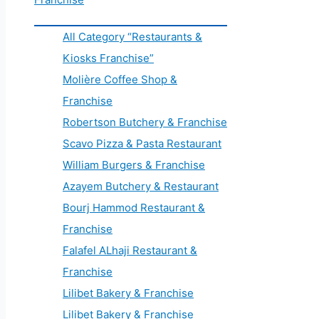
All Category “Restaurants &
Kiosks Franchise”
Molière Coffee Shop &
Franchise
Robertson Butchery & Franchise
Scavo Pizza & Pasta Restaurant
William Burgers & Franchise
Azayem Butchery & Restaurant
Bourj Hammod Restaurant &
Franchise
Falafel ALhaji Restaurant &
Franchise
Lilibet Bakery & Franchise
Lilibet Bakery & Franchise