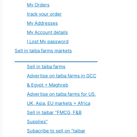
My Orders
track your order
My Addresses
My Account details
I Lost My password
Sell in taiba farms markets
Sell in taiba farms
Advertise on taiba farms in GCC
& Egypt + Maghreb
Advertise on taiba farms for US,
UK, Asia, EU markets + Africa
Sell in taibar “FMCG, F&B
Supplies”
Subacribe to sell on “taibar