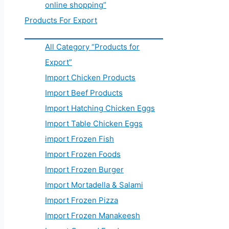
online shopping”
Products For Export
All Category “Products for
Export”
Import Chicken Products
Import Beef Products
Import Hatching Chicken Eggs
Import Table Chicken Eggs
import Frozen Fish
Import Frozen Foods
Import Frozen Burger
Import Mortadella & Salami
Import Frozen Pizza
Import Frozen Manakeesh