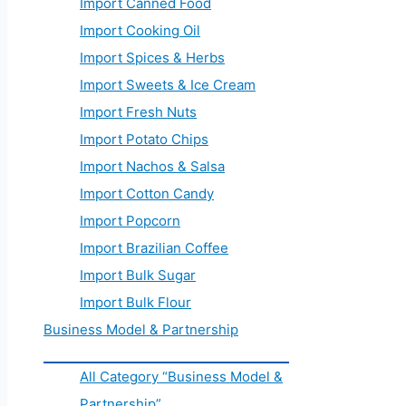
Import Canned Food
Import Cooking Oil
Import Spices & Herbs
Import Sweets & Ice Cream
Import Fresh Nuts
Import Potato Chips
Import Nachos & Salsa
Import Cotton Candy
Import Popcorn
Import Brazilian Coffee
Import Bulk Sugar
Import Bulk Flour
Business Model & Partnership
All Category “Business Model &
Partnership”