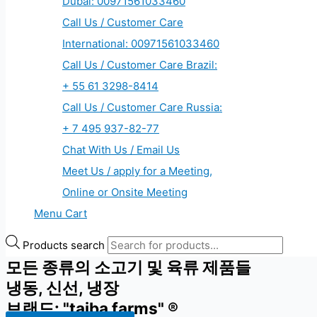
Dubai: 00971561033460
Call Us / Customer Care
International: 00971561033460
Call Us / Customer Care Brazil:
+ 55 61 3298-8414
Call Us / Customer Care Russia:
+ 7 495 937-82-77
Chat With Us / Email Us
Meet Us / apply for a Meeting,
Online or Onsite Meeting
Menu Cart
Products search
모든 종류의 소고기 및 육류 제품들
냉동, 신선, 냉장
브랜드: "taiba farms" ®