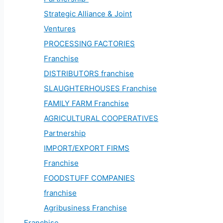
Strategic Alliance & Joint
Ventures
PROCESSING FACTORIES
Franchise
DISTRIBUTORS franchise
SLAUGHTERHOUSES Franchise
FAMILY FARM Franchise
AGRICULTURAL COOPERATIVES
Partnership
IMPORT/EXPORT FIRMS
Franchise
FOODSTUFF COMPANIES
franchise
Agribusiness Franchise
Franchise