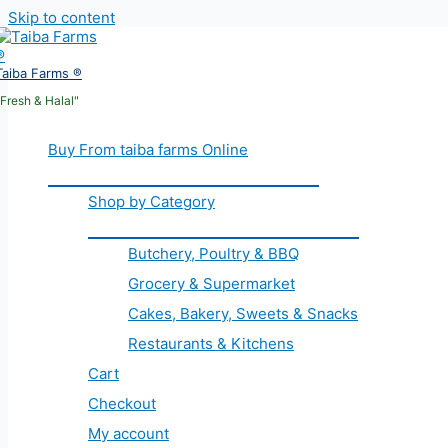
Skip to content
Taiba Farms ®
"Fresh & Halal"
Buy From taiba farms Online
Shop by Category
Butchery, Poultry & BBQ
Grocery & Supermarket
Cakes, Bakery, Sweets & Snacks
Restaurants & Kitchens
Cart
Checkout
My account