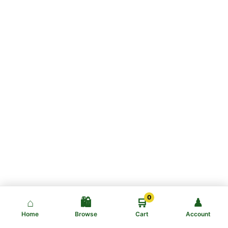
0
⌂
🛍️
🛒
♟
Home
Browse
Cart
Account