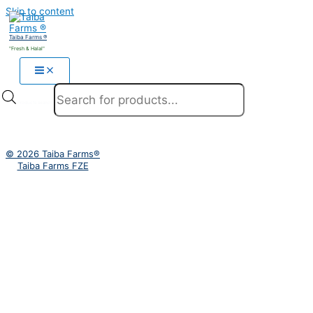
Skip to content
Taiba Farms ®
"Fresh & Halal"
Products search
© 2026 Taiba Farms®
Taiba Farms FZE