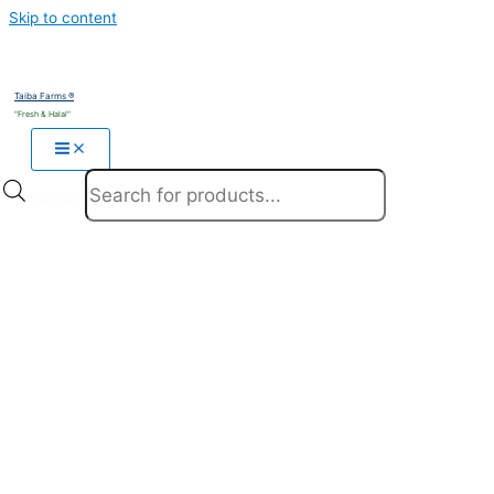
Skip to content
Taiba Farms ®
"Fresh & Halal"
Products search