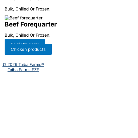
Bulk, Chilled Or Frozen.
Beef Forequarter
Bulk, Chilled Or Frozen.
Beef Products
Chicken products
© 2026 Taiba Farms®
Taiba Farms FZE