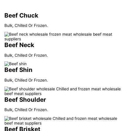
Beef Chuck
Bulk, Chilled Or Frozen.
Beef Neck
Bulk, Chilled Or Frozen.
Beef Shin
Bulk, Chilled Or Frozen.
Beef Shoulder
Bulk, Chilled Or Frozen.
Beef Brisket