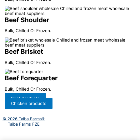
Beef Shoulder
Bulk, Chilled Or Frozen.
Beef Brisket
Bulk, Chilled Or Frozen.
Beef Forequarter
Bulk, Chilled Or Frozen.
Beef Products
Chicken products
© 2026 Taiba Farms®
Taiba Farms FZE