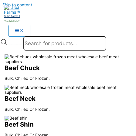
Skip to content
Taiba Farms ®
"Fresh & Halal"
Products search
Beef Chuck
Bulk, Chilled Or Frozen.
Beef Neck
Bulk, Chilled Or Frozen.
Beef Shin
Bulk, Chilled Or Frozen.