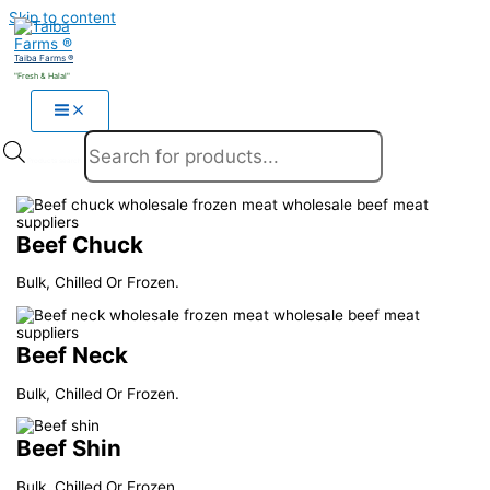
Skip to content
Taiba Farms ®
"Fresh & Halal"
Products search
Beef Chuck
Bulk, Chilled Or Frozen.
Beef Neck
Bulk, Chilled Or Frozen.
Beef Shin
Bulk, Chilled Or Frozen.