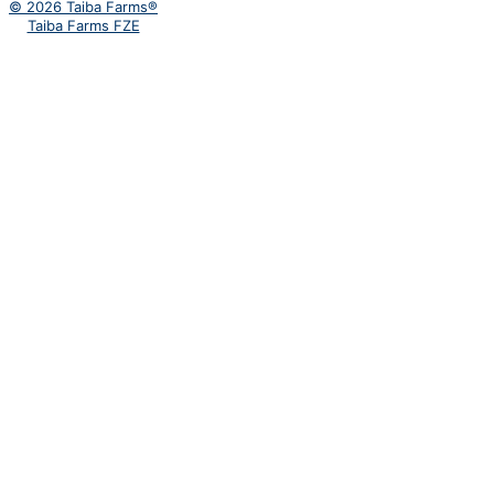
© 2026 Taiba Farms®
Taiba Farms FZE