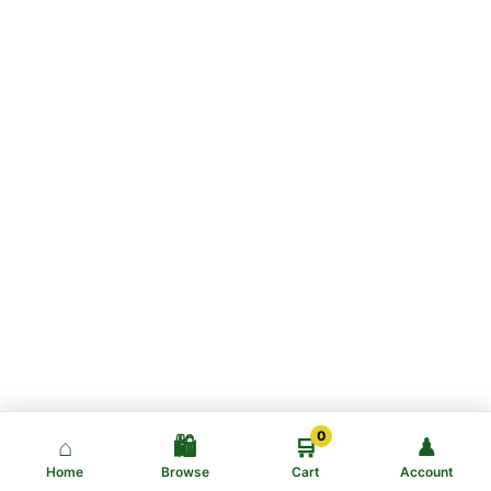
0
⌂
🛍️
🛒
♟
Home
Browse
Cart
Account