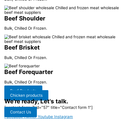
Beef Shoulder
Bulk, Chilled Or Frozen.
Beef Brisket
Bulk, Chilled Or Frozen.
Beef Forequarter
Bulk, Chilled Or Frozen.
Beef Products
Chicken products
We're ready, Let's talk.
[contact-form-7 id="57" title="Contact form 1"]
Contact Us
Facebook
Twitter
Youtube
Instagram