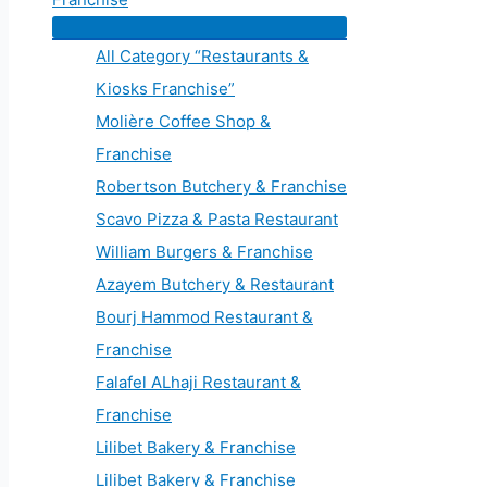
All Category “Restaurants &
Kiosks Franchise”
Molière Coffee Shop &
Franchise
Robertson Butchery & Franchise
Scavo Pizza & Pasta Restaurant
William Burgers & Franchise
Azayem Butchery & Restaurant
Bourj Hammod Restaurant &
Franchise
Falafel ALhaji Restaurant &
Franchise
Lilibet Bakery & Franchise
Lilibet Bakery & Franchise