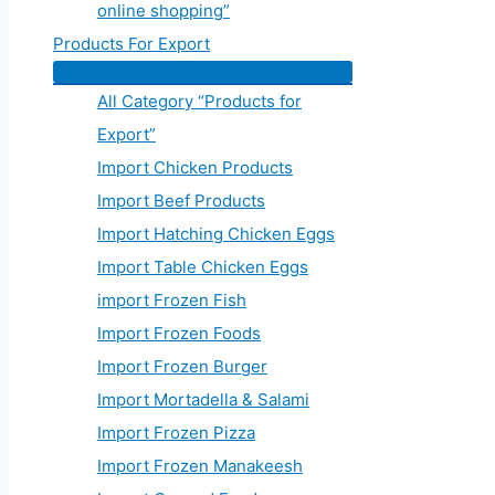
online shopping”
Products For Export
All Category “Products for
Export”
Import Chicken Products
Import Beef Products
Import Hatching Chicken Eggs
Import Table Chicken Eggs
import Frozen Fish
Import Frozen Foods
Import Frozen Burger
Import Mortadella & Salami
Import Frozen Pizza
Import Frozen Manakeesh