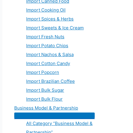
Import Canned Food
Import Cooking Oil
Import Spices & Herbs
Import Sweets & Ice Cream
Import Fresh Nuts
Import Potato Chips
Import Nachos & Salsa
Import Cotton Candy
Import Popcorn
Import Brazilian Coffee
Import Bulk Sugar
Import Bulk Flour
Business Model & Partnership
All Category “Business Model &
Partnership”