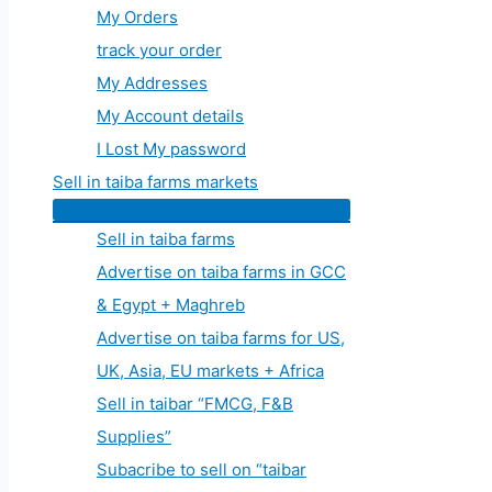
My Orders
track your order
My Addresses
My Account details
I Lost My password
Sell in taiba farms markets
Sell in taiba farms
Advertise on taiba farms in GCC
& Egypt + Maghreb
Advertise on taiba farms for US,
UK, Asia, EU markets + Africa
Sell in taibar “FMCG, F&B
Supplies”
Subacribe to sell on “taibar