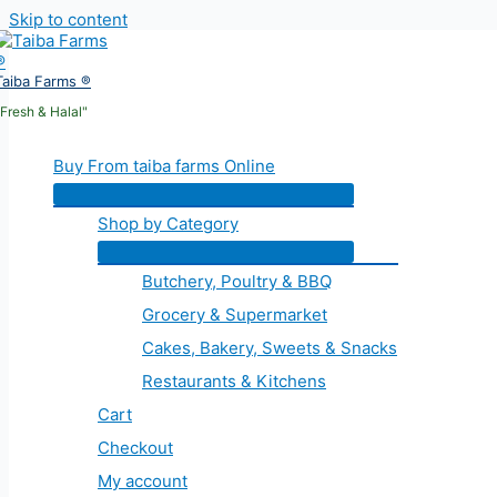
Skip to content
Taiba Farms ®
"Fresh & Halal"
Buy From taiba farms Online
Shop by Category
Butchery, Poultry & BBQ
Grocery & Supermarket
Cakes, Bakery, Sweets & Snacks
Restaurants & Kitchens
Cart
Checkout
My account