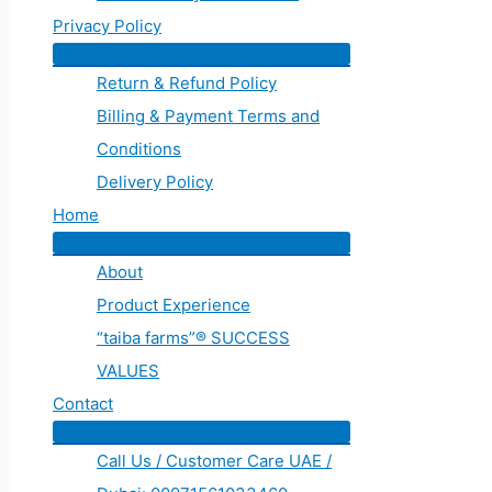
Privacy Policy
Return & Refund Policy
Billing & Payment Terms and
Conditions
Delivery Policy
Home
About
Product Experience
“taiba farms”® SUCCESS
VALUES
Contact
Call Us / Customer Care UAE /