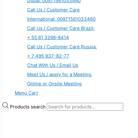
Dubai: 00971561033460
Call Us / Customer Care
International: 00971561033460
Call Us / Customer Care Brazil:
+ 55 61 3298-8414
Call Us / Customer Care Russia:
+ 7 495 937-82-77
Chat With Us / Email Us
Meet Us / apply for a Meeting,
Online or Onsite Meeting
Menu Cart
Products search