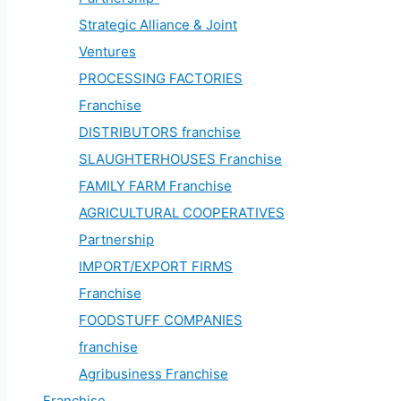
Strategic Alliance & Joint
Ventures
PROCESSING FACTORIES
Franchise
DISTRIBUTORS franchise
SLAUGHTERHOUSES Franchise
FAMILY FARM Franchise
AGRICULTURAL COOPERATIVES
Partnership
IMPORT/EXPORT FIRMS
Franchise
FOODSTUFF COMPANIES
franchise
Agribusiness Franchise
Franchise