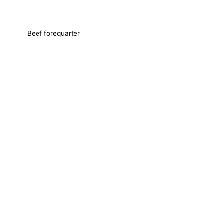
Beef forequarter