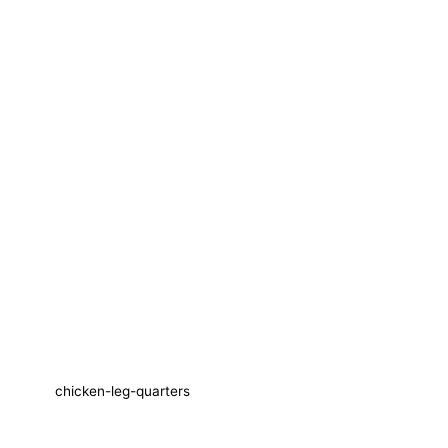
chicken-leg-quarters