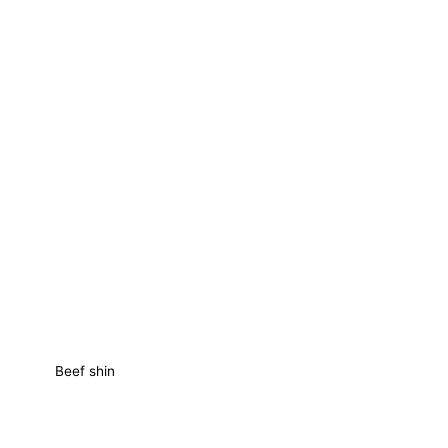
Beef shin