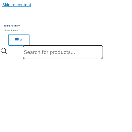
Skip to content
Taiba Farms ®
"Fresh & Halal"
Products search