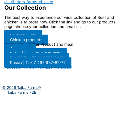
Our Collection
The best way to experience our wide collection of Beef and
chicken is to order now. Click the link and go to our products
page choose your collection and email us.
Beef Products
Chicken products
Pioneering a better Product and meal
Contact us
Dubai | T: + 971-4-311-6185
Brazil | T: + 55 61 3298-8414
Russia | T: + 7 495 937-82-77
Facebook
Twitter
Youtube
Instagram
© 2026 Taiba Farms®
Taiba Farms FZE