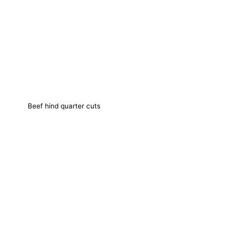
Beef hind quarter cuts