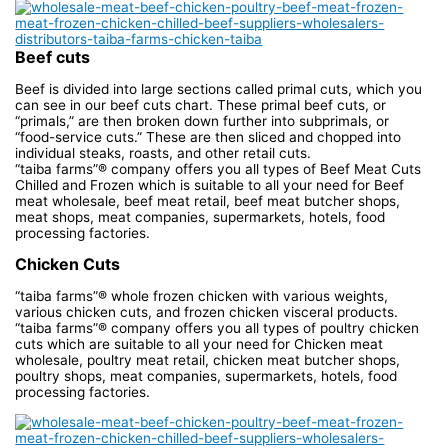
Beef cuts
Beef is divided into large sections called primal cuts, which you
can see in our beef cuts chart. These primal beef cuts, or
“primals,” are then broken down further into subprimals, or
“food-service cuts.” These are then sliced and chopped into
individual steaks, roasts, and other retail cuts.
“taiba farms”® company offers you all types of Beef Meat Cuts
Chilled and Frozen which is suitable to all your need for Beef
meat wholesale, beef meat retail, beef meat butcher shops,
meat shops, meat companies, supermarkets, hotels, food
processing factories.
Chicken Cuts
“taiba farms”® whole frozen chicken with various weights,
various chicken cuts, and frozen chicken visceral products.
“taiba farms”® company offers you all types of poultry chicken
cuts which are suitable to all your need for Chicken meat
wholesale, poultry meat retail, chicken meat butcher shops,
poultry shops, meat companies, supermarkets, hotels, food
processing factories.