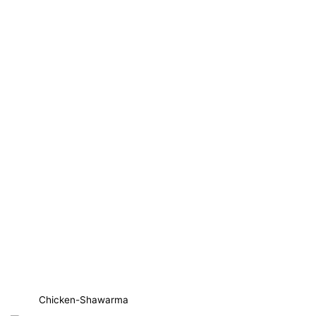
Chicken-Shawarma