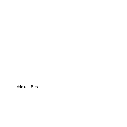
chicken Breast