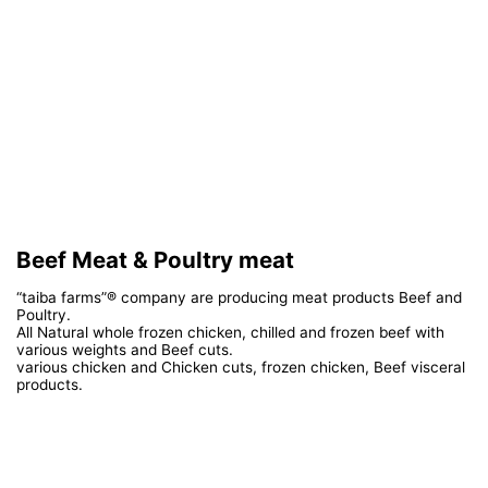
Beef Meat & Poultry meat
“taiba farms”® company are producing meat products Beef and
Poultry.
All Natural whole frozen chicken, chilled and frozen beef with
various weights and Beef cuts.
various chicken and Chicken cuts, frozen chicken, Beef visceral
products.