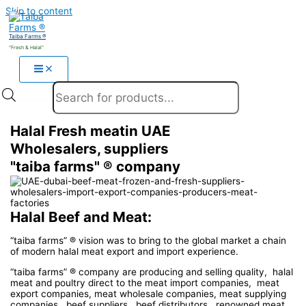
Skip to content
Taiba Farms ®
"Fresh & Halal"
Products search
Halal Fresh meatin UAE
Wholesalers, suppliers
"taiba farms" ® company
Halal Beef and Meat:
“taiba farms” ® vision was to bring to the global market a chain
of modern halal meat export and import experience.
“taiba farms” ® company are producing and selling quality, halal
meat and poultry direct to the meat import companies, meat
export companies, meat wholesale companies, meat supplying
companies, beef suppliers, beef distributors, renowned meat