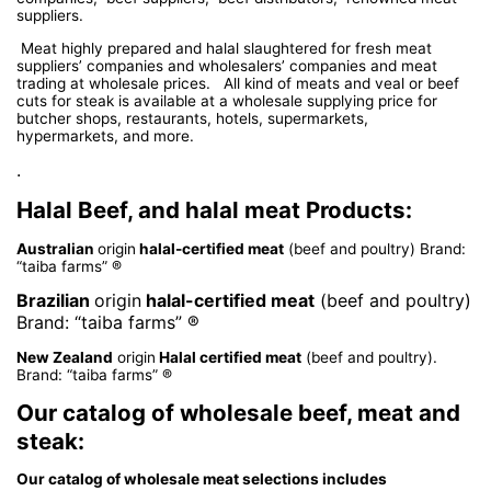
suppliers.
Meat highly prepared and halal slaughtered for fresh meat
suppliers’ companies and wholesalers’ companies and meat
trading at wholesale prices. All kind of meats and veal or beef
cuts for steak is available at a wholesale supplying price for
butcher shops, restaurants, hotels, supermarkets,
hypermarkets, and more.
.
Halal Beef, and halal meat Products:
Australian
origin
halal-certified meat
(beef and poultry) Brand:
“taiba farms” ®
Brazilian
origin
halal-certified meat
(beef and poultry)
Brand: “taiba farms” ®
New Zealand
origin
Halal certified meat
(beef and poultry).
Brand: “taiba farms” ®
Our catalog of wholesale beef, meat and
steak:
Our catalog of wholesale meat selections includes