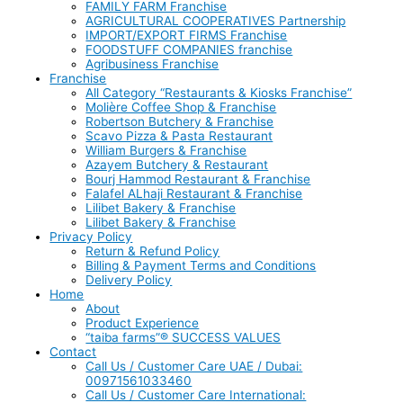
FAMILY FARM Franchise
AGRICULTURAL COOPERATIVES Partnership
IMPORT/EXPORT FIRMS Franchise
FOODSTUFF COMPANIES franchise
Agribusiness Franchise
Franchise
All Category “Restaurants & Kiosks Franchise”
Molière Coffee Shop & Franchise
Robertson Butchery & Franchise
Scavo Pizza & Pasta Restaurant
William Burgers & Franchise
Azayem Butchery & Restaurant
Bourj Hammod Restaurant & Franchise
Falafel ALhaji Restaurant & Franchise
Lilibet Bakery & Franchise
Lilibet Bakery & Franchise
Privacy Policy
Return & Refund Policy
Billing & Payment Terms and Conditions
Delivery Policy
Home
About
Product Experience
“taiba farms”® SUCCESS VALUES
Contact
Call Us / Customer Care UAE / Dubai:
00971561033460
Call Us / Customer Care International: