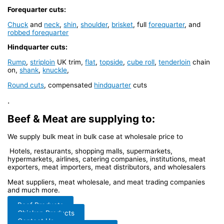
Forequarter cuts:
Chuck
and
neck
,
shin
,
shoulder
,
brisket
, full
forequarter
, and
robbed forequarter
Hindquarter cuts:
Rump
,
striploin
UK trim,
flat
,
topside
,
cube roll
,
tenderloin
chain
on,
shank
,
knuckle
,
Round cuts
, compensated
hindquarter
cuts
.
Beef & Meat are supplying to:
We supply bulk meat in bulk case at wholesale price to
Hotels, restaurants, shopping malls, supermarkets,
hypermarkets, airlines, catering companies, institutions, meat
exporters, meat importers, meat distributors, and wholesalers
Meat suppliers, meat wholesale, and meat trading companies
and much more.
Beef Products
Chicken Products
Contact Us