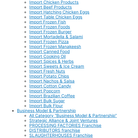
Import Chicken Products
Import Beef Products
Import Hatching Chicken Eggs
Import Table Chicken Eggs
import Frozen Fish
Import Frozen Foods
Import Frozen Burger
Import Mortadella & Salami
Import Frozen Pizza
Import Frozen Manakeesh
Import Canned Food
Import Cooking Oil
Import Spices & Herbs
Import Sweets & Ice Cream
Import Fresh Nuts
Import Potato Chips
Import Nachos & Salsa
Import Cotton Candy
Import Popcorn
Import Brazilian Coffee
Import Bulk Sugar
Import Bulk Flour
Business Model & Partnership
All Category “Business Model & Partnership”
Strategic Alliance & Joint Ventures
PROCESSING FACTORIES Franchise
DISTRIBUTORS franchise
SLAUGHTERHOUSES Franchise