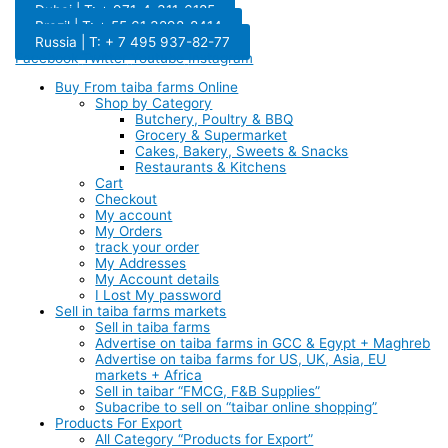
Dubai | T: + 971-4-311-6185
Brazil | T: + 55 61 3298-8414
Russia | T: + 7 495 937-82-77
Facebook
Twitter
Youtube
Instagram
Buy From taiba farms Online
Shop by Category
Butchery, Poultry & BBQ
Grocery & Supermarket
Cakes, Bakery, Sweets & Snacks
Restaurants & Kitchens
Cart
Checkout
My account
My Orders
track your order
My Addresses
My Account details
I Lost My password
Sell in taiba farms markets
Sell in taiba farms
Advertise on taiba farms in GCC & Egypt + Maghreb
Advertise on taiba farms for US, UK, Asia, EU
markets + Africa
Sell in taibar “FMCG, F&B Supplies”
Subacribe to sell on “taibar online shopping”
Products For Export
All Category “Products for Export”