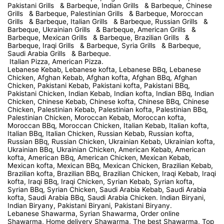
Pakistani Grills & Barbeque, Indian Grills & Barbeque, Chinese
Grills & Barbeque, Palestinian Grills & Barbeque, Moroccan
Grills & Barbeque, Italian Grills & Barbeque, Russian Grills &
Barbeque, Ukrainian Grills & Barbeque, American Grills &
Barbeque, Mexican Grills & Barbeque, Brazilian Grills &
Barbeque, Iraqi Grills & Barbeque, Syria Grills & Barbeque,
Saudi Arabia Grills & Barbeque.
Italian Pizza, American Pizza.
Lebanese Kebab, Lebanese kofta, Lebanese BBq, Lebanese
Chicken, Afghan Kebab, Afghan kofta, Afghan BBq, Afghan
Chicken, Pakistani Kebab, Pakistani kofta, Pakistani BBq,
Pakistani Chicken, Indian Kebab, Indian kofta, Indian BBq, Indian
Chicken, Chinese Kebab, Chinese kofta, Chinese BBq, Chinese
Chicken, Palestinian Kebab, Palestinian kofta, Palestinian BBq,
Palestinian Chicken, Moroccan Kebab, Moroccan kofta,
Moroccan BBq, Moroccan Chicken, Italian Kebab, Italian kofta,
Italian BBq, Italian Chicken, Russian Kebab, Russian kofta,
Russian BBq, Russian Chicken, Ukrainian Kebab, Ukrainian kofta,
Ukrainian BBq, Ukrainian Chicken, American Kebab, American
kofta, American BBq, American Chicken, Mexican Kebab,
Mexican kofta, Mexican BBq, Mexican Chicken, Brazilian Kebab,
Brazilian kofta, Brazilian BBq, Brazilian Chicken, Iraqi Kebab, Iraqi
kofta, Iraqi BBq, Iraqi Chicken, Syrian Kebab, Syrian kofta,
Syrian BBq, Syrian Chicken, Saudi Arabia Kebab, Saudi Arabia
kofta, Saudi Arabia BBq, Saudi Arabia Chicken. Indian Biryani,
Indian Biryany, Pakistani Biryani, Pakistani Biryany.
Lebanese Shawarma, Syrian Shawarma, Order online
Shawarma, Home delivery Shawarma, The best Shawarma, Top