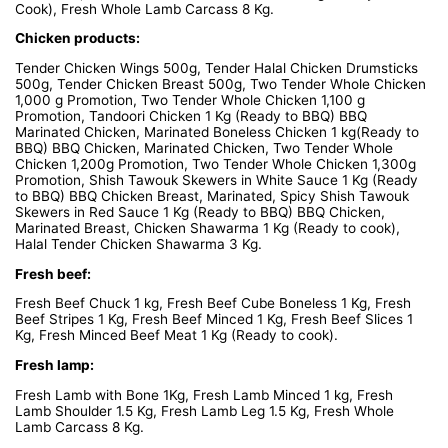
Cook), Fresh Whole Lamb Carcass 8 Kg.
Chicken products:
Tender Chicken Wings 500g, Tender Halal Chicken Drumsticks
500g, Tender Chicken Breast 500g, Two Tender Whole Chicken
1,000 g Promotion, Two Tender Whole Chicken 1,100 g
Promotion, Tandoori Chicken 1 Kg (Ready to BBQ) BBQ
Marinated Chicken, Marinated Boneless Chicken 1 kg(Ready to
BBQ) BBQ Chicken, Marinated Chicken, Two Tender Whole
Chicken 1,200g Promotion, Two Tender Whole Chicken 1,300g
Promotion, Shish Tawouk Skewers in White Sauce 1 Kg (Ready
to BBQ) BBQ Chicken Breast, Marinated, Spicy Shish Tawouk
Skewers in Red Sauce 1 Kg (Ready to BBQ) BBQ Chicken,
Marinated Breast, Chicken Shawarma 1 Kg (Ready to cook),
Halal Tender Chicken Shawarma 3 Kg.
Fresh beef:
Fresh Beef Chuck 1 kg, Fresh Beef Cube Boneless 1 Kg, Fresh
Beef Stripes 1 Kg, Fresh Beef Minced 1 Kg, Fresh Beef Slices 1
Kg, Fresh Minced Beef Meat 1 Kg (Ready to cook).
Fresh lamp:
Fresh Lamb with Bone 1Kg, Fresh Lamb Minced 1 kg, Fresh
Lamb Shoulder 1.5 Kg, Fresh Lamb Leg 1.5 Kg, Fresh Whole
Lamb Carcass 8 Kg.