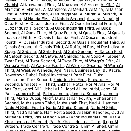
Khabisi
, Al Khawaneej First, Al Khawaneej Second,
Al Kifaf
,
Al
Mamzar
,
Al Manara
,
Al Mankhool
, Al Merkad,
Al Mina
,
Al Mizhar
First
,
Al Mizhar Second
,
Al Muraqqabat
,
Al Murar
,
Al Mushrif
,
Al
Muteena
,
Al Nahda First
,
Al Nahda Second
,
Al Nasr, Dubai
,
Al
Quoz First
,
Al Quoz Industrial First
,
Al Quoz Industrial Fourth
,
Al
Quoz Industrial Second
,
Al Quoz Industrial Third
,
Al Quoz
Second
,
Al Quoz Third
,
Al Quoz Fourth
,
Al Qusais First
,
Al Qusais
Industrial Fifth
,
Al Qusais Industrial First
,
Al Qusais Industrial
Fourth
,
Al Qusais Industrial Second
,
Al Qusais Industrial Third
,
Al
Qusais Second
,
Al Qusais Third
,
Al Raffa
,
Al Ras
,
Al Rashidiya
,
Al
Rigga
,
Al Sabkha
,
Al Safa First
,
Al Safa Second
,
Al Safouh First
,
Al Safouh Second
,
Al Satwa
,
Al Shindagha
, Al Souq Al Kabeer,
Al
Twar First
,
Al Twar Second
,
Al Twar Third
,
Al Warqa’a Fifth
,
Al
Warqa’a First
,
Al Warqa’a Fourth
,
Al Warqa’a Second
,
Al Warqa’a
Third
,
Al Wasl
,
Al Waheda
,
Ayal Nasir
,
Business Bay
,
Bu Kadra
,
Downtown Dubai
, Dubai Investment Park First, Dubai
Investment Park Second,
Emirates Hill First
,
Emirates Hill
Second
,
Emirates Hill Third
,
Enkhali
, Hatta,
Hor Al Anz
,
Hor Al
Anz East
,
Jebel Ali 1
,
Jebel Ali 2
,
Jebel Ali Industrial
, Jebel Ali
Palm,
Jumeira First
,
Palm Jumeira
,
Jumeira Second
,
Jumeira
Third
, Marsa Dubai,
Mirdif
,
Muhaisanah Fourth
,
Muhaisanah
Second
,
Muhaisanah Third
,
Muhaisnah First
,
Nad Al Hammar
,
Nadd Al Shiba Fourth
,
Nadd Al Shiba Second
,
Nadd Al Shiba
Third
,
Nad Shamma
,
Naif
,
Port Saeed
,
Arabian Ranches
,
Oud Al
Muteena Third
,
Ras Al Khor
,
Ras Al Khor Industrial First
,
Ras Al
Khor Industrial Second
,
Ras Al Khor Industrial Third
,
Rigga Al
Buteen
,
Trade Centre 1
,
Trade Centre 2
,
Umm Al Sheif
,
Umm
Hurair First
,
Umm Hurair Second
,
Umm Ramool
,
Umm Suqeim