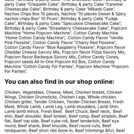
party Cake “Craquelin Cake”, Birthday & party Cake “Caramel
Cheesecake Cake”, Birthday & party Cake “Mikado Cake”,
Nachos Chips Box 10 pieces, Nachos “10 pieces Sweet & Spicy
nachos chips Box” 10 Pices”, Birthday & party Cake “Fudge
Cake”, Birthday & party Cake “Speculoos Cheesecake Cake”,
Birthday & party Cake “Strawberry Cheesecake Cake”, Popcorn
Machine “Home Popcorn Machine”, Cotton Candy Machine
“Home Cotton Candy Machine”, Cotton Candy Flavor “Vanilla
Pink Flossine”, Cotton Candy Flavor “Cherry Red Flossine”,
Cotton Candy Flavor “Blue Raspberry Flossine”, Popcorn flavor
Cheddar Cheese Savory Mix, Popcorn flavor Pizza Savory Mix,
Popcorn flavor Barbeque Savory Mix, Cotton Candy Cones,
Popcorn seeds All-in-One Popcorn Kit Box, Cotton Candy
Machine “Cotton Candy For Parties”, Popcorn Machine “Popcorn
For Parties”.
You can also find in our shop online:
Chicken, Vegetables, Cheese, Meat, Chicken breast, Chicken
Wings, Chicken Drumsticks, Chicken Legs, Whole chicken,
Chicken griller, Tender Chicken, Tender Chicken Breast, Fresh
Meat, Whole Lamb, Lamb Leg, Lamb shoulders, Lamb Shin,
Lamb lamb mince, Fresh Beef, Beef Chuck, Beef neck, Beef
shin, Beef shoulder, Beef brisket, Beef rump, Beef striploin, Beef
flat, Beef top side, Beef cube roll, Beef tenderloin, Beef eye
round, Beef shank, Beef knuckle, Beef round cuts, Beef
hindquarter, Beef short ribs bone-in, Beef trimmings 80vl, Beef