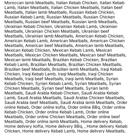
Moroccan lamb Meatballs, Italian Kebab Chicken, Italian Kebab
Lamb, Italian Meatballs, Italian Chicken Meatballs, Italian beef
Meatballs, Italian lamb Meatballs, Russian Kebab Chicken,
Russian Kebab Lamb, Russian Meatballs, Russian Chicken
Meatballs, Russian beef Meatballs, Russian lamb Meatballs,
Ukrainian Kebab Chicken, Ukrainian Kebab Lamb, Ukrainian
Meatballs, Ukrainian Chicken Meatballs, Ukrainian beef
Meatballs, Ukrainian lamb Meatballs, American Kebab Chicken,
American Kebab Lamb, American Meatballs, American Chicken
Meatballs, American beef Meatballs, American lamb Meatballs,
Mexican Kebab Chicken, Mexican Kebab Lamb, Mexican
Meatballs, Mexican Chicken Meatballs, Mexican beef Meatballs,
Mexican lamb Meatballs, Brazilian Kebab Chicken, Brazilian
Kebab Lamb, Brazilian Meatballs, Brazilian Chicken Meatballs,
Brazilian beef Meatballs, Brazilian lamb Meatballs, Iraqi Kebab
Chicken, Iraqi Kebab Lamb, Iraqi Meatballs, Iraqi Chicken
Meatballs, Iraqi beef Meatballs, Iraqi lamb Meatballs, Syrian
Kebab Chicken, Syrian Kebab Lamb, Syrian Meatballs, Syrian
Chicken Meatballs, Syrian beef Meatballs, Syrian lamb
Meatballs, Saudi Arabia Kebab Chicken, Saudi Arabia Kebab
Lamb, Saudi Arabia Meatballs, Saudi Arabia Chicken Meatballs,
Saudi Arabia beef Meatballs, Saudi Arabia lamb Meatballs, Order
online Kebab, Order online kofta, Order online BBq, Order online
Kebab Chicken, Order online Kebab Lamb, Order online
Meatballs, Order online Chicken Meatballs, Order online beef
Meatballs, Order online lamb Meatballs, Home delivery Kebab,
Home delivery kofta, Home delivery BBq, , Home delivery Kebab
Chicken, Home delivery Kebab Lamb, Home delivery Meatballs,