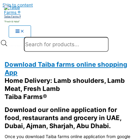
Skip to content
Taiba Farms ®
"Fresh & Halal"
Products search
Download Taiba farms online shopping
App
Home Delivery: Lamb shoulders, Lamb
Meat, Fresh Lamb
Taiba Farms®
Download our online application for
food, restaurants and grocery in UAE,
Dubai, Ajman, Sharjah, Abu Dhabi.
Once you download Taiba farms online application from google