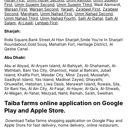
First
,
Umm Suqeim Second
,
Umm Suqeim Third
, Wadi Alamardi,
Warsan First
,
Warsan Second
,
Yaraah
,
Za’abeel First
,
Za’abeel
Second
,
Margham
,
Umm Nahad First
,
Umm Nahad Second
,
Umm Nahad Third
,
Umm Nahad Fourth
,
Saih Al-Dahal
,
Saih Al
Salam
,
Al Lisaili
,
Lehbab First
.
Sharjah:
Rolla Square,Bank Street,Al Hisn Sharjah,Smile You’re In Sharjah’
Roundabout,Gold Souq, Mahattah Fort, Heritage District, Al
Qasba Canal.
Abu Dhabi:
Abu al Abyad, Al-Aryam Island, Al-Bahiyah, Al-Shahamah, Al-
Wathbah, Bani Yas City, Ghantoot, Halat al Bahrani, Jubail
Island, Khalifa Port, Masdar City, Mina’ Zayed, Mussafah,
Saadiyat Island, Yas Island, Madinat Zayed, Ghayathi,
Ghuwaifat, Habshan, Liwa Oasis, Marawah Island, Ruwais, Sila,
Sir Bani Yas, Al Ain City, Al-Faqa’, Al-Hayer, Al-Qu’a, Al-Shwaib,
Al-Wagan, Al-Yahar, Mezyad, Nahil, Remah, Sa’ah, Sweihan.
Taiba farms online application on Google
Play and Apple Store.
Download Taiba farms shopping application on Google Play and
Apple Store for fast delivery, home delivery, online restaurant,