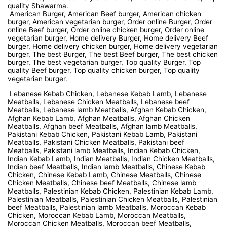
quality Shawarma.
American Burger, American Beef burger, American chicken
burger, American vegetarian burger, Order online Burger, Order
online Beef burger, Order online chicken burger, Order online
vegetarian burger, Home delivery Burger, Home delivery Beef
burger, Home delivery chicken burger, Home delivery vegetarian
burger, The best Burger, The best Beef burger, The best chicken
burger, The best vegetarian burger, Top quality Burger, Top
quality Beef burger, Top quality chicken burger, Top quality
vegetarian burger.
Lebanese Kebab Chicken, Lebanese Kebab Lamb, Lebanese
Meatballs, Lebanese Chicken Meatballs, Lebanese beef
Meatballs, Lebanese lamb Meatballs, Afghan Kebab Chicken,
Afghan Kebab Lamb, Afghan Meatballs, Afghan Chicken
Meatballs, Afghan beef Meatballs, Afghan lamb Meatballs,
Pakistani Kebab Chicken, Pakistani Kebab Lamb, Pakistani
Meatballs, Pakistani Chicken Meatballs, Pakistani beef
Meatballs, Pakistani lamb Meatballs, Indian Kebab Chicken,
Indian Kebab Lamb, Indian Meatballs, Indian Chicken Meatballs,
Indian beef Meatballs, Indian lamb Meatballs, Chinese Kebab
Chicken, Chinese Kebab Lamb, Chinese Meatballs, Chinese
Chicken Meatballs, Chinese beef Meatballs, Chinese lamb
Meatballs, Palestinian Kebab Chicken, Palestinian Kebab Lamb,
Palestinian Meatballs, Palestinian Chicken Meatballs, Palestinian
beef Meatballs, Palestinian lamb Meatballs, Moroccan Kebab
Chicken, Moroccan Kebab Lamb, Moroccan Meatballs,
Moroccan Chicken Meatballs, Moroccan beef Meatballs,