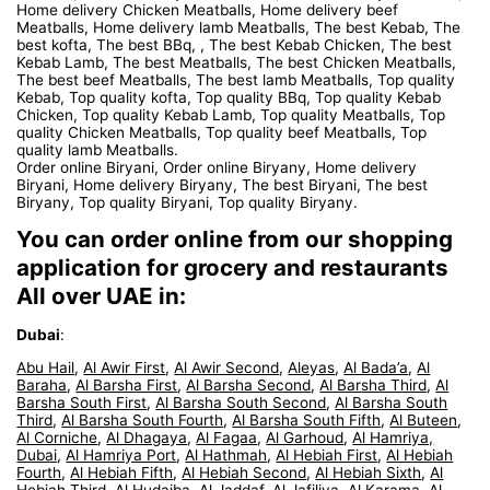
Home delivery Chicken Meatballs, Home delivery beef
Meatballs, Home delivery lamb Meatballs, The best Kebab, The
best kofta, The best BBq, , The best Kebab Chicken, The best
Kebab Lamb, The best Meatballs, The best Chicken Meatballs,
The best beef Meatballs, The best lamb Meatballs, Top quality
Kebab, Top quality kofta, Top quality BBq, Top quality Kebab
Chicken, Top quality Kebab Lamb, Top quality Meatballs, Top
quality Chicken Meatballs, Top quality beef Meatballs, Top
quality lamb Meatballs.
Order online Biryani, Order online Biryany, Home delivery
Biryani, Home delivery Biryany, The best Biryani, The best
Biryany, Top quality Biryani, Top quality Biryany.
You can order online from our shopping
application for grocery and restaurants
All over UAE in:
Dubai
:
Abu Hail
,
Al Awir First
,
Al Awir Second
,
Aleyas
,
Al Bada’a
,
Al
Baraha
,
Al Barsha First
,
Al Barsha Second
,
Al Barsha Third
,
Al
Barsha South First
,
Al Barsha South Second
,
Al Barsha South
Third
,
Al Barsha South Fourth
,
Al Barsha South Fifth
,
Al Buteen
,
Al Corniche
,
Al Dhagaya
,
Al Fagaa
,
Al Garhoud
,
Al Hamriya,
Dubai
,
Al Hamriya Port
,
Al Hathmah
,
Al Hebiah First
,
Al Hebiah
Fourth
,
Al Hebiah Fifth
,
Al Hebiah Second
,
Al Hebiah Sixth
,
Al
Hebiah Third
,
Al Hudaiba
,
Al Jaddaf
,
Al Jafiliya
,
Al Karama
,
Al