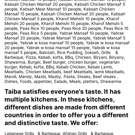
Kabsah Chicken Mansaf 20 people, Kabsah Chicken Mansaf 5
people, Kabsah Meat Mansaf 10 people, Kabsah Chicken
Mansaf 15 people, Kabsah Chicken Mansaf 20 people, Kabsah
Chicken Mansaf 5 people, Kharof Mehshi 10 people, Kharof
Mehshi 20 people, Kharof Mehshi 15 people, Kharof Mehshi 5
people, Peas Rice 10 people, Peas Rice 20 people, Peas Rice 15
people, Peas Rice 5 people, Yabrak Mansaf 10 people, Yabrak
Mansaf 20 people, Yabrak Mansaf 15 people, Yabrak Mansaf 5
people, Yabrak w kosa mansaf 10 people, Yabrak w kosa mansaf
20 people, Yabrak w kosa mansaf 15 people, Yabrak w kosa
mansaf 5 people, Balozah, Rice Pudding, Sokseh, Grills &
Barbeque, Pizza, Kebab, kofta, BBq, Chicken, Biryani, Biryany,
Shawarma, Burger, Beef burger, chicken burger, vegetarian
burger, Kebab, kofta, BBq, Kebab Chicken, Kebab Lamb,
Meatballs, Chicken Meatballs, beef Meatballs, lamb Meatballs,
Mandi, Mandy, Mazbi, Mazby, Pasta, Steaks, Beef steaks ,
Dishes, Foods, appetizer, Salads, Meals, platters, Shawarma.
Taiba satisfies everyone's taste. It has
multiple kitchens. In these kitchens,
different dishes are made from different
countries in order to offer you a different
and distinctive taste. We offer:
Lebanese Grills & Barbeque, Afghan Grills & Barbeque,