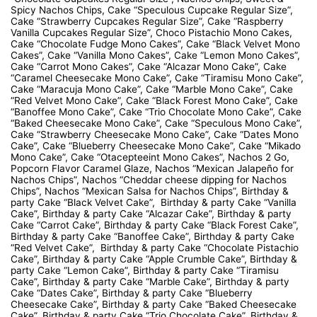
Spicy Nachos Chips, Cake “Speculous Cupcake Regular Size”,
Cake “Strawberry Cupcakes Regular Size”, Cake “Raspberry
Vanilla Cupcakes Regular Size”, Choco Pistachio Mono Cakes,
Cake “Chocolate Fudge Mono Cakes”, Cake “Black Velvet Mono
Cakes”, Cake “Vanilla Mono Cakes”, Cake “Lemon Mono Cakes”,
Cake “Carrot Mono Cakes”, Cake “Alcazar Mono Cake”, Cake
“Caramel Cheesecake Mono Cake”, Cake “Tiramisu Mono Cake”,
Cake “Maracuja Mono Cake”, Cake “Marble Mono Cake”, Cake
“Red Velvet Mono Cake”, Cake “Black Forest Mono Cake”, Cake
“Banoffee Mono Cake”, Cake “Trio Chocolate Mono Cake”, Cake
“Baked Cheesecake Mono Cake”, Cake “Speculous Mono Cake”,
Cake “Strawberry Cheesecake Mono Cake”, Cake “Dates Mono
Cake”, Cake “Blueberry Cheesecake Mono Cake”, Cake “Mikado
Mono Cake”, Cake “Otacepteeint Mono Cakes”, Nachos 2 Go,
Popcorn Flavor Caramel Glaze, Nachos “Mexican Jalapeño for
Nachos Chips”, Nachos “Cheddar cheese dipping for Nachos
Chips”, Nachos “Mexican Salsa for Nachos Chips”, Birthday &
party Cake “Black Velvet Cake”, Birthday & party Cake “Vanilla
Cake”, Birthday & party Cake “Alcazar Cake”, Birthday & party
Cake “Carrot Cake”, Birthday & party Cake “Black Forest Cake”,
Birthday & party Cake “Banoffee Cake”, Birthday & party Cake
“Red Velvet Cake”, Birthday & party Cake “Chocolate Pistachio
Cake”, Birthday & party Cake “Apple Crumble Cake”, Birthday &
party Cake “Lemon Cake”, Birthday & party Cake “Tiramisu
Cake”, Birthday & party Cake “Marble Cake”, Birthday & party
Cake “Dates Cake”, Birthday & party Cake “Blueberry
Cheesecake Cake”, Birthday & party Cake “Baked Cheesecake
Cake”, Birthday & party Cake “Trio Chocolate Cake”, Birthday &