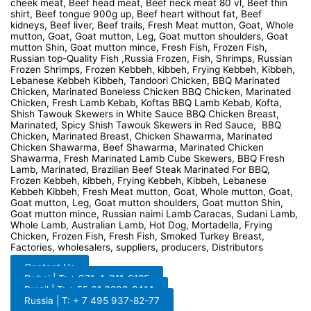
cheek meat, Beef head meat, Beef neck meat 80 vl, Beef thin
shirt, Beef tongue 900g up, Beef heart without fat, Beef
kidneys, Beef liver, Beef trails, Fresh Meat mutton, Goat, Whole
mutton, Goat, Goat mutton, Leg, Goat mutton shoulders, Goat
mutton Shin, Goat mutton mince, Fresh Fish, Frozen Fish,
Russian top-Quality Fish ,Russia Frozen, Fish, Shrimps, Russian
Frozen Shrimps, Frozen Kebbeh, kibbeh, Frying Kebbeh, Kibbeh,
Lebanese Kebbeh Kibbeh, Tandoori Chicken, BBQ Marinated
Chicken, Marinated Boneless Chicken BBQ Chicken, Marinated
Chicken, Fresh Lamb Kebab, Koftas BBQ Lamb Kebab, Kofta,
Shish Tawouk Skewers in White Sauce BBQ Chicken Breast,
Marinated, Spicy Shish Tawouk Skewers in Red Sauce, BBQ
Chicken, Marinated Breast, Chicken Shawarma, Marinated
Chicken Shawarma, Beef Shawarma, Marinated Chicken
Shawarma, Fresh Marinated Lamb Cube Skewers, BBQ Fresh
Lamb, Marinated, Brazilian Beef Steak Marinated For BBQ,
Frozen Kebbeh, kibbeh, Frying Kebbeh, Kibbeh, Lebanese
Kebbeh Kibbeh, Fresh Meat mutton, Goat, Whole mutton, Goat,
Goat mutton, Leg, Goat mutton shoulders, Goat mutton Shin,
Goat mutton mince, Russian naimi Lamb Caracas, Sudani Lamb,
Whole Lamb, Australian Lamb, Hot Dog, Mortadella, Frying
Chicken, Frozen Fish, Fresh Fish, Smoked Turkey Breast,
Factories, wholesalers, suppliers, producers, Distributors
Contact Us
Dubai | T: + 971-4-311-6185
Brazil | T: + 55 61 3298-8414
Russia | T: + 7 495 937-82-77