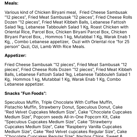
Meals:
Various kind of Chicken Biryani meal, Fried Cheese Sambusak
“12 pieces”, Fried Meat Sambusak “12 pieces”, Fried Cheese Rolls
Dozen “12 pieces”, Fried Meat Kibbeh Balls, Lebanese Fattosh
Salad 1kg, Lebanese Tabbouleh Salad 1 Kg, Roast Chicken with
Oriental Rice, Parcel Box, Chicken Biryani Parcel Box, Chicken
Biryani Parcel Box, , Hommos 1 kg, Mutabbal 1 Kg, Warak Enab 1
Kg, , Combo Lebanese appetizer, Ouzi with Oriental rice “for 25
person” Quzi, Ozi, Lamb With Rice Meals.
Appetizer:
Fried Cheese Sambusak “12 pieces”, Fried Meat Sambusak “12
pieces”, Fried Cheese Rolls Dozen “12 pieces”, Fried Meat Kibbeh
Balls, Lebanese Fattosh Salad 1kg, Lebanese Tabbouleh Salad 1
Kg, Hommos 1 kg, Mutabbal 1 Kg, Warak Enab 1 Kg, Combo
Lebanese appetizer.
Snacks “Fun Foods”:
Speculous Muffin, Triple Chocolate With Coffee Muffin,
Pistachio Muffin, Strawberry Donut, Speculous Donut, Cake
“Red Velvet Cupcakes Medium Size”, Cake “Chocolate Cupcakes
Medium Size”, Popcorn seeds All-in-One Popcorn Kit, Cake
“Speculous Cupcakes Medium Size”, Cake “Strawberry
Cupcakes Medium Size”, Cake “Raspberry Vanilla Cupcakes
Medium Size”, Cake “Red Velvet cupcakes Regular Size”, Cake
“Chocolate Cupcakes Regular Size”, Nachos Chips, Sweet &