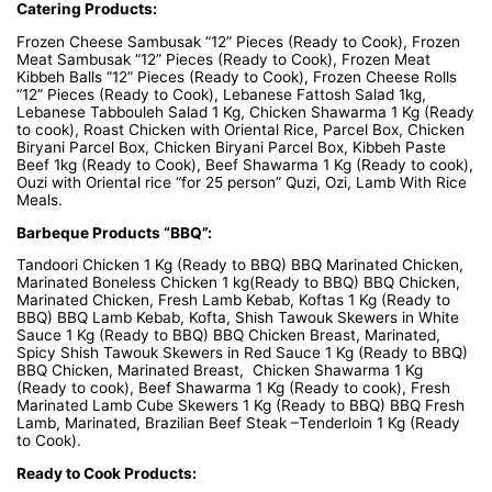
Catering Products:
Frozen Cheese Sambusak “12” Pieces (Ready to Cook), Frozen
Meat Sambusak “12” Pieces (Ready to Cook), Frozen Meat
Kibbeh Balls “12” Pieces (Ready to Cook), Frozen Cheese Rolls
“12” Pieces (Ready to Cook), Lebanese Fattosh Salad 1kg,
Lebanese Tabbouleh Salad 1 Kg, Chicken Shawarma 1 Kg (Ready
to cook), Roast Chicken with Oriental Rice, Parcel Box, Chicken
Biryani Parcel Box, Chicken Biryani Parcel Box, Kibbeh Paste
Beef 1kg (Ready to Cook), Beef Shawarma 1 Kg (Ready to cook),
Ouzi with Oriental rice “for 25 person” Quzi, Ozi, Lamb With Rice
Meals.
Barbeque Products “BBQ”:
Tandoori Chicken 1 Kg (Ready to BBQ) BBQ Marinated Chicken,
Marinated Boneless Chicken 1 kg(Ready to BBQ) BBQ Chicken,
Marinated Chicken, Fresh Lamb Kebab, Koftas 1 Kg (Ready to
BBQ) BBQ Lamb Kebab, Kofta, Shish Tawouk Skewers in White
Sauce 1 Kg (Ready to BBQ) BBQ Chicken Breast, Marinated,
Spicy Shish Tawouk Skewers in Red Sauce 1 Kg (Ready to BBQ)
BBQ Chicken, Marinated Breast, Chicken Shawarma 1 Kg
(Ready to cook), Beef Shawarma 1 Kg (Ready to cook), Fresh
Marinated Lamb Cube Skewers 1 Kg (Ready to BBQ) BBQ Fresh
Lamb, Marinated, Brazilian Beef Steak –Tenderloin 1 Kg (Ready
to Cook).
Ready to Cook Products: