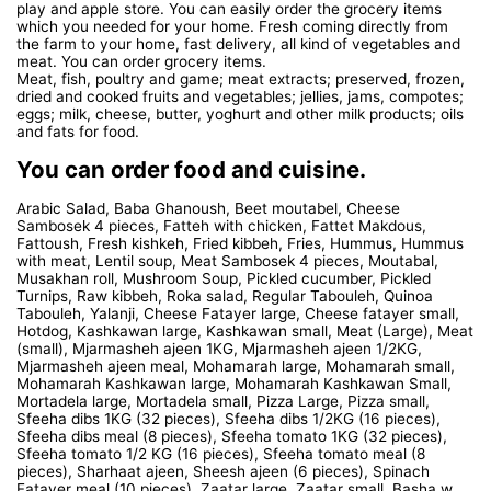
play and apple store. You can easily order the grocery items
which you needed for your home. Fresh coming directly from
the farm to your home, fast delivery, all kind of vegetables and
meat. You can order grocery items.
Meat, fish, poultry and game; meat extracts; preserved, frozen,
dried and cooked fruits and vegetables; jellies, jams, compotes;
eggs; milk, cheese, butter, yoghurt and other milk products; oils
and fats for food.
You can order food and cuisine.
Arabic Salad, Baba Ghanoush, Beet moutabel, Cheese
Sambosek 4 pieces, Fatteh with chicken, Fattet Makdous,
Fattoush, Fresh kishkeh, Fried kibbeh, Fries, Hummus, Hummus
with meat, Lentil soup, Meat Sambosek 4 pieces, Moutabal,
Musakhan roll, Mushroom Soup, Pickled cucumber, Pickled
Turnips, Raw kibbeh, Roka salad, Regular Tabouleh, Quinoa
Tabouleh, Yalanji, Cheese Fatayer large, Cheese fatayer small,
Hotdog, Kashkawan large, Kashkawan small, Meat (Large), Meat
(small), Mjarmasheh ajeen 1KG, Mjarmasheh ajeen 1/2KG,
Mjarmasheh ajeen meal, Mohamarah large, Mohamarah small,
Mohamarah Kashkawan large, Mohamarah Kashkawan Small,
Mortadela large, Mortadela small, Pizza Large, Pizza small,
Sfeeha dibs 1KG (32 pieces), Sfeeha dibs 1/2KG (16 pieces),
Sfeeha dibs meal (8 pieces), Sfeeha tomato 1KG (32 pieces),
Sfeeha tomato 1/2 KG (16 pieces), Sfeeha tomato meal (8
pieces), Sharhaat ajeen, Sheesh ajeen (6 pieces), Spinach
Fatayer meal (10 pieces), Zaatar large, Zaatar small, Basha w