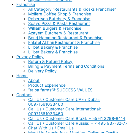
Franchise
All Category “Restaurants & Kiosks Franchise”
Molière Coffee Shop & Franchise
Robertson Butchery & Franchise
Scavo Pizza & Pasta Restaurant
William Burgers & Franchise
Azayem Butchery & Restaurant
Bourj Hammod Restaurant & Franchise
Falafel ALhaji Restaurant & Franchise
Lilibet Bakery & Franchise
Lilibet Bakery & Franchise
Privacy Policy
Return & Refund Policy
Billing & Payment Terms and Conditions
Delivery Policy
Home
About
Product Experience
“taiba farms”® SUCCESS VALUES
Contact
Call Us / Customer Care UAE / Dubai:
00971561033460
Call Us / Customer Care International:
00971561033460
Call Us / Customer Care Brazil: + 55 61 3298-8414
Call Us / Customer Care Russia: + 7 495 937-82-77
Chat With Us / Email Us
Meet Us / apply for a Meeting, Online or Onsite