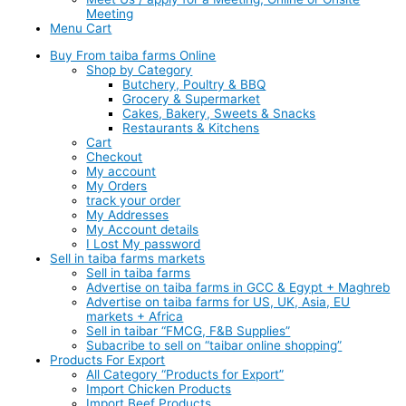
Meeting
Menu Cart
Buy From taiba farms Online
Shop by Category
Butchery, Poultry & BBQ
Grocery & Supermarket
Cakes, Bakery, Sweets & Snacks
Restaurants & Kitchens
Cart
Checkout
My account
My Orders
track your order
My Addresses
My Account details
I Lost My password
Sell in taiba farms markets
Sell in taiba farms
Advertise on taiba farms in GCC & Egypt + Maghreb
Advertise on taiba farms for US, UK, Asia, EU
markets + Africa
Sell in taibar “FMCG, F&B Supplies”
Subacribe to sell on “taibar online shopping”
Products For Export
All Category “Products for Export”
Import Chicken Products
Import Beef Products