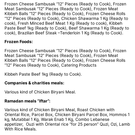
Frozen Cheese Sambusak “12” Pieces (Ready to Cook), Frozen
Meat Sambusak “12” Pieces (Ready to Cook), Frozen Meat
Kibbeh Balls “12” Pieces (Ready to Cook), Frozen Cheese Rolls
“12” Pieces (Ready to Cook), Chicken Shawarma 1 Kg (Ready to
cook), Fresh Minced Beef Meat 1 Kg (Ready to cook), Kibbeh
Paste Beef 1kg (Ready to Cook), Beef Shawarma 1 Kg (Ready to
cook), Brazilian Beef Steak –Tenderloin 1 Kg (Ready to Cook).
Frozen Foods:
Frozen Cheese Sambusak “12” Pieces (Ready to Cook), Frozen
Meat Sambusak “12” Pieces (Ready to Cook), Frozen Meat
Kibbeh Balls “12” Pieces (Ready to Cook), Frozen Cheese Rolls
“12” Pieces (Ready to Cook), Catering Products
Kibbeh Paste Beef 1kg (Ready to Cook).
Companies & charities meals:
Various kind of Chicken Biryani Meal.
Ramadan meals “Iftar”:
Various kind of Chicken Biryani Meal, Roast Chicken with
Oriental Rice, Parcel Box, Chicken Biryani Parcel Box, Hommos 1
kg, Mutabbal 1 Kg, Warak Enab 1 Kg, Combo Lebanese
appetizer, Ouzi with Oriental rice “for 25 person” Quzi, Ozi, Lamb
With Rice Meals.