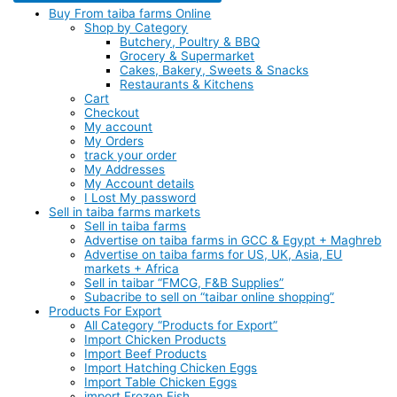
Buy From taiba farms Online
Shop by Category
Butchery, Poultry & BBQ
Grocery & Supermarket
Cakes, Bakery, Sweets & Snacks
Restaurants & Kitchens
Cart
Checkout
My account
My Orders
track your order
My Addresses
My Account details
I Lost My password
Sell in taiba farms markets
Sell in taiba farms
Advertise on taiba farms in GCC & Egypt + Maghreb
Advertise on taiba farms for US, UK, Asia, EU
markets + Africa
Sell in taibar “FMCG, F&B Supplies”
Subacribe to sell on “taibar online shopping”
Products For Export
All Category “Products for Export”
Import Chicken Products
Import Beef Products
Import Hatching Chicken Eggs
Import Table Chicken Eggs
import Frozen Fish