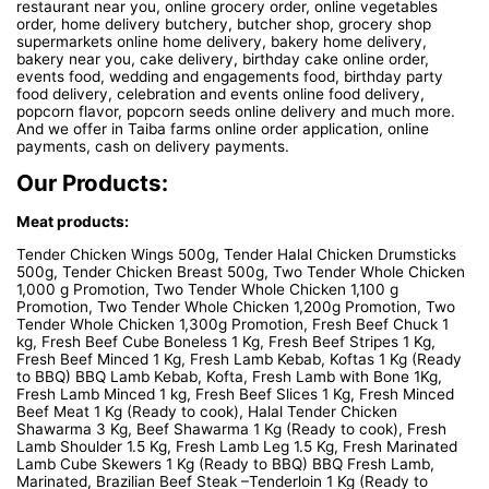
restaurant near you, online grocery order, online vegetables
order, home delivery butchery, butcher shop, grocery shop
supermarkets online home delivery, bakery home delivery,
bakery near you, cake delivery, birthday cake online order,
events food, wedding and engagements food, birthday party
food delivery, celebration and events online food delivery,
popcorn flavor, popcorn seeds online delivery and much more.
And we offer in Taiba farms online order application, online
payments, cash on delivery payments.
Our Products:
Meat products:
Tender Chicken Wings 500g, Tender Halal Chicken Drumsticks
500g, Tender Chicken Breast 500g, Two Tender Whole Chicken
1,000 g Promotion, Two Tender Whole Chicken 1,100 g
Promotion, Two Tender Whole Chicken 1,200g Promotion, Two
Tender Whole Chicken 1,300g Promotion, Fresh Beef Chuck 1
kg, Fresh Beef Cube Boneless 1 Kg, Fresh Beef Stripes 1 Kg,
Fresh Beef Minced 1 Kg, Fresh Lamb Kebab, Koftas 1 Kg (Ready
to BBQ) BBQ Lamb Kebab, Kofta, Fresh Lamb with Bone 1Kg,
Fresh Lamb Minced 1 kg, Fresh Beef Slices 1 Kg, Fresh Minced
Beef Meat 1 Kg (Ready to cook), Halal Tender Chicken
Shawarma 3 Kg, Beef Shawarma 1 Kg (Ready to cook), Fresh
Lamb Shoulder 1.5 Kg, Fresh Lamb Leg 1.5 Kg, Fresh Marinated
Lamb Cube Skewers 1 Kg (Ready to BBQ) BBQ Fresh Lamb,
Marinated, Brazilian Beef Steak –Tenderloin 1 Kg (Ready to