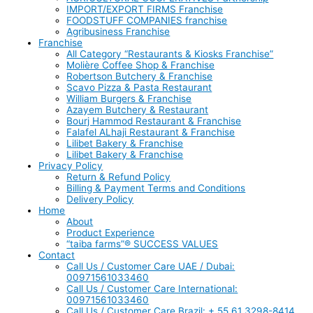
IMPORT/EXPORT FIRMS Franchise
FOODSTUFF COMPANIES franchise
Agribusiness Franchise
Franchise
All Category “Restaurants & Kiosks Franchise”
Molière Coffee Shop & Franchise
Robertson Butchery & Franchise
Scavo Pizza & Pasta Restaurant
William Burgers & Franchise
Azayem Butchery & Restaurant
Bourj Hammod Restaurant & Franchise
Falafel ALhaji Restaurant & Franchise
Lilibet Bakery & Franchise
Lilibet Bakery & Franchise
Privacy Policy
Return & Refund Policy
Billing & Payment Terms and Conditions
Delivery Policy
Home
About
Product Experience
“taiba farms”® SUCCESS VALUES
Contact
Call Us / Customer Care UAE / Dubai:
00971561033460
Call Us / Customer Care International:
00971561033460
Call Us / Customer Care Brazil: + 55 61 3298-8414