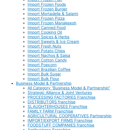
Import Frozen Foods
Import Frozen Burger
Import Mortadella & Salami
Import Frozen Pizza
Import Frozen Manakeesh
Import Canned Food
Import Cooking Oil
Import Spices & Herbs
Import Sweets & Ice Cream
Import Fresh Nuts
Import Potato Chips
Import Nachos & Salsa
Import Cotton Candy
Import Popcorn
Import Brazilian Coffee
Import Bulk Sugar
Import Bulk Flour
Business Model & Partnership
All Category “Business Model & Partnership”
Strategic Alliance & Joint Ventures
PROCESSING FACTORIES Franchise
DISTRIBUTORS franchise
SLAUGHTERHOUSES Franchise
FAMILY FARM Franchise
AGRICULTURAL COOPERATIVES Partnership
IMPORT/EXPORT FIRMS Franchise
FOODSTUFF COMPANIES franchise
Agribusiness Franchise