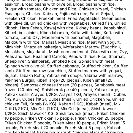
asakroh, Broad beans with olive oil, Broad beans with rice,
Bulgur with tomato, Chicken and Rice, Chicken biryani, Chicken
Escalopes, Chicken Kabsah, Fajita with rice, Fatet Sejaat,
Freekeh Chicken, Freekeh meat, Fried Vegetables, Green beans
with olive oil, Grilled chicken with vegetables, Grilled fish, Grilled
Kibbeh, Hara Esbao, Kawaj with rice, Kidney beans, kebab hindi,
Kibbeh belsainieh, Kibeh labanieh, Kofta with tahini, Kofta with
tomato, Lamb Ozy, Macaroni with béchamel, Maglobeh,
Maldoum with rice, Mansaf, Meat and rice, Meat with yogurt,
Mlokhieh, Mnazaleh baitenjan, Mofarakeh Marrow (Zucchini),
Mosakhan, Mujadarah, Mushroom and meat, Okra with rice, Ozy,
Peas and rice, Peas and Carrots, Peas with rice, Rice, Sharhat,
Sheep liver, Shishberak, Smoked Rice, Spinach with meat,
Spinach with olive oil, Stuffed cabbage, Stuffed chicken, Stuffed
lamb, Stuffed marrow (zucchini), Stuffed marrow with yogurt,
Sujaat, Tabakh Roho, Yabraa with chops, Yabraa with marrow,
Yakhneh Burgul, Kibeh large (20 pieces), Kibeh small (20
pieces), Sambosek cheese frozen (20 pieces), Sambosek meat
frozen (20 pieces), Shishberak pc (40 pieces), Yabrak large,
Yabrak small, Arayes 1/2KG, Arayes 1KG, Arayes (meal) , Cubes
(1/2 KG), Cubes (1KG), Cubes (meal), Grilled Chicken ½, Grilled
chicken Full, Kabab (½ KG), Kabab (1 KG), Kabab (meal), Mix
Grill (1/2 KG), Mix Grill (1 KG), Mix Grill (meal), Shish tawook
1/2KG, Shish tawook 1 KG, Shish tawook (meal), Frikeh Chicken
10 people, Frikeh Chicken 15 people, Frikeh Chicken 20 people,
Frikeh Chicken 5 people, Frikeh Meat 10 people, Frikeh Meat 15
people, Frikeh Meat 20 people, Frikeh Meat 5 people, Kabsah
Chicken Mansaf 10 people, Kabsah Chicken Mansaf 15 people,