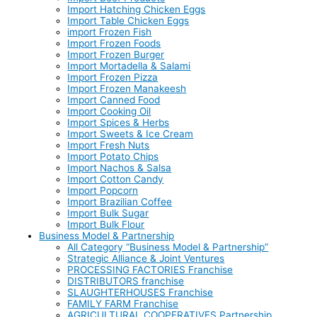
Import Hatching Chicken Eggs
Import Table Chicken Eggs
import Frozen Fish
Import Frozen Foods
Import Frozen Burger
Import Mortadella & Salami
Import Frozen Pizza
Import Frozen Manakeesh
Import Canned Food
Import Cooking Oil
Import Spices & Herbs
Import Sweets & Ice Cream
Import Fresh Nuts
Import Potato Chips
Import Nachos & Salsa
Import Cotton Candy
Import Popcorn
Import Brazilian Coffee
Import Bulk Sugar
Import Bulk Flour
Business Model & Partnership
All Category “Business Model & Partnership”
Strategic Alliance & Joint Ventures
PROCESSING FACTORIES Franchise
DISTRIBUTORS franchise
SLAUGHTERHOUSES Franchise
FAMILY FARM Franchise
AGRICULTURAL COOPERATIVES Partnership