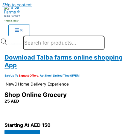
Skip to content
Taiba Farms ®
"Fresh & Halal"
Products search
Download Taiba farms online shopping
App
Sale Up To
Biggest Offers.
Act Now! Limited Time OFFER!
New َHome Delivery Experience
Shop Online Grocery
25 AED
Get 25 AED Free Purchase On Your Next Order Free Coupon On
Your Next Purchase Fast Delivery Get This Offer Now
Starting At
AED 150