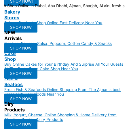
SHOP NOW!
n Dubai, Ab
Bakery
Stores
Bakery Products Shop Online Fast Delivery Near You
SHOP NOW
NEW
Arrivals
Nachos, Cheese, Salsa, Popcorn, Cotton Candy & Snacks
SHOP NOW
Cake
Shop
Buy Online Cakes for Your Birthday And Surprise All Your Guests
At The Party From Cake Shop Near You
SHOP NOW
Fish &
Seafoos
Fresh Fish & Seafoods Online Shopping From The Ajman's best
Fresh Fish & Seafoods Near You
SHOP NOW
Diry
Products
Milk, Yogurt, Cheese, Online Shopping & Home Delivery from
The Top-Quality Dairy Products
SHOP NOW