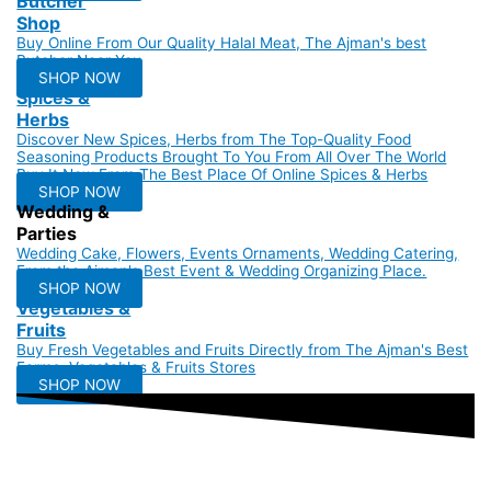
Butcher
Shop
Buy Online From Our Quality Halal Meat, The Ajman's best
Butcher Near You
SHOP NOW
Spices &
Herbs
Discover New Spices, Herbs from The Top-Quality Food
Seasoning Products Brought To You From All Over The World
Buy It Now From The Best Place Of Online Spices & Herbs
SHOP NOW
Wedding &
Parties
Wedding Cake, Flowers, Events Ornaments, Wedding Catering,
From the Ajman's Best Event & Wedding Organizing Place.
SHOP NOW
Vegetables &
Fruits
Buy Fresh Vegetables and Fruits Directly from The Ajman's Best
Farms, Vegetables & Fruits Stores
SHOP NOW