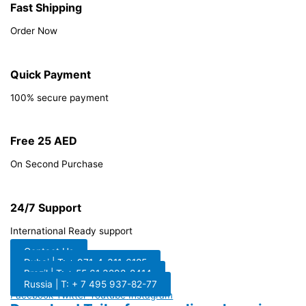
Fast Shipping
Order Now
Quick Payment
100% secure payment
Free 25 AED
On Second Purchase
24/7 Support
International Ready support
Contact Us
Dubai | T: + 971-4-311-6185
Brazil | T: + 55 61 3298-8414
Russia | T: + 7 495 937-82-77
Facebook
Twitter
Youtube
Instagram