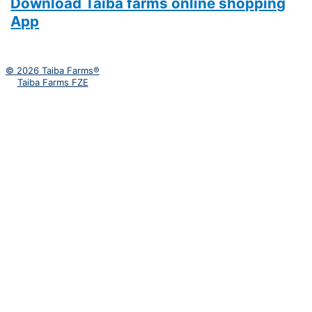
Download Taiba farms online shopping
App
© 2026 Taiba Farms®
Taiba Farms FZE