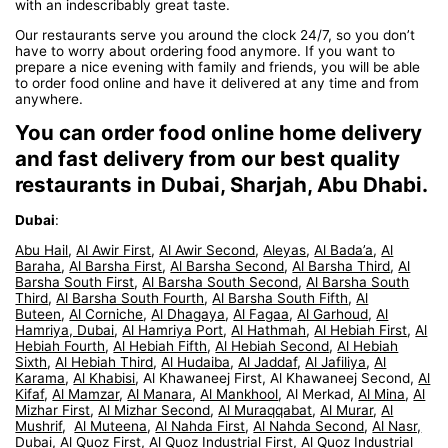
with an indescribably great taste.
Our restaurants serve you around the clock 24/7, so you don’t
have to worry about ordering food anymore. If you want to
prepare a nice evening with family and friends, you will be able
to order food online and have it delivered at any time and from
anywhere.
You can order food online home delivery
and fast delivery from our best quality
restaurants in Dubai, Sharjah, Abu Dhabi.
Dubai
:
Abu Hail
,
Al Awir First
,
Al Awir Second
,
Aleyas
,
Al Bada’a
,
Al
Baraha
,
Al Barsha First
,
Al Barsha Second
,
Al Barsha Third
,
Al
Barsha South First
,
Al Barsha South Second
,
Al Barsha South
Third
,
Al Barsha South Fourth
,
Al Barsha South Fifth
,
Al
Buteen
,
Al Corniche
,
Al Dhagaya
,
Al Fagaa
,
Al Garhoud
,
Al
Hamriya, Dubai
,
Al Hamriya Port
,
Al Hathmah
,
Al Hebiah First
,
Al
Hebiah Fourth
,
Al Hebiah Fifth
,
Al Hebiah Second
,
Al Hebiah
Sixth
,
Al Hebiah Third
,
Al Hudaiba
,
Al Jaddaf
,
Al Jafiliya
,
Al
Karama
,
Al Khabisi
, Al Khawaneej First, Al Khawaneej Second,
Al
Kifaf
,
Al Mamzar
,
Al Manara
,
Al Mankhool
, Al Merkad,
Al Mina
,
Al
Mizhar First
,
Al Mizhar Second
,
Al Muraqqabat
,
Al Murar
,
Al
Mushrif
,
Al Muteena
,
Al Nahda First
,
Al Nahda Second
,
Al Nasr,
Dubai
,
Al Quoz First
,
Al Quoz Industrial First
,
Al Quoz Industrial