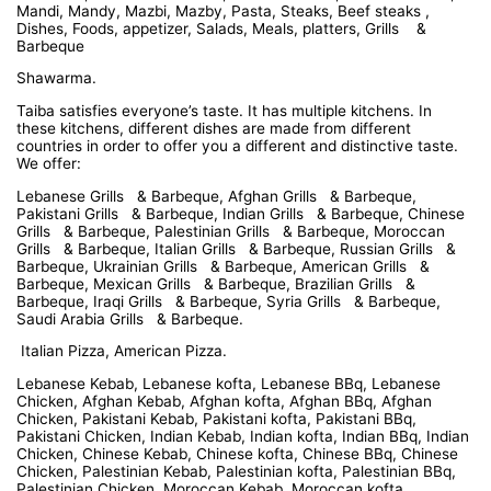
Mandi, Mandy, Mazbi, Mazby, Pasta, Steaks, Beef steaks ,
Dishes, Foods, appetizer, Salads, Meals, platters, Grills &
Barbeque
Shawarma.
Taiba satisfies everyone’s taste. It has multiple kitchens. In
these kitchens, different dishes are made from different
countries in order to offer you a different and distinctive taste.
We offer:
Lebanese Grills & Barbeque, Afghan Grills & Barbeque,
Pakistani Grills & Barbeque, Indian Grills & Barbeque, Chinese
Grills & Barbeque, Palestinian Grills & Barbeque, Moroccan
Grills & Barbeque, Italian Grills & Barbeque, Russian Grills &
Barbeque, Ukrainian Grills & Barbeque, American Grills &
Barbeque, Mexican Grills & Barbeque, Brazilian Grills &
Barbeque, Iraqi Grills & Barbeque, Syria Grills & Barbeque,
Saudi Arabia Grills & Barbeque.
Italian Pizza, American Pizza.
Lebanese Kebab, Lebanese kofta, Lebanese BBq, Lebanese
Chicken, Afghan Kebab, Afghan kofta, Afghan BBq, Afghan
Chicken, Pakistani Kebab, Pakistani kofta, Pakistani BBq,
Pakistani Chicken, Indian Kebab, Indian kofta, Indian BBq, Indian
Chicken, Chinese Kebab, Chinese kofta, Chinese BBq, Chinese
Chicken, Palestinian Kebab, Palestinian kofta, Palestinian BBq,
Palestinian Chicken, Moroccan Kebab, Moroccan kofta,