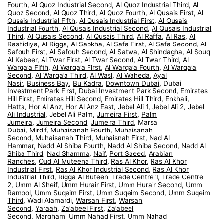
Fourth
,
Al Quoz Industrial Second
,
Al Quoz Industrial Third
,
Al
Quoz Second
,
Al Quoz Third
,
Al Quoz Fourth
,
Al Qusais First
,
Al
Qusais Industrial Fifth
,
Al Qusais Industrial First
,
Al Qusais
Industrial Fourth
,
Al Qusais Industrial Second
,
Al Qusais Industrial
Third
,
Al Qusais Second
,
Al Qusais Third
,
Al Raffa
,
Al Ras
,
Al
Rashidiya
,
Al Rigga
,
Al Sabkha
,
Al Safa First
,
Al Safa Second
,
Al
Safouh First
,
Al Safouh Second
,
Al Satwa
,
Al Shindagha
, Al Souq
Al Kabeer,
Al Twar First
,
Al Twar Second
,
Al Twar Third
,
Al
Warqa’a Fifth
,
Al Warqa’a First
,
Al Warqa’a Fourth
,
Al Warqa’a
Second
,
Al Warqa’a Third
,
Al Wasl
,
Al Waheda
,
Ayal
Nasir
,
Business Bay
,
Bu Kadra
,
Downtown Dubai
, Dubai
Investment Park First, Dubai Investment Park Second,
Emirates
Hill First
,
Emirates Hill Second
,
Emirates Hill Third
,
Enkhali
,
Hatta,
Hor Al Anz
,
Hor Al Anz East
,
Jebel Ali 1
,
Jebel Ali 2
,
Jebel
Ali Industrial
, Jebel Ali Palm,
Jumeira First
,
Palm
Jumeira
,
Jumeira Second
,
Jumeira Third
, Marsa
Dubai,
Mirdif
,
Muhaisanah Fourth
,
Muhaisanah
Second
,
Muhaisanah Third
,
Muhaisnah First
,
Nad Al
Hammar
,
Nadd Al Shiba Fourth
,
Nadd Al Shiba Second
,
Nadd Al
Shiba Third
,
Nad Shamma
,
Naif
,
Port Saeed
,
Arabian
Ranches
,
Oud Al Muteena Third
,
Ras Al Khor
,
Ras Al Khor
Industrial First
,
Ras Al Khor Industrial Second
,
Ras Al Khor
Industrial Third
,
Rigga Al Buteen
,
Trade Centre 1
,
Trade Centre
2
,
Umm Al Sheif
,
Umm Hurair First
,
Umm Hurair Second
,
Umm
Ramool
,
Umm Suqeim First
,
Umm Suqeim Second
,
Umm Suqeim
Third
, Wadi Alamardi,
Warsan First
,
Warsan
Second
,
Yaraah
,
Za’abeel First
,
Za’abeel
Second
,
Margham
,
Umm Nahad First
,
Umm Nahad