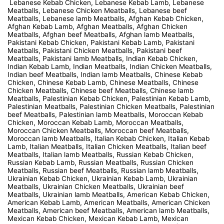
Lebanese Kebab Chicken, Lebanese Kebab Lamb, Lebanese
Meatballs, Lebanese Chicken Meatballs, Lebanese beef
Meatballs, Lebanese lamb Meatballs, Afghan Kebab Chicken,
Afghan Kebab Lamb, Afghan Meatballs, Afghan Chicken
Meatballs, Afghan beef Meatballs, Afghan lamb Meatballs,
Pakistani Kebab Chicken, Pakistani Kebab Lamb, Pakistani
Meatballs, Pakistani Chicken Meatballs, Pakistani beef
Meatballs, Pakistani lamb Meatballs, Indian Kebab Chicken,
Indian Kebab Lamb, Indian Meatballs, Indian Chicken Meatballs,
Indian beef Meatballs, Indian lamb Meatballs, Chinese Kebab
Chicken, Chinese Kebab Lamb, Chinese Meatballs, Chinese
Chicken Meatballs, Chinese beef Meatballs, Chinese lamb
Meatballs, Palestinian Kebab Chicken, Palestinian Kebab Lamb,
Palestinian Meatballs, Palestinian Chicken Meatballs, Palestinian
beef Meatballs, Palestinian lamb Meatballs, Moroccan Kebab
Chicken, Moroccan Kebab Lamb, Moroccan Meatballs,
Moroccan Chicken Meatballs, Moroccan beef Meatballs,
Moroccan lamb Meatballs, Italian Kebab Chicken, Italian Kebab
Lamb, Italian Meatballs, Italian Chicken Meatballs, Italian beef
Meatballs, Italian lamb Meatballs, Russian Kebab Chicken,
Russian Kebab Lamb, Russian Meatballs, Russian Chicken
Meatballs, Russian beef Meatballs, Russian lamb Meatballs,
Ukrainian Kebab Chicken, Ukrainian Kebab Lamb, Ukrainian
Meatballs, Ukrainian Chicken Meatballs, Ukrainian beef
Meatballs, Ukrainian lamb Meatballs, American Kebab Chicken,
American Kebab Lamb, American Meatballs, American Chicken
Meatballs, American beef Meatballs, American lamb Meatballs,
Mexican Kebab Chicken, Mexican Kebab Lamb, Mexican