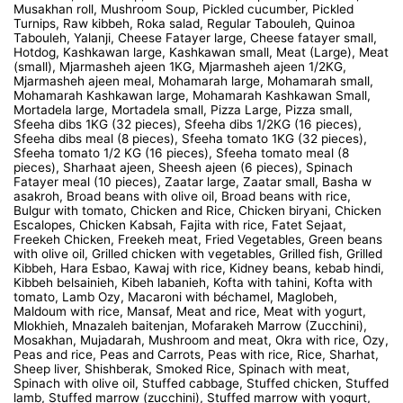
Musakhan roll, Mushroom Soup, Pickled cucumber, Pickled
Turnips, Raw kibbeh, Roka salad, Regular Tabouleh, Quinoa
Tabouleh, Yalanji, Cheese Fatayer large, Cheese fatayer small,
Hotdog, Kashkawan large, Kashkawan small, Meat (Large), Meat
(small), Mjarmasheh ajeen 1KG, Mjarmasheh ajeen 1/2KG,
Mjarmasheh ajeen meal, Mohamarah large, Mohamarah small,
Mohamarah Kashkawan large, Mohamarah Kashkawan Small,
Mortadela large, Mortadela small, Pizza Large, Pizza small,
Sfeeha dibs 1KG (32 pieces), Sfeeha dibs 1/2KG (16 pieces),
Sfeeha dibs meal (8 pieces), Sfeeha tomato 1KG (32 pieces),
Sfeeha tomato 1/2 KG (16 pieces), Sfeeha tomato meal (8
pieces), Sharhaat ajeen, Sheesh ajeen (6 pieces), Spinach
Fatayer meal (10 pieces), Zaatar large, Zaatar small, Basha w
asakroh, Broad beans with olive oil, Broad beans with rice,
Bulgur with tomato, Chicken and Rice, Chicken biryani, Chicken
Escalopes, Chicken Kabsah, Fajita with rice, Fatet Sejaat,
Freekeh Chicken, Freekeh meat, Fried Vegetables, Green beans
with olive oil, Grilled chicken with vegetables, Grilled fish, Grilled
Kibbeh, Hara Esbao, Kawaj with rice, Kidney beans, kebab hindi,
Kibbeh belsainieh, Kibeh labanieh, Kofta with tahini, Kofta with
tomato, Lamb Ozy, Macaroni with béchamel, Maglobeh,
Maldoum with rice, Mansaf, Meat and rice, Meat with yogurt,
Mlokhieh, Mnazaleh baitenjan, Mofarakeh Marrow (Zucchini),
Mosakhan, Mujadarah, Mushroom and meat, Okra with rice, Ozy,
Peas and rice, Peas and Carrots, Peas with rice, Rice, Sharhat,
Sheep liver, Shishberak, Smoked Rice, Spinach with meat,
Spinach with olive oil, Stuffed cabbage, Stuffed chicken, Stuffed
lamb, Stuffed marrow (zucchini), Stuffed marrow with yogurt,