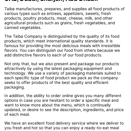
Taiba manufactures, prepares, and supplies all food products of
various types such as entrees, appetizers, sweets, fresh
products, poultry products, meat, cheese, milk, and other
agricultural products such as grains, fresh vegetables, and
canned vegetables.
The Taiba Company is distinguished by the quality of its food
products, which meet international quality standards. It is
famous for providing the most delicious meals with irresistible
flavors. You can distinguish our food from others because we
add distinctive flavors to each of our food products.
Not only that, but we also present and package our products
attractively by using the latest packaging equipment and
technology. We use a variety of packaging materials suited to
each specific type of food product we pack as the company
seeks to offer products of the best quality and efficient
packaging.
In addition, the ability to order online gives you many different
options in case you are hesitant to order a specific meal and
want to know more about the menu, which is continually
updated, or desire to see the description, ingredients, and price
of each meal.
We have an excellent food delivery service where we deliver to
you fresh and hot so that you can enjoy a ready-to-eat meal