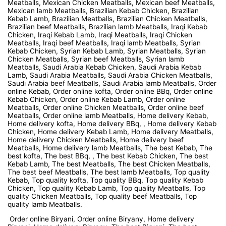
Meatballs, Mexican Chicken Meatballs, Mexican beef Meatballs,
Mexican lamb Meatballs, Brazilian Kebab Chicken, Brazilian
Kebab Lamb, Brazilian Meatballs, Brazilian Chicken Meatballs,
Brazilian beef Meatballs, Brazilian lamb Meatballs, Iraqi Kebab
Chicken, Iraqi Kebab Lamb, Iraqi Meatballs, Iraqi Chicken
Meatballs, Iraqi beef Meatballs, Iraqi lamb Meatballs, Syrian
Kebab Chicken, Syrian Kebab Lamb, Syrian Meatballs, Syrian
Chicken Meatballs, Syrian beef Meatballs, Syrian lamb
Meatballs, Saudi Arabia Kebab Chicken, Saudi Arabia Kebab
Lamb, Saudi Arabia Meatballs, Saudi Arabia Chicken Meatballs,
Saudi Arabia beef Meatballs, Saudi Arabia lamb Meatballs, Order
online Kebab, Order online kofta, Order online BBq, Order online
Kebab Chicken, Order online Kebab Lamb, Order online
Meatballs, Order online Chicken Meatballs, Order online beef
Meatballs, Order online lamb Meatballs, Home delivery Kebab,
Home delivery kofta, Home delivery BBq, , Home delivery Kebab
Chicken, Home delivery Kebab Lamb, Home delivery Meatballs,
Home delivery Chicken Meatballs, Home delivery beef
Meatballs, Home delivery lamb Meatballs, The best Kebab, The
best kofta, The best BBq, , The best Kebab Chicken, The best
Kebab Lamb, The best Meatballs, The best Chicken Meatballs,
The best beef Meatballs, The best lamb Meatballs, Top quality
Kebab, Top quality kofta, Top quality BBq, Top quality Kebab
Chicken, Top quality Kebab Lamb, Top quality Meatballs, Top
quality Chicken Meatballs, Top quality beef Meatballs, Top
quality lamb Meatballs.
Order online Biryani, Order online Biryany, Home delivery