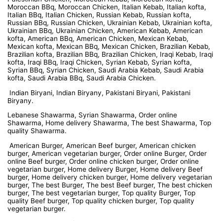
Moroccan BBq, Moroccan Chicken, Italian Kebab, Italian kofta,
Italian BBq, Italian Chicken, Russian Kebab, Russian kofta,
Russian BBq, Russian Chicken, Ukrainian Kebab, Ukrainian kofta,
Ukrainian BBq, Ukrainian Chicken, American Kebab, American
kofta, American BBq, American Chicken, Mexican Kebab,
Mexican kofta, Mexican BBq, Mexican Chicken, Brazilian Kebab,
Brazilian kofta, Brazilian BBq, Brazilian Chicken, Iraqi Kebab, Iraqi
kofta, Iraqi BBq, Iraqi Chicken, Syrian Kebab, Syrian kofta,
Syrian BBq, Syrian Chicken, Saudi Arabia Kebab, Saudi Arabia
kofta, Saudi Arabia BBq, Saudi Arabia Chicken.
Indian Biryani, Indian Biryany, Pakistani Biryani, Pakistani
Biryany.
Lebanese Shawarma, Syrian Shawarma, Order online
Shawarma, Home delivery Shawarma, The best Shawarma, Top
quality Shawarma.
American Burger, American Beef burger, American chicken
burger, American vegetarian burger, Order online Burger, Order
online Beef burger, Order online chicken burger, Order online
vegetarian burger, Home delivery Burger, Home delivery Beef
burger, Home delivery chicken burger, Home delivery vegetarian
burger, The best Burger, The best Beef burger, The best chicken
burger, The best vegetarian burger, Top quality Burger, Top
quality Beef burger, Top quality chicken burger, Top quality
vegetarian burger.