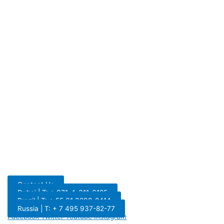
Contact Us
Dubai | T: + 971-4-311-6185
Brazil | T: + 55 61 3298-8414
Russia | T: + 7 495 937-82-77
Facebook
Twitter
Youtube
Instagram