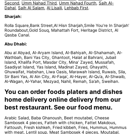
Second
,
Umm Nahad Third
,
Umm Nahad Fourth
,
Saih Al-
Dahal
,
Saih Al Salam
,
Al Lisaili
,
Lehbab First
.
Sharjah:
Rolla Square,Bank Street,Al Hisn Sharjah,Smile You’re In Sharjah’
Roundabout,Gold Souq, Mahattah Fort, Heritage District, Al
Qasba Canal.
Abu Dhabi:
Abu al Abyad, Al-Aryam Island, Al-Bahiyah, Al-Shahamah, Al-
Wathbah, Bani Yas City, Ghantoot, Halat al Bahrani, Jubail
Island, Khalifa Port, Masdar City, Mina’ Zayed, Mussafah,
Saadiyat Island, Yas Island, Madinat Zayed, Ghayathi,
Ghuwaifat, Habshan, Liwa Oasis, Marawah Island, Ruwais, Sila,
Sir Bani Yas, Al Ain City, Al-Faqa’, Al-Hayer, Al-Qu’a, Al-Shwaib,
Al-Wagan, Al-Yahar, Mezyad, Nahil, Remah, Sa’ah, Sweihan.
You can order foods platers and dishes
home delivery online delivery from our
best restaurant. See our food menu.
Arabic Salad, Baba Ghanoush, Beet moutabel, Cheese
Sambosek 4 pieces, Fatteh with chicken, Fattet Makdous,
Fattoush, Fresh kishkeh, Fried kibbeh, Fries, Hummus, Hummus
with meat, Lentil soup, Meat Sambosek 4 pieces, Moutabal,