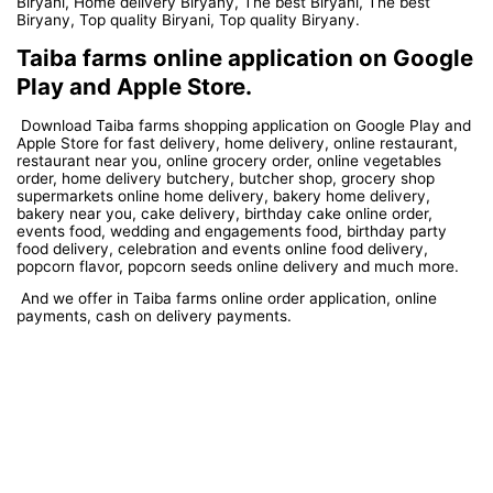
Biryani, Home delivery Biryany, The best Biryani, The best
Biryany, Top quality Biryani, Top quality Biryany.
Taiba farms online application on Google
Play and Apple Store.
Download Taiba farms shopping application on Google Play and
Apple Store for fast delivery, home delivery, online restaurant,
restaurant near you, online grocery order, online vegetables
order, home delivery butchery, butcher shop, grocery shop
supermarkets online home delivery, bakery home delivery,
bakery near you, cake delivery, birthday cake online order,
events food, wedding and engagements food, birthday party
food delivery, celebration and events online food delivery,
popcorn flavor, popcorn seeds online delivery and much more.
And we offer in Taiba farms online order application, online
payments, cash on delivery payments.