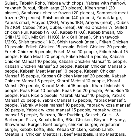
Sujaat, Tabakh Roho, Yabraa with chops, Yabraa with marrow,
Yakhneh Burgul, Kibeh large (20 pieces), Kibeh small (20
pieces), Sambosek cheese frozen (20 pieces), Sambosek meat
frozen (20 pieces), Shishberak pc (40 pieces), Yabrak large,
Yabrak small, Arayes 1/2KG, Arayes 1KG, Arayes (meal) , Cubes
(1/2 KG), Cubes (1KG), Cubes (meal), Grilled Chicken ½, Grilled
chicken Full, Kabab (½ KG), Kabab (1 KG), Kabab (meal), Mix
Grill (1/2 KG), Mix Grill (1 KG), Mix Grill (meal), Shish tawook
1/2KG, Shish tawook 1 KG, Shish tawook (meal), Frikeh Chicken
10 people, Frikeh Chicken 15 people, Frikeh Chicken 20 people,
Frikeh Chicken 5 people, Frikeh Meat 10 people, Frikeh Meat 15
people, Frikeh Meat 20 people, Frikeh Meat 5 people, Kabsah
Chicken Mansaf 10 people, Kabsah Chicken Mansaf 15 people,
Kabsah Chicken Mansaf 20 people, Kabsah Chicken Mansaf 5
people, Kabsah Meat Mansaf 10 people, Kabsah Chicken
Mansaf 15 people, Kabsah Chicken Mansaf 20 people, Kabsah
Chicken Mansaf 5 people, Kharof Mehshi 10 people, Kharof
Mehshi 20 people, Kharof Mehshi 15 people, Kharof Mehshi 5
people, Peas Rice 10 people, Peas Rice 20 people, Peas Rice 15
people, Peas Rice 5 people, Yabrak Mansaf 10 people, Yabrak
Mansaf 20 people, Yabrak Mansaf 15 people, Yabrak Mansaf 5
people, Yabrak w kosa mansaf 10 people, Yabrak w kosa mansaf
20 people, Yabrak w kosa mansaf 15 people, Yabrak w kosa
mansaf 5 people, Balozah, Rice Pudding, Sokseh, Grills &
Barbeque, Pizza, Kebab, kofta, BBq, Chicken, Biryani, Biryany,
Shawarma, Burger, Beef burger, chicken burger, vegetarian
burger, Kebab, kofta, BBq, Kebab Chicken, Kebab Lamb,
Meatballs, Chicken Meatballs, beef Meatballs, lamb Meatballs,