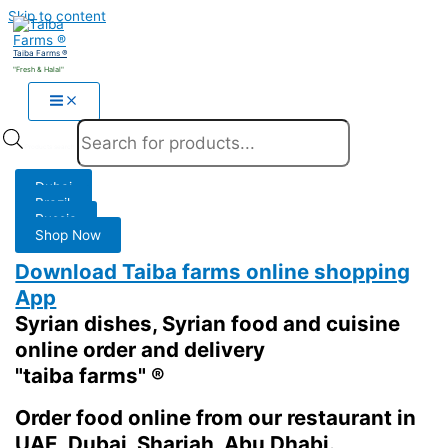
Skip to content
Taiba Farms ®
"Fresh & Halal"
Products search
Dubai
Brazil
Russia
Shop Now
Download Taiba farms online shopping
App
Syrian dishes, Syrian food and cuisine
online order and delivery
"taiba farms" ®
Order food online from our restaurant in
UAE, Dubai, Sharjah, Abu Dhabi.