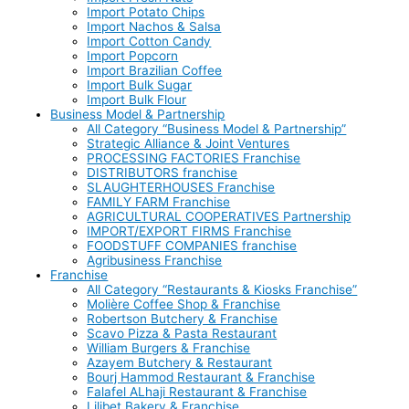
Import Potato Chips
Import Nachos & Salsa
Import Cotton Candy
Import Popcorn
Import Brazilian Coffee
Import Bulk Sugar
Import Bulk Flour
Business Model & Partnership
All Category “Business Model & Partnership”
Strategic Alliance & Joint Ventures
PROCESSING FACTORIES Franchise
DISTRIBUTORS franchise
SLAUGHTERHOUSES Franchise
FAMILY FARM Franchise
AGRICULTURAL COOPERATIVES Partnership
IMPORT/EXPORT FIRMS Franchise
FOODSTUFF COMPANIES franchise
Agribusiness Franchise
Franchise
All Category “Restaurants & Kiosks Franchise”
Molière Coffee Shop & Franchise
Robertson Butchery & Franchise
Scavo Pizza & Pasta Restaurant
William Burgers & Franchise
Azayem Butchery & Restaurant
Bourj Hammod Restaurant & Franchise
Falafel ALhaji Restaurant & Franchise
Lilibet Bakery & Franchise