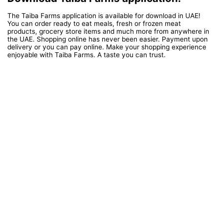
The Taiba Farms application is available for download in UAE!
You can order ready to eat meals, fresh or frozen meat
products, grocery store items and much more from anywhere in
the UAE. Shopping online has never been easier. Payment upon
delivery or you can pay online. Make your shopping experience
enjoyable with Taiba Farms. A taste you can trust.