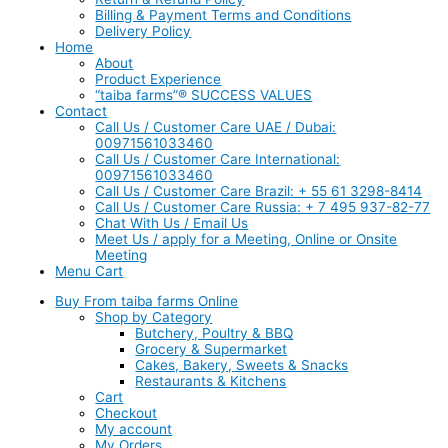
Billing & Payment Terms and Conditions
Delivery Policy
Home
About
Product Experience
“taiba farms”® SUCCESS VALUES
Contact
Call Us / Customer Care UAE / Dubai:
00971561033460
Call Us / Customer Care International:
00971561033460
Call Us / Customer Care Brazil: + 55 61 3298-8414
Call Us / Customer Care Russia: + 7 495 937-82-77
Chat With Us / Email Us
Meet Us / apply for a Meeting, Online or Onsite
Meeting
Menu Cart
Buy From taiba farms Online
Shop by Category
Butchery, Poultry & BBQ
Grocery & Supermarket
Cakes, Bakery, Sweets & Snacks
Restaurants & Kitchens
Cart
Checkout
My account
My Orders