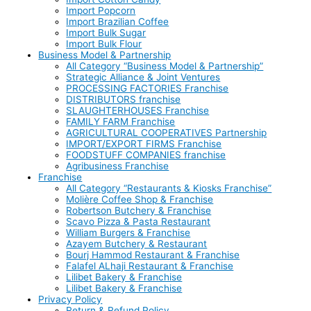
Import Popcorn
Import Brazilian Coffee
Import Bulk Sugar
Import Bulk Flour
Business Model & Partnership
All Category “Business Model & Partnership”
Strategic Alliance & Joint Ventures
PROCESSING FACTORIES Franchise
DISTRIBUTORS franchise
SLAUGHTERHOUSES Franchise
FAMILY FARM Franchise
AGRICULTURAL COOPERATIVES Partnership
IMPORT/EXPORT FIRMS Franchise
FOODSTUFF COMPANIES franchise
Agribusiness Franchise
Franchise
All Category “Restaurants & Kiosks Franchise”
Molière Coffee Shop & Franchise
Robertson Butchery & Franchise
Scavo Pizza & Pasta Restaurant
William Burgers & Franchise
Azayem Butchery & Restaurant
Bourj Hammod Restaurant & Franchise
Falafel ALhaji Restaurant & Franchise
Lilibet Bakery & Franchise
Lilibet Bakery & Franchise
Privacy Policy
Return & Refund Policy