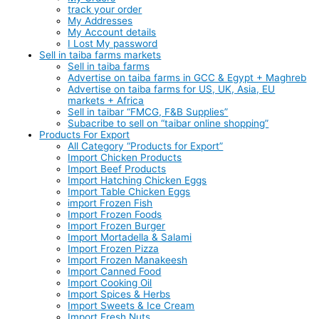
track your order
My Addresses
My Account details
I Lost My password
Sell in taiba farms markets
Sell in taiba farms
Advertise on taiba farms in GCC & Egypt + Maghreb
Advertise on taiba farms for US, UK, Asia, EU
markets + Africa
Sell in taibar “FMCG, F&B Supplies”
Subacribe to sell on “taibar online shopping”
Products For Export
All Category “Products for Export”
Import Chicken Products
Import Beef Products
Import Hatching Chicken Eggs
Import Table Chicken Eggs
import Frozen Fish
Import Frozen Foods
Import Frozen Burger
Import Mortadella & Salami
Import Frozen Pizza
Import Frozen Manakeesh
Import Canned Food
Import Cooking Oil
Import Spices & Herbs
Import Sweets & Ice Cream
Import Fresh Nuts