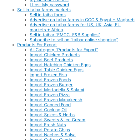
I Lost My password
Sell in taiba farms markets
Sell in taiba farms
Advertise on taiba farms in GCC & Egypt + Maghreb
Advertise on taiba farms for US, UK, Asia, EU
markets + Africa
Sell in taibar “FMCG, F&B Supplies”
Subacribe to sell on “taibar online shopping”
Products For Export
All Category “Products for Export”
Import Chicken Products
Import Beef Products
Import Hatching Chicken Eggs
Import Table Chicken Eggs
import Frozen Fish
Import Frozen Foods
Import Frozen Burger
Import Mortadella & Salami
Import Frozen Pizza
Import Frozen Manakeesh
Import Canned Food
Import Cooking Oil
Import Spices & Herbs
Import Sweets & Ice Cream
Import Fresh Nuts
Import Potato Chips
Import Nachos & Salsa
Import Cotton Candy