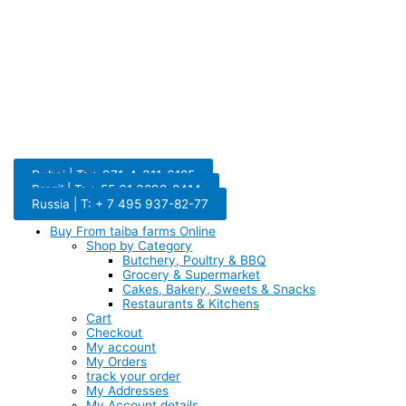
Dubai | T: + 971-4-311-6185
Brazil | T: + 55 61 3298-8414
Russia | T: + 7 495 937-82-77
Buy From taiba farms Online
Shop by Category
Butchery, Poultry & BBQ
Grocery & Supermarket
Cakes, Bakery, Sweets & Snacks
Restaurants & Kitchens
Cart
Checkout
My account
My Orders
track your order
My Addresses
My Account details