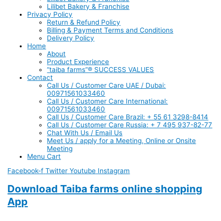
Lilibet Bakery & Franchise
Privacy Policy
Return & Refund Policy
Billing & Payment Terms and Conditions
Delivery Policy
Home
About
Product Experience
“taiba farms”® SUCCESS VALUES
Contact
Call Us / Customer Care UAE / Dubai:
00971561033460
Call Us / Customer Care International:
00971561033460
Call Us / Customer Care Brazil: + 55 61 3298-8414
Call Us / Customer Care Russia: + 7 495 937-82-77
Chat With Us / Email Us
Meet Us / apply for a Meeting, Online or Onsite
Meeting
Menu Cart
Facebook-f
Twitter
Youtube
Instagram
Download Taiba farms online shopping
App