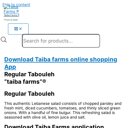
Skip to content
Taiba Farms ®
"Fresh & Halal"
Products search
Download Taiba farms online shopping
App
Regular Tabouleh
“taiba farms”®
Regular Tabouleh
This authentic Lebanese salad consists of chopped parsley and
fresh mint, diced cucumbers, tomatoes, and thinly sliced green
onions. With a handful of fine bulgur. This refreshing salad is
seasoned with olive oil, lemon juice and salt.
Download Taiba Farms application.