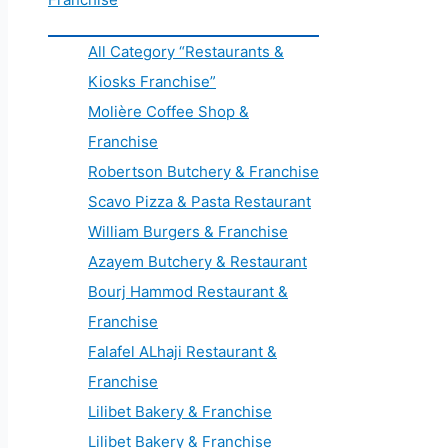
All Category “Restaurants &
Kiosks Franchise”
Molière Coffee Shop &
Franchise
Robertson Butchery & Franchise
Scavo Pizza & Pasta Restaurant
William Burgers & Franchise
Azayem Butchery & Restaurant
Bourj Hammod Restaurant &
Franchise
Falafel ALhaji Restaurant &
Franchise
Lilibet Bakery & Franchise
Lilibet Bakery & Franchise