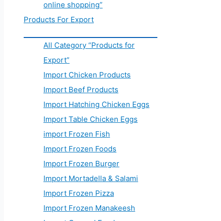
online shopping”
Products For Export
All Category “Products for
Export”
Import Chicken Products
Import Beef Products
Import Hatching Chicken Eggs
Import Table Chicken Eggs
import Frozen Fish
Import Frozen Foods
Import Frozen Burger
Import Mortadella & Salami
Import Frozen Pizza
Import Frozen Manakeesh