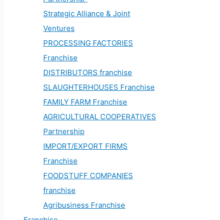
Strategic Alliance & Joint
Ventures
PROCESSING FACTORIES
Franchise
DISTRIBUTORS franchise
SLAUGHTERHOUSES Franchise
FAMILY FARM Franchise
AGRICULTURAL COOPERATIVES
Partnership
IMPORT/EXPORT FIRMS
Franchise
FOODSTUFF COMPANIES
franchise
Agribusiness Franchise
Franchise