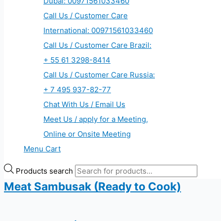
Dubai: 00971561033460
Call Us / Customer Care
International: 00971561033460
Call Us / Customer Care Brazil:
+ 55 61 3298-8414
Call Us / Customer Care Russia:
+ 7 495 937-82-77
Chat With Us / Email Us
Meet Us / apply for a Meeting,
Online or Onsite Meeting
Menu Cart
Products search
Meat Sambusak (Ready to Cook)