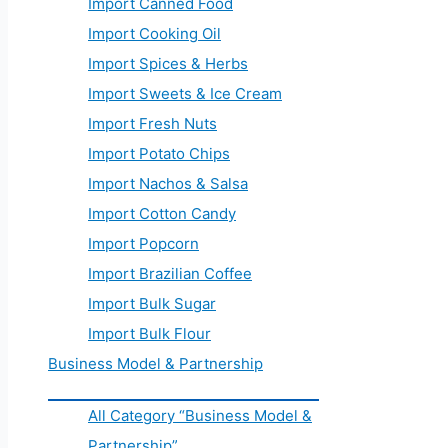
Import Canned Food
Import Cooking Oil
Import Spices & Herbs
Import Sweets & Ice Cream
Import Fresh Nuts
Import Potato Chips
Import Nachos & Salsa
Import Cotton Candy
Import Popcorn
Import Brazilian Coffee
Import Bulk Sugar
Import Bulk Flour
Business Model & Partnership
All Category “Business Model &
Partnership”