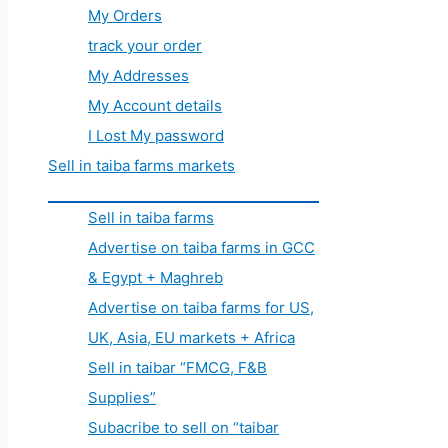
My Orders
track your order
My Addresses
My Account details
I Lost My password
Sell in taiba farms markets
Sell in taiba farms
Advertise on taiba farms in GCC
& Egypt + Maghreb
Advertise on taiba farms for US,
UK, Asia, EU markets + Africa
Sell in taibar “FMCG, F&B
Supplies”
Subacribe to sell on “taibar