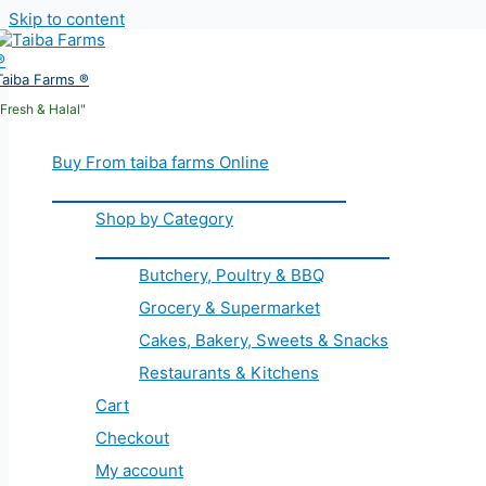
Skip to content
Taiba Farms ®
"Fresh & Halal"
Buy From taiba farms Online
Shop by Category
Butchery, Poultry & BBQ
Grocery & Supermarket
Cakes, Bakery, Sweets & Snacks
Restaurants & Kitchens
Cart
Checkout
My account