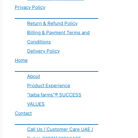
Privacy Policy
Return & Refund Policy
Billing & Payment Terms and
Conditions
Delivery Policy
Home
About
Product Experience
“taiba farms”® SUCCESS
VALUES
Contact
Call Us / Customer Care UAE /