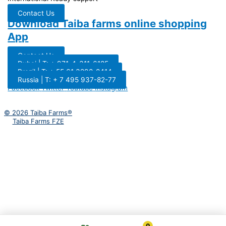
Contact Us
Download Taiba farms online shopping
App
Contact Us
Dubai | T: + 971-4-311-6185
Brazil | T: + 55 61 3298-8414
Russia | T: + 7 495 937-82-77
Facebook
Twitter
Youtube
Instagram
© 2026 Taiba Farms®
Taiba Farms FZE
0