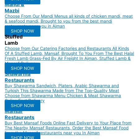
Mandi &
Mazbi
Choose From Our Mandi Menus all kinds of chicken mandi, meat
& seafood mandi, Brought to you from the best mandi
restaurants near you in Ajman
SHOP NOW
Stuffed
Lamb
Choose from Our Catering Factories and Restaurants All Kinds
Of A Stuffed Lamb, Mansaf, Brought To You From The Best Halal
Fresh Lamb Grass-Fed By Air Freight In Ajman, Stuffed Lamb &
Mansaf Delivery.
SHOP NOW
Shawarma
Restaurants
Buy Shawarma Sandwich, Platers, Arabic Shawarma and
Turkish This Shawarma Made from The Top-Quality Meat
Choose from Shawarma Menu Chicken & Meat Shawarma
Online Fast Delivery
SHOP NOW
Mansaf
Restaurants
Buy Best Mansaf Foods Online Fast Delivery to Your Place from
The Nearby Mansaf Restaurants, Order the Best Mansaf Food
from the Mansaf restaurants near you In Ajman
SHOP NOW