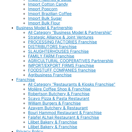
Import Cotton Candy
Import Popcorn
Import Brazilian Coffee
Import Bulk Sugar
Import Bulk Flour
Business Model & Partnership
All Category “Business Model & Partnership”
Strategic Alliance & Joint Ventures
PROCESSING FACTORIES Franchise
DISTRIBUTORS franchise
SLAUGHTERHOUSES Franchise
FAMILY FARM Franchise
AGRICULTURAL COOPERATIVES Partnership
IMPORT/EXPORT FIRMS Franchise
FOODSTUFF COMPANIES franchise
Agribusiness Franchise
Franchise
All Category “Restaurants & Kiosks Franchise”
Molière Coffee Shop & Franchise
Robertson Butchery & Franchise
Scavo Pizza & Pasta Restaurant
William Burgers & Franchise
Azayem Butchery & Restaurant
Bourj Hammod Restaurant & Franchise
Falafel ALhaji Restaurant & Franchise
Lilibet Bakery & Franchise
Lilibet Bakery & Franchise
Privacy Policy