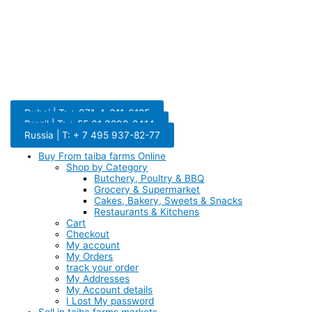
Dubai | T: + 971-4-311-6185
Brazil | T: + 55 61 3298-8414
Russia | T: + 7 495 937-82-77
Buy From taiba farms Online
Shop by Category
Butchery, Poultry & BBQ
Grocery & Supermarket
Cakes, Bakery, Sweets & Snacks
Restaurants & Kitchens
Cart
Checkout
My account
My Orders
track your order
My Addresses
My Account details
I Lost My password
Sell in taiba farms markets