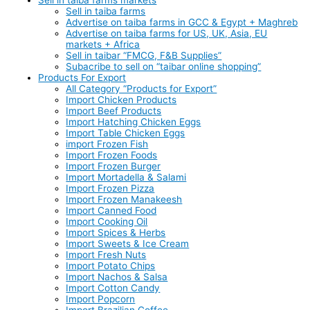
Sell in taiba farms
Advertise on taiba farms in GCC & Egypt + Maghreb
Advertise on taiba farms for US, UK, Asia, EU
markets + Africa
Sell in taibar “FMCG, F&B Supplies”
Subacribe to sell on “taibar online shopping”
Products For Export
All Category “Products for Export”
Import Chicken Products
Import Beef Products
Import Hatching Chicken Eggs
Import Table Chicken Eggs
import Frozen Fish
Import Frozen Foods
Import Frozen Burger
Import Mortadella & Salami
Import Frozen Pizza
Import Frozen Manakeesh
Import Canned Food
Import Cooking Oil
Import Spices & Herbs
Import Sweets & Ice Cream
Import Fresh Nuts
Import Potato Chips
Import Nachos & Salsa
Import Cotton Candy
Import Popcorn
Import Brazilian Coffee