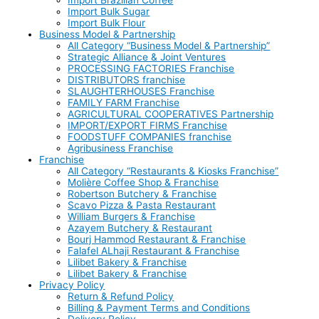
Import Bulk Sugar
Import Bulk Flour
Business Model & Partnership
All Category “Business Model & Partnership”
Strategic Alliance & Joint Ventures
PROCESSING FACTORIES Franchise
DISTRIBUTORS franchise
SLAUGHTERHOUSES Franchise
FAMILY FARM Franchise
AGRICULTURAL COOPERATIVES Partnership
IMPORT/EXPORT FIRMS Franchise
FOODSTUFF COMPANIES franchise
Agribusiness Franchise
Franchise
All Category “Restaurants & Kiosks Franchise”
Molière Coffee Shop & Franchise
Robertson Butchery & Franchise
Scavo Pizza & Pasta Restaurant
William Burgers & Franchise
Azayem Butchery & Restaurant
Bourj Hammod Restaurant & Franchise
Falafel ALhaji Restaurant & Franchise
Lilibet Bakery & Franchise
Lilibet Bakery & Franchise
Privacy Policy
Return & Refund Policy
Billing & Payment Terms and Conditions
Delivery Policy