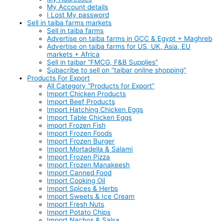
My Account details
I Lost My password
Sell in taiba farms markets
Sell in taiba farms
Advertise on taiba farms in GCC & Egypt + Maghreb
Advertise on taiba farms for US, UK, Asia, EU
markets + Africa
Sell in taibar “FMCG, F&B Supplies”
Subacribe to sell on “taibar online shopping”
Products For Export
All Category “Products for Export”
Import Chicken Products
Import Beef Products
Import Hatching Chicken Eggs
Import Table Chicken Eggs
import Frozen Fish
Import Frozen Foods
Import Frozen Burger
Import Mortadella & Salami
Import Frozen Pizza
Import Frozen Manakeesh
Import Canned Food
Import Cooking Oil
Import Spices & Herbs
Import Sweets & Ice Cream
Import Fresh Nuts
Import Potato Chips
Import Nachos & Salsa