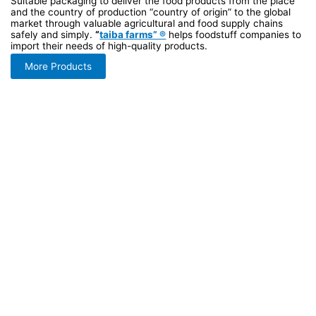
Suitable packaging to deliver the food products from the place
and the country of production “country of origin” to the global
market through valuable agricultural and food supply chains
safely and simply.
“
taiba farms” ®
helps foodstuff companies to
import their needs of high-quality products.
More Products