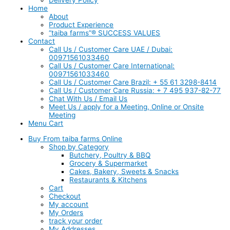
Home
About
Product Experience
“taiba farms”® SUCCESS VALUES
Contact
Call Us / Customer Care UAE / Dubai:
00971561033460
Call Us / Customer Care International:
00971561033460
Call Us / Customer Care Brazil: + 55 61 3298-8414
Call Us / Customer Care Russia: + 7 495 937-82-77
Chat With Us / Email Us
Meet Us / apply for a Meeting, Online or Onsite
Meeting
Menu Cart
Buy From taiba farms Online
Shop by Category
Butchery, Poultry & BBQ
Grocery & Supermarket
Cakes, Bakery, Sweets & Snacks
Restaurants & Kitchens
Cart
Checkout
My account
My Orders
track your order
My Addresses