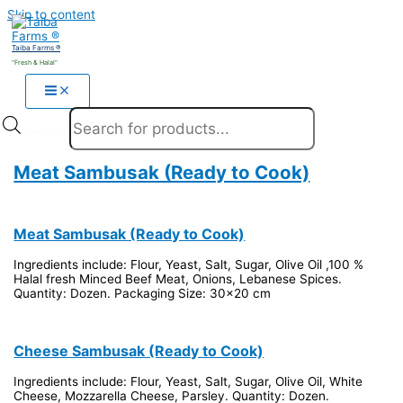
Skip to content
Taiba Farms ®
"Fresh & Halal"
Products search
Meat Sambusak (Ready to Cook)
Meat Sambusak (Ready to Cook)
Ingredients include: Flour, Yeast, Salt, Sugar, Olive Oil ,100 %
Halal fresh Minced Beef Meat, Onions, Lebanese Spices.
Quantity: Dozen. Packaging Size: 30x20 cm
Cheese Sambusak (Ready to Cook)
Ingredients include: Flour, Yeast, Salt, Sugar, Olive Oil, White
Cheese, Mozzarella Cheese, Parsley. Quantity: Dozen.