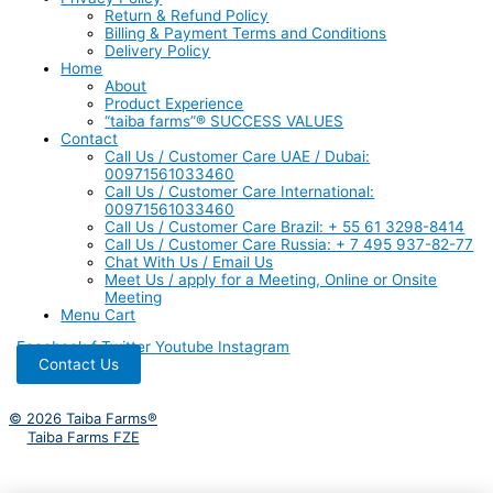
Return & Refund Policy
Billing & Payment Terms and Conditions
Delivery Policy
Home
About
Product Experience
“taiba farms”® SUCCESS VALUES
Contact
Call Us / Customer Care UAE / Dubai:
00971561033460
Call Us / Customer Care International:
00971561033460
Call Us / Customer Care Brazil: + 55 61 3298-8414
Call Us / Customer Care Russia: + 7 495 937-82-77
Chat With Us / Email Us
Meet Us / apply for a Meeting, Online or Onsite
Meeting
Menu Cart
Facebook-f
Twitter
Youtube
Instagram
Contact Us
© 2026 Taiba Farms®
Taiba Farms FZE