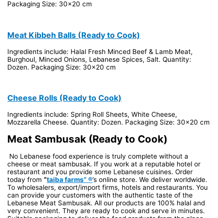
Packaging Size: 30x20 cm
Meat Kibbeh Balls (Ready to Cook)
Ingredients include: Halal Fresh Minced Beef & Lamb Meat,
Burghoul, Minced Onions, Lebanese Spices, Salt. Quantity:
Dozen. Packaging Size: 30x20 cm
Cheese Rolls (Ready to Cook)
Ingredients include: Spring Roll Sheets, White Cheese,
Mozzarella Cheese. Quantity: Dozen. Packaging Size: 30x20 cm
Meat Sambusak (Ready to Cook)
No Lebanese food experience is truly complete without a
cheese or meat sambusak. If you work at a reputable hotel or
restaurant and you provide some Lebanese cuisines. Order
today from
“
taiba farms” ®
’s online store. We deliver worldwide.
To wholesalers, export/import firms, hotels and restaurants. You
can provide your customers with the authentic taste of the
Lebanese Meat Sambusak. All our products are 100% halal and
very convenient. They are ready to cook and serve in minutes.