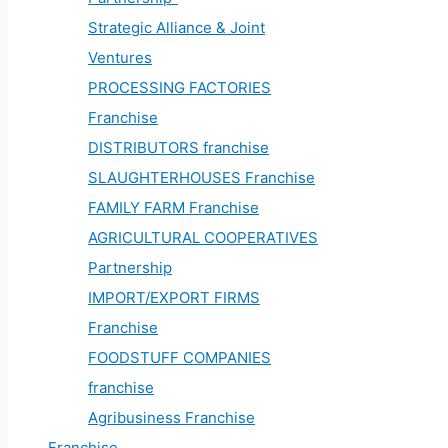
Strategic Alliance & Joint
Ventures
PROCESSING FACTORIES
Franchise
DISTRIBUTORS franchise
SLAUGHTERHOUSES Franchise
FAMILY FARM Franchise
AGRICULTURAL COOPERATIVES
Partnership
IMPORT/EXPORT FIRMS
Franchise
FOODSTUFF COMPANIES
franchise
Agribusiness Franchise
Franchise