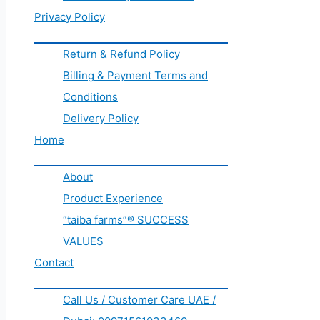
Privacy Policy
Return & Refund Policy
Billing & Payment Terms and
Conditions
Delivery Policy
Home
About
Product Experience
“taiba farms”® SUCCESS
VALUES
Contact
Call Us / Customer Care UAE /