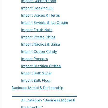
Import Canned Food
Import Cooking Oil
Import Spices & Herbs
Import Sweets & Ice Cream
Import Fresh Nuts
Import Potato Chips
Import Nachos & Salsa
Import Cotton Candy
Import Popcorn
Import Brazilian Coffee
Import Bulk Sugar
Import Bulk Flour
Business Model & Partnership
All Category “Business Model &
Partnership”