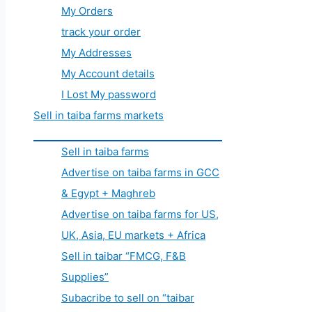
My Orders
track your order
My Addresses
My Account details
I Lost My password
Sell in taiba farms markets
Sell in taiba farms
Advertise on taiba farms in GCC
& Egypt + Maghreb
Advertise on taiba farms for US,
UK, Asia, EU markets + Africa
Sell in taibar “FMCG, F&B
Supplies”
Subacribe to sell on “taibar