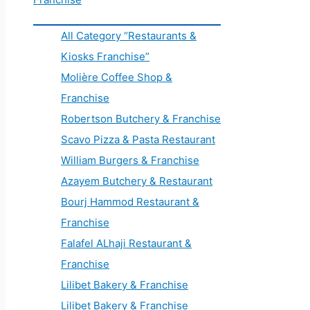
All Category “Restaurants &
Kiosks Franchise”
Molière Coffee Shop &
Franchise
Robertson Butchery & Franchise
Scavo Pizza & Pasta Restaurant
William Burgers & Franchise
Azayem Butchery & Restaurant
Bourj Hammod Restaurant &
Franchise
Falafel ALhaji Restaurant &
Franchise
Lilibet Bakery & Franchise
Lilibet Bakery & Franchise