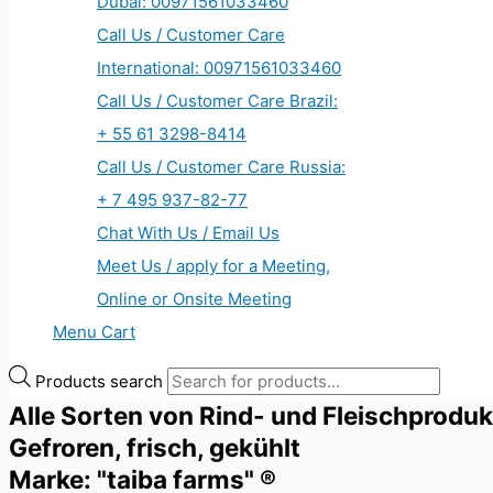
Dubai: 00971561033460
Call Us / Customer Care
International: 00971561033460
Call Us / Customer Care Brazil:
+ 55 61 3298-8414
Call Us / Customer Care Russia:
+ 7 495 937-82-77
Chat With Us / Email Us
Meet Us / apply for a Meeting,
Online or Onsite Meeting
Menu Cart
Products search
Alle Sorten von Rind- und Fleischprodu
Gefroren, frisch, gekühlt
Marke: "taiba farms" ®