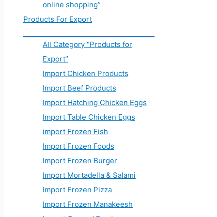
online shopping”
Products For Export
All Category “Products for
Export”
Import Chicken Products
Import Beef Products
Import Hatching Chicken Eggs
Import Table Chicken Eggs
import Frozen Fish
Import Frozen Foods
Import Frozen Burger
Import Mortadella & Salami
Import Frozen Pizza
Import Frozen Manakeesh