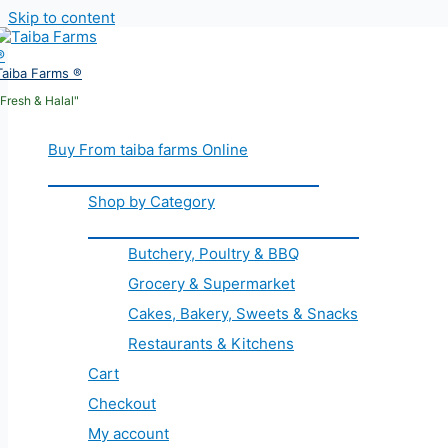
Skip to content
Taiba Farms ®
"Fresh & Halal"
Buy From taiba farms Online
Shop by Category
Butchery, Poultry & BBQ
Grocery & Supermarket
Cakes, Bakery, Sweets & Snacks
Restaurants & Kitchens
Cart
Checkout
My account