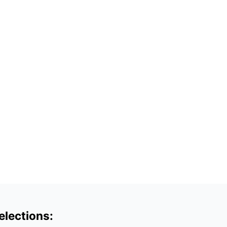
elections: