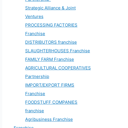
Strategic Alliance & Joint
Ventures
PROCESSING FACTORIES
Franchise
DISTRIBUTORS franchise
SLAUGHTERHOUSES Franchise
FAMILY FARM Franchise
AGRICULTURAL COOPERATIVES
Partnership
IMPORT/EXPORT FIRMS
Franchise
FOODSTUFF COMPANIES
franchise
Agribusiness Franchise
Franchise