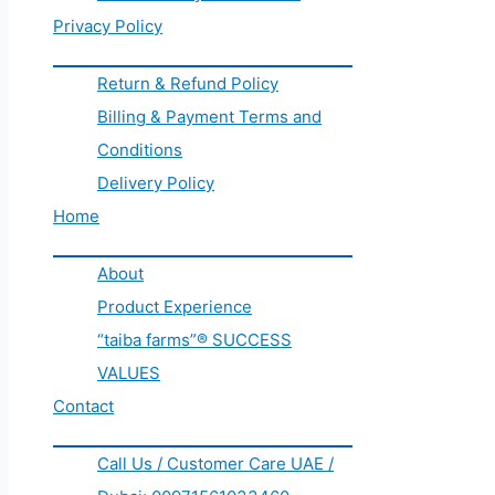
Privacy Policy
Return & Refund Policy
Billing & Payment Terms and
Conditions
Delivery Policy
Home
About
Product Experience
“taiba farms”® SUCCESS
VALUES
Contact
Call Us / Customer Care UAE /