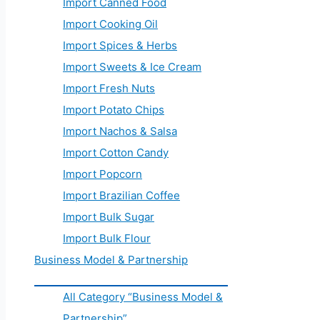
Import Canned Food
Import Cooking Oil
Import Spices & Herbs
Import Sweets & Ice Cream
Import Fresh Nuts
Import Potato Chips
Import Nachos & Salsa
Import Cotton Candy
Import Popcorn
Import Brazilian Coffee
Import Bulk Sugar
Import Bulk Flour
Business Model & Partnership
All Category “Business Model &
Partnership”