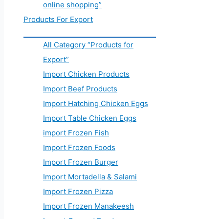
online shopping”
Products For Export
All Category “Products for
Export”
Import Chicken Products
Import Beef Products
Import Hatching Chicken Eggs
Import Table Chicken Eggs
import Frozen Fish
Import Frozen Foods
Import Frozen Burger
Import Mortadella & Salami
Import Frozen Pizza
Import Frozen Manakeesh