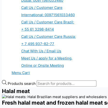
Dubai: 00971561033460
Call Us / Customer Care
International: 00971561033460
Call Us / Customer Care Brazil:
+ 55 61 3298-8414
Call Us / Customer Care Russia:
+ 7 495 937-82-77
Chat With Us / Email Us
Meet Us / apply for a Meeting,
Online or Onsite Meeting
Menu Cart
Products search
Halal meat
Fresh halal meat and frozen halal meat s