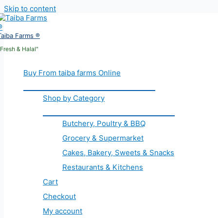
Skip to content
Taiba Farms ®
"Fresh & Halal"
Buy From taiba farms Online
Shop by Category
Butchery, Poultry & BBQ
Grocery & Supermarket
Cakes, Bakery, Sweets & Snacks
Restaurants & Kitchens
Cart
Checkout
My account