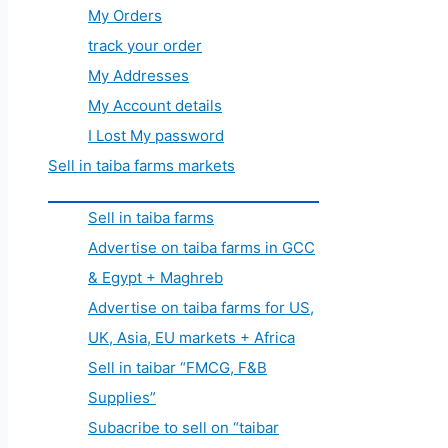
My Orders
track your order
My Addresses
My Account details
I Lost My password
Sell in taiba farms markets
Sell in taiba farms
Advertise on taiba farms in GCC
& Egypt + Maghreb
Advertise on taiba farms for US,
UK, Asia, EU markets + Africa
Sell in taibar “FMCG, F&B
Supplies”
Subacribe to sell on “taibar