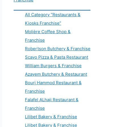
All Category “Restaurants &
Kiosks Franchise”
Molière Coffee Shop &
Franchise
Robertson Butchery & Franchise
Scavo Pizza & Pasta Restaurant
William Burgers & Franchise
Azayem Butchery & Restaurant
Bourj Hammod Restaurant &
Franchise
Falafel ALhaji Restaurant &
Franchise
Lilibet Bakery & Franchise
Lilibet Bakery & Franchise